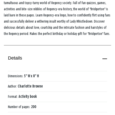
tumultuous and topsy-turvy world of Regency society. Full of fun quizzes, games,
activities and bite-size nibbles of Regency-era history, the world of "Bridgerton" is
laid bare in these pages. Learn Regency-era lingo, how to confidently flirt using fans
and successfully deliver a withering insult worthy of Lady Whistledown. Discover
delicious details about love, courtship and the intricate fashion and hairstyles of
the Regency period. Makes the perfect birthday or holiday gift for "Bridgerton" fans.
Details
Dimensions:
5" W x 8" H
Author:
Charlotte Browne
Format:
Activity book
Number of pages:
200