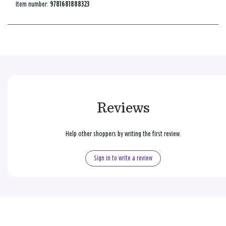
Item number:
9781681888323
Reviews
Help other shoppers by writing the first review.
Sign in to write a review