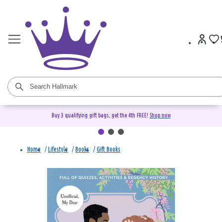
Buy 3 qualifying gift bags, get the 4th FREE!
Shop now
Home
/
Lifestyle
/
Books
/
Gift Books