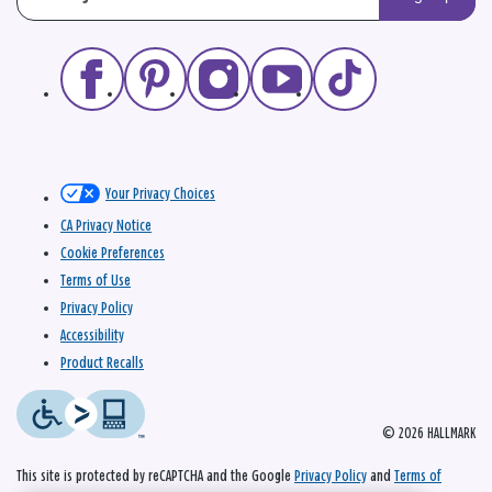
Your Privacy Choices
CA Privacy Notice
Cookie Preferences
Terms of Use
Privacy Policy
Accessibility
Product Recalls
© 2026 HALLMARK
This site is protected by reCAPTCHA and the Google
Privacy Policy
and
Terms of