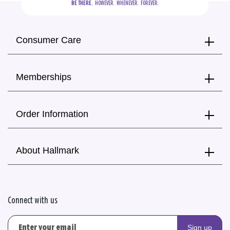
BE THERE.
  HOWEVER.  WHENEVER.  FOREVER.
Consumer Care
Memberships
Order Information
About Hallmark
Connect with us
Sign up