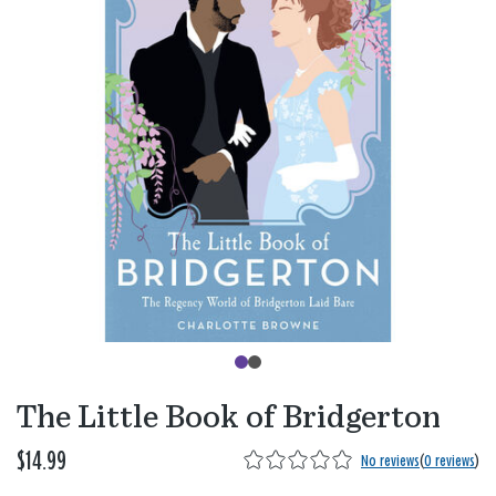
The Little Book of Bridgerton
$14.99
No reviews
(
0 reviews
)