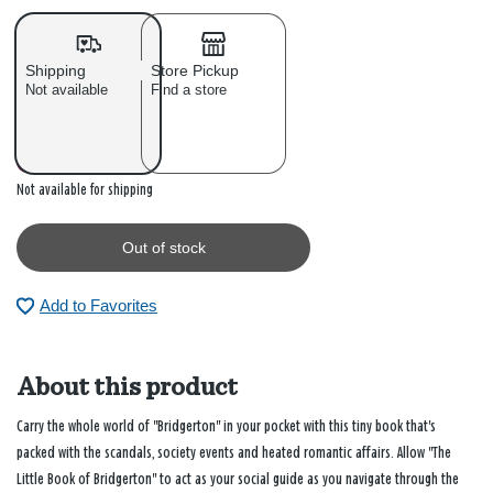
Shipping
Store Pickup
Not available
Find a store
Out of stock
Not available for shipping
Out of stock
Add to Favorites
About this product
Carry the whole world of "Bridgerton" in your pocket with this tiny book that's
packed with the scandals, society events and heated romantic affairs. Allow "The
Little Book of Bridgerton" to act as your social guide as you navigate through the