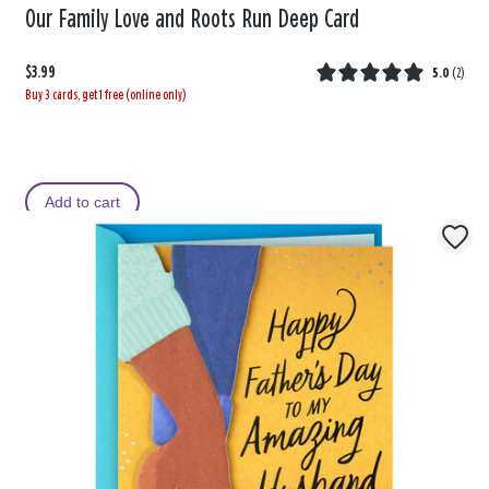
Our Family Love and Roots Run Deep Card
$3.99
5.0
(
2
)
Buy 3 cards, get 1 free (online only)
Add to cart