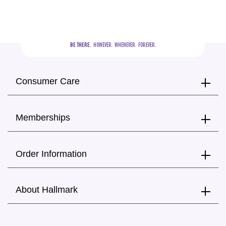
BE THERE.
  HOWEVER.  WHENEVER.  FOREVER.
Consumer Care
Memberships
Order Information
About Hallmark