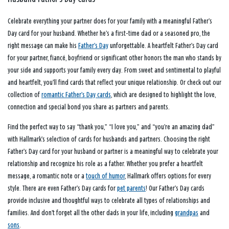
Celebrate everything your partner does for your family with a meaningful Father’s
Day card for your husband. Whether he’s a first-time dad or a seasoned pro, the
right message can make his
Father’s Day
unforgettable. A heartfelt Father’s Day card
for your partner, fiancé, boyfriend or significant other honors the man who stands by
your side and supports your family every day. From sweet and sentimental to playful
and heartfelt, you’ll find cards that reflect your unique relationship. Or check out our
collection of
romantic Father’s Day cards
, which are designed to highlight the love,
connection and special bond you share as partners and parents.
Find the perfect way to say “thank you,” “I love you,” and “you’re an amazing dad”
with Hallmark’s selection of cards for husbands and partners. Choosing the right
Father’s Day card for your husband or partner is a meaningful way to celebrate your
relationship and recognize his role as a father. Whether you prefer a heartfelt
message, a romantic note or a
touch of humor
, Hallmark offers options for every
style. There are even Father’s Day cards for
pet parents
! Our Father’s Day cards
provide inclusive and thoughtful ways to celebrate all types of relationships and
families. And don’t forget all the other dads in your life, including
grandpas
and
sons
.