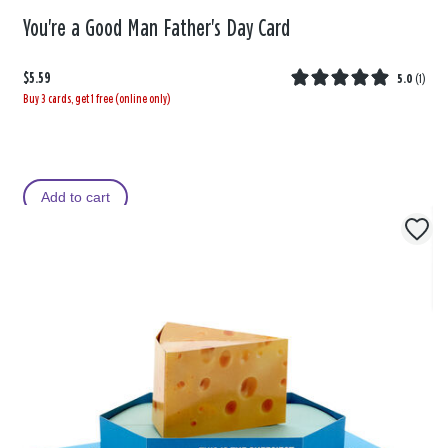
You're a Good Man Father's Day Card
$5.59
5.0
(
1
)
Buy 3 cards, get 1 free (online only)
Add to cart