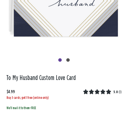
To My Husband Custom Love Card
$4.99
5.0
(
1
)
Buy 3 cards, get 1 free (online only)
We'll mail it to them-FREE