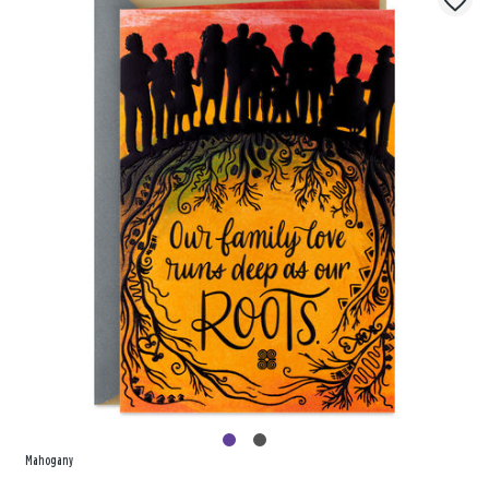
Mahogany