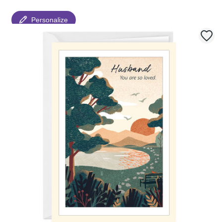
Personalize