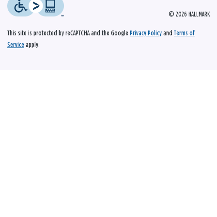
© 2026 HALLMARK
This site is protected by reCAPTCHA and the Google
Privacy Policy
and
Terms of
Service
apply.