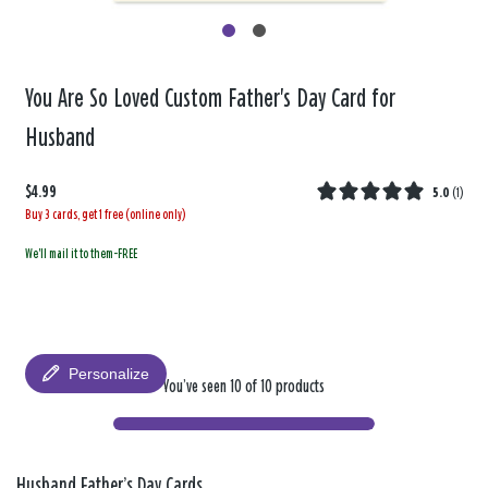
You Are So Loved Custom Father's Day Card for
Husband
$4.99
5.0
(
1
)
Buy 3 cards, get 1 free (online only)
We'll mail it to them-FREE
Personalize
You’ve seen 10 of 10 products
Husband Father’s Day Cards