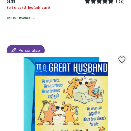
$4.99
5.0
(
2
)
Buy 3 cards, get 1 free (online only)
We'll mail it to them-FREE
Personalize