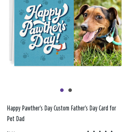
Happy Pawther's Day Custom Father's Day Card for
Pet Dad