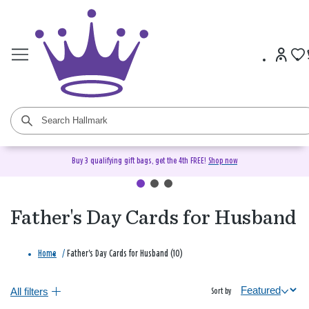
Buy 3 qualifying gift bags, get the 4th FREE!
Shop now
Father's Day Cards for Husband
Home
/
Father's Day Cards for Husband (10)
All filters
Sort by