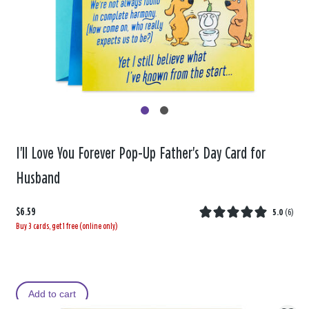
I'll Love You Forever Pop-Up Father's Day Card for
Husband
$6.59
5.0
(
6
)
Buy 3 cards, get 1 free (online only)
Add to cart