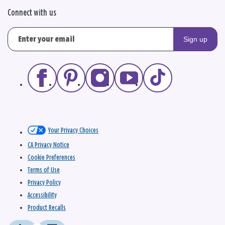
Connect with us
Sign up
Your Privacy Choices
CA Privacy Notice
Cookie Preferences
Terms of Use
Privacy Policy
Accessibility
Product Recalls