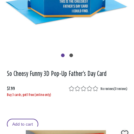
So Cheesy Funny 3D Pop-Up Father's Day Card
$7.99
No reviews
(
0 reviews
)
Buy 3 cards, get 1 free (online only)
Add to cart