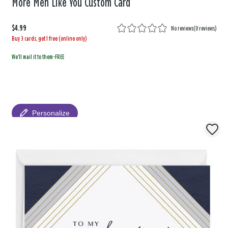
More Men Like You Custom Card
$4.99
No reviews
(
0 reviews
)
Buy 3 cards, get 1 free (online only)
We'll mail it to them-FREE
Personalize