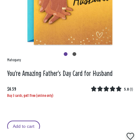
Mahogany
You're Amazing Father's Day Card for Husband
$6.59
5.0
(
1
)
Buy 3 cards, get 1 free (online only)
Add to cart