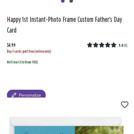
Happy 1st Instant-Photo Frame Custom Father's Day
Card
$4.99
5.0
(
1
)
Buy 3 cards, get 1 free (online only)
We'll mail it to them-FREE
Personalize