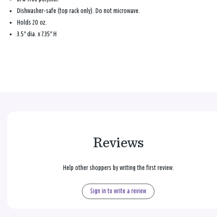
Dishwasher-safe (top rack only). Do not microwave.
Holds 20 oz.
3.5" dia. x 7.35" H
Reviews
Help other shoppers by writing the first review.
Sign in to write a review