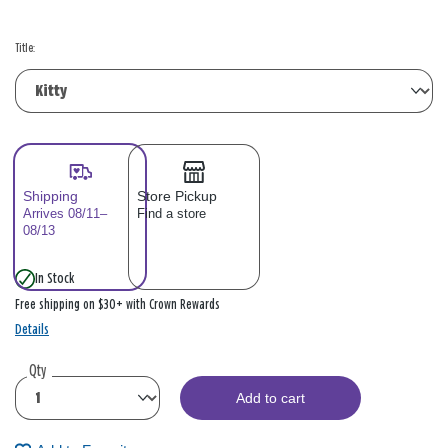
Title:
Shipping
Store Pickup
Arrives 08/11–
Find a store
08/13
In Stock
Free shipping on $30+ with Crown Rewards
Details
Qty
Add to cart