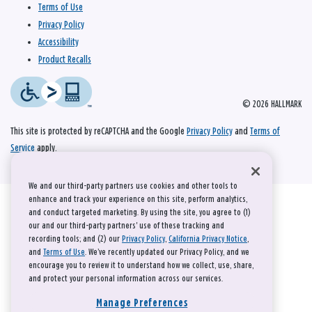
Terms of Use
Privacy Policy
Accessibility
Product Recalls
© 2026 HALLMARK
This site is protected by reCAPTCHA and the Google
Privacy Policy
and
Terms of
Service
apply.
We and our third-party partners use cookies and other tools to
enhance and track your experience on this site, perform analytics,
and conduct targeted marketing. By using the site, you agree to (1)
our and our third-party partners' use of these tracking and
recording tools; and (2) our
Privacy Policy
,
California Privacy Notice
,
and
Terms of Use
. We’ve recently updated our Privacy Policy, and we
encourage you to review it to understand how we collect, use, share,
and protect your personal information across our services.
Manage Preferences