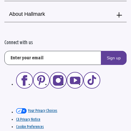
About Hallmark
Connect with us
Sign up
Your Privacy Choices
CA Privacy Notice
Cookie Preferences