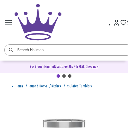
Buy 3 qualifying gift bags, get the 4th FREE!
Shop now
Home
/
House & Home
/
Kitchen
/
Insulated Tumblers