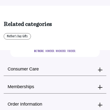
Related categories
Mother's Day Gifts
BE THERE.
  HOWEVER.  WHENEVER.  FOREVER.
Consumer Care
Memberships
Order Information