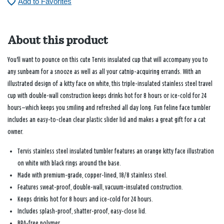
Add to Favorites
About this product
You'll want to pounce on this cute Tervis insulated cup that will accompany you to
any sunbeam for a snooze as well as all your catnip-acquiring errands. With an
illustrated design of a kitty face on white, this triple-insulated stainless steel travel
cup with double-wall construction keeps drinks hot for 8 hours or ice-cold for 24
hours—which keeps you smiling and refreshed all day long. Fun feline face tumbler
includes an easy-to-clean clear plastic slider lid and makes a great gift for a cat
owner.
Tervis stainless steel insulated tumbler features an orange kitty face illustration
on white with black rings around the base.
Made with premium-grade, copper-lined, 18/8 stainless steel.
Features sweat-proof, double-wall, vacuum-insulated construction.
Keeps drinks hot for 8 hours and ice-cold for 24 hours.
Includes splash-proof, shatter-proof, easy-close lid.
BPA-free polymer.