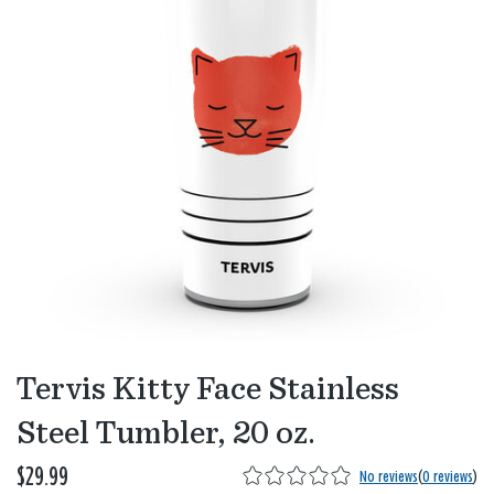
Tervis Kitty Face Stainless
Steel Tumbler, 20 oz.
$29.99
No reviews
(
0 reviews
)