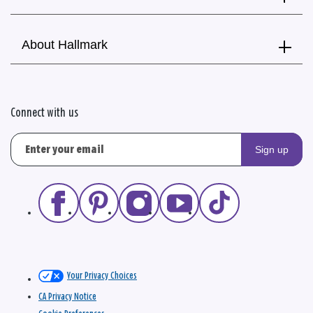
About Hallmark
Connect with us
Sign up
Your Privacy Choices
CA Privacy Notice