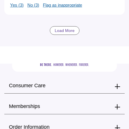
Yes (
3
)
No (
3
)
Flag as inappropriate
Load More
BE THERE.
  HOWEVER.  WHENEVER.  FOREVER.
Consumer Care
Memberships
Order Information