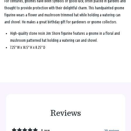
For centuries, gnomes have been symbols of good luck, often placed in gardens and
thought to provide protection with their delightful charm. This handpainted gnome
figurine wears a flower and mushroom trimmed hat while holding a watering can
and shovel. He makes a great birthday gift for gardeners or gnome collectors.
High-quality stone resin Jim Shore figurine features a gnome in a floral and
mushroom patterned hat holding a watering can and shovel.
7.25" W x 14.5" H x 8.25" D
Reviews