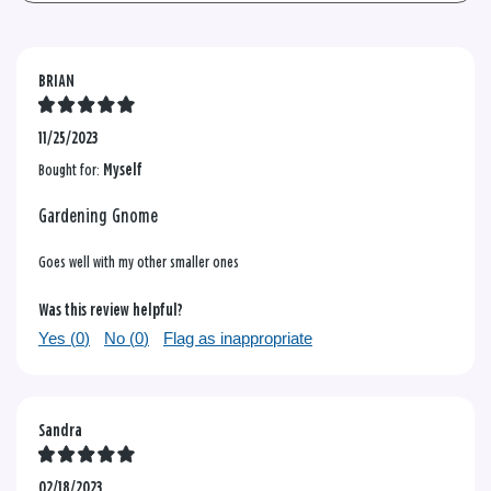
BRIAN
11/25/2023
Bought for:
Myself
Gardening Gnome
Goes well with my other smaller ones
Was this review helpful?
Yes (
0
)
No (
0
)
Flag as inappropriate
Sandra
02/18/2023