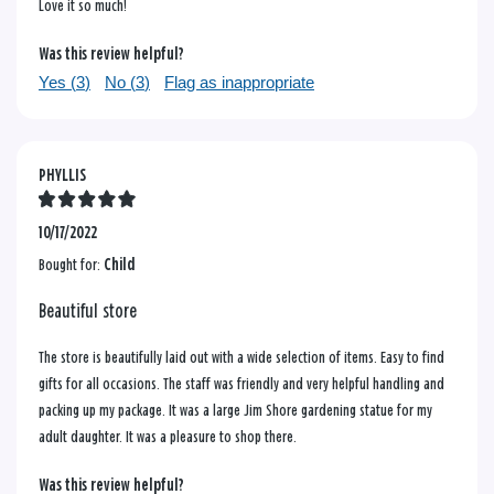
Love it so much!
Was this review helpful?
Yes (
3
)
No (
3
)
Flag as inappropriate
PHYLLIS
10/17/2022
Bought for:
Child
Beautiful store
The store is beautifully laid out with a wide selection of items. Easy to find
gifts for all occasions. The staff was friendly and very helpful handling and
packing up my package. It was a large Jim Shore gardening statue for my
adult daughter. It was a pleasure to shop there.
Was this review helpful?