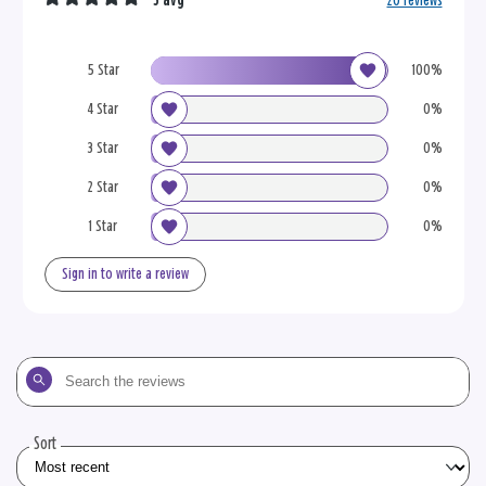
5 avg
20 reviews
5 Star
100%
4 Star
0%
3 Star
0%
2 Star
0%
1 Star
0%
Sign in to write a review
Search
the
reviews
Sort