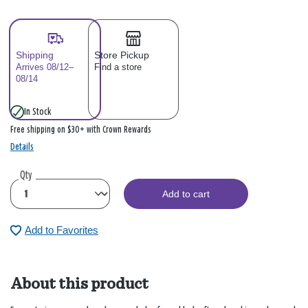
Shipping
Store Pickup
Arrives 08/12–
Find a store
08/14
In Stock
Free shipping on $30+ with Crown Rewards
Details
Qty
Add to cart
Add to Favorites
About this product