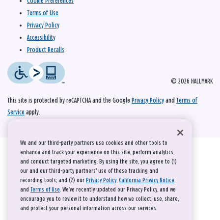
Cookie Preferences
Terms of Use
Privacy Policy
Accessibility
Product Recalls
© 2026 HALLMARK
This site is protected by reCAPTCHA and the Google
Privacy Policy
and
Terms of
Service
apply.
We and our third-party partners use cookies and other tools to
enhance and track your experience on this site, perform analytics,
and conduct targeted marketing. By using the site, you agree to (1)
our and our third-party partners' use of these tracking and
recording tools; and (2) our
Privacy Policy
,
California Privacy Notice
,
and
Terms of Use
. We’ve recently updated our Privacy Policy, and we
encourage you to review it to understand how we collect, use, share,
and protect your personal information across our services.