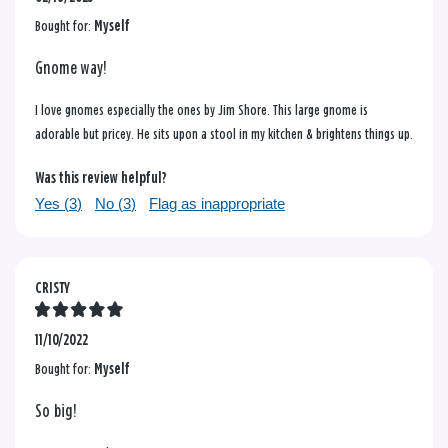
Bought for:
Myself
Gnome way!
I love gnomes especially the ones by Jim Shore. This large gnome is
adorable but pricey. He sits upon a stool in my kitchen & brightens things up.
Was this review helpful?
Yes (
3
)
No (
3
)
Flag as inappropriate
CRISTY
11/10/2022
Bought for:
Myself
So big!