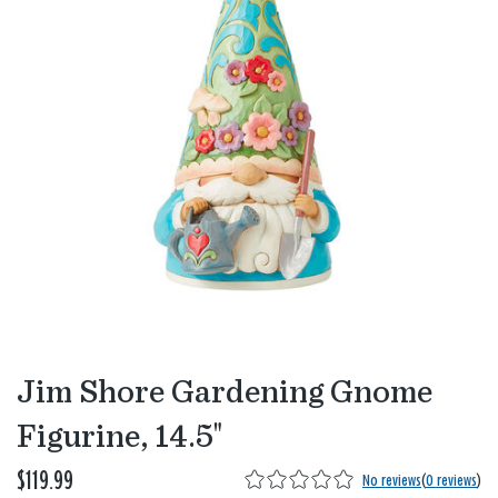
Jim Shore Gardening Gnome
Figurine, 14.5"
$119.99
No reviews
(
0 reviews
)