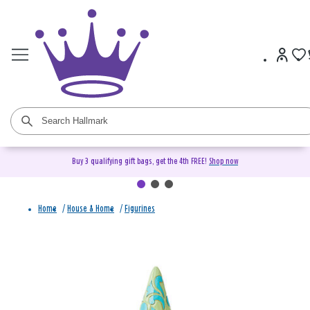
Buy 3 qualifying gift bags, get the 4th FREE!
Shop now
Home
/
House & Home
/
Figurines