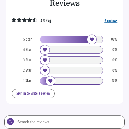
Reviews
4.3 avg
6 reviews
5 Star
83%
4 Star
0%
3 Star
0%
2 Star
0%
1 Star
17%
Sign in to write a review
Search
the