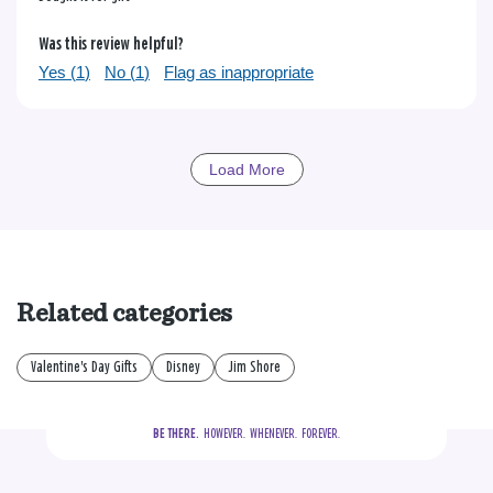
Was this review helpful?
Yes (
1
)
No (
1
)
Flag as inappropriate
Load More
Related categories
Valentine's Day Gifts
Disney
Jim Shore
BE THERE.
  HOWEVER.  WHENEVER.  FOREVER.