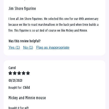
Jim Shore figurine
I love all Jim Shore figurines. We selected this one for our 49th anniversary
because we like to roast marshmallows in the back yard when Ernie builds a
fire. This figurine is so us! And of course we like Mickey and Minnie.
Was this review helpful?
Yes (
1
)
No (
1
)
Flag as inappropriate
Carol
03/21/2023
Bought for:
Child
Mickey and Minnie mouse
Bought it for gift