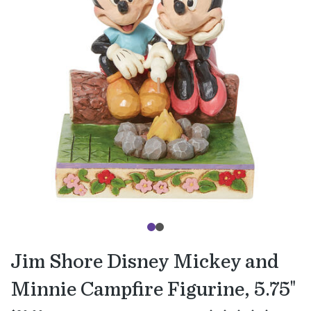
Jim Shore Disney Mickey and
Minnie Campfire Figurine, 5.75"