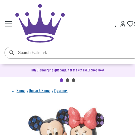
Buy 3 qualifying gift bags, get the 4th FREE!
Shop now
Home
/
House & Home
/
Figurines