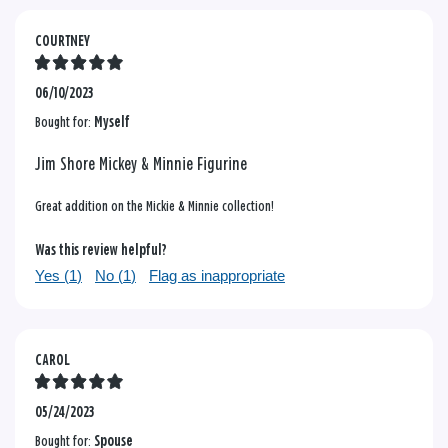
COURTNEY
06/10/2023
Bought for:
Myself
Jim Shore Mickey & Minnie Figurine
Great addition on the Mickie & Minnie collection!
Was this review helpful?
Yes (
1
)
No (
1
)
Flag as inappropriate
CAROL
05/24/2023
Bought for:
Spouse