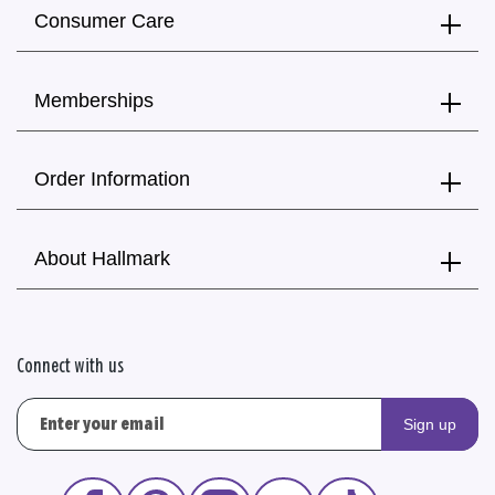
Consumer Care
Memberships
Order Information
About Hallmark
Connect with us
Sign up