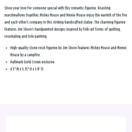
Show your love for someone special with this romantic figurine. Roasting
marshmallows together, Mickey Mouse and Minnie Mouse enjoy the warmth of the fire
and each other's company in this striking handcrafted statue. The charming figurine
features Jim Shore's handpainted designs inspired by folk-art forms of quilting,
rosemaling and tole painting.
High-quality stone resin figurine by Jim Shore features Mickey Mouse and Minnie
Mouse by a campfire.
Hallmark Gold Crown exclusive.
4.5" W x 5.75" H x 3.8" D