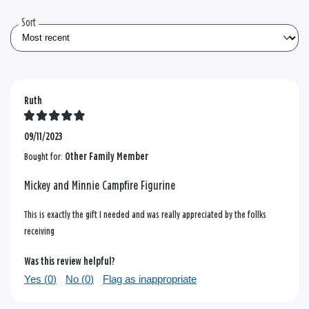
reviews
Sort
Ruth
09/11/2023
Bought for:
Other Family Member
Mickey and Minnie Campfire Figurine
This is exactly the gift I needed and was really appreciated by the follks
receiving
Was this review helpful?
Yes (
0
)
No (
0
)
Flag as inappropriate