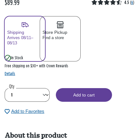
$89.99
4.5
(
6
)
Shipping
Store Pickup
Arrives 08/11–
Find a store
08/13
In Stock
Free shipping on $30+ with Crown Rewards
Details
Qty
Add to cart
Add to Favorites
About this product