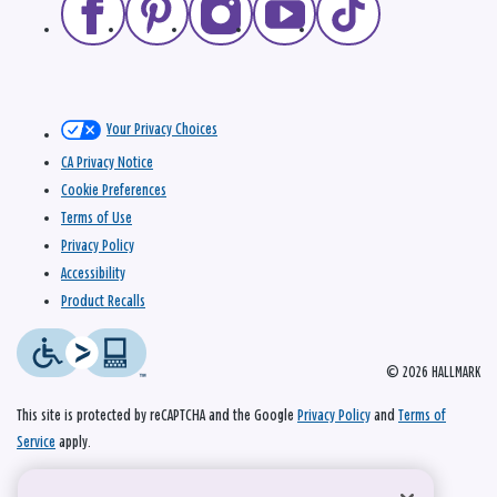
Your Privacy Choices
CA Privacy Notice
Cookie Preferences
Terms of Use
Privacy Policy
Accessibility
Product Recalls
© 2026 HALLMARK
This site is protected by reCAPTCHA and the Google
Privacy Policy
and
Terms of
Service
apply.