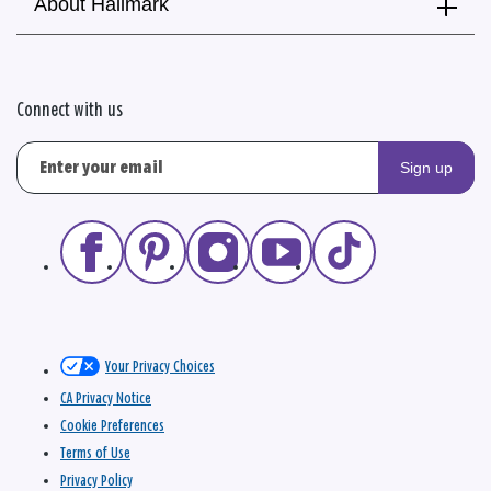
About Hallmark
Connect with us
Sign up
Your Privacy Choices
CA Privacy Notice
Cookie Preferences
Terms of Use
Privacy Policy