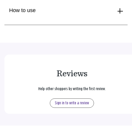
How to use
Reviews
Help other shoppers by writing the first review.
Sign in to write a review