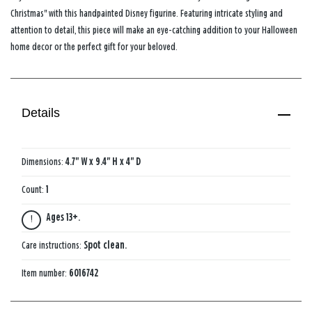
Christmas" with this handpainted Disney figurine. Featuring intricate styling and
attention to detail, this piece will make an eye-catching addition to your Halloween
home decor or the perfect gift for your beloved.
Details
Dimensions:
4.7" W x 9.4" H x 4" D
Count:
1
Ages 13+.
Care instructions:
Spot clean.
Item number:
6016742