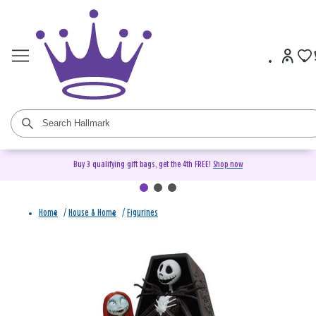
Buy 3 qualifying gift bags, get the 4th FREE!
Shop now
Home
/
House & Home
/
Figurines