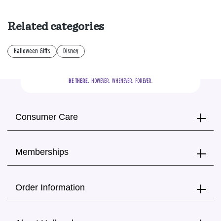
Related categories
Halloween Gifts
Disney
BE THERE.
  HOWEVER.  WHENEVER.  FOREVER.
Consumer Care
Memberships
Order Information