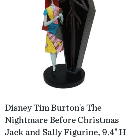
Disney Tim Burton's The
Nightmare Before Christmas
Jack and Sally Figurine, 9.4" H