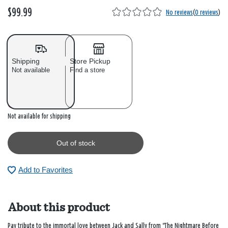
$99.99
No reviews
(
0 reviews
)
Shipping
Store Pickup
Not available
Find a store
Out of stock
Not available for shipping
Out of stock
Add to Favorites
About this product
Pay tribute to the immortal love between Jack and Sally from "The Nightmare Before