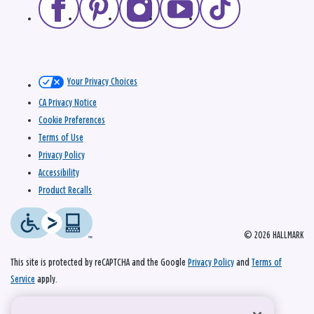
Your Privacy Choices
CA Privacy Notice
Cookie Preferences
Terms of Use
Privacy Policy
Accessibility
Product Recalls
© 2026 HALLMARK
This site is protected by reCAPTCHA and the Google
Privacy Policy
and
Terms of
Service
apply.