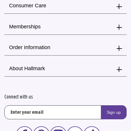
Consumer Care
Memberships
Order Information
About Hallmark
Connect with us
Sign up