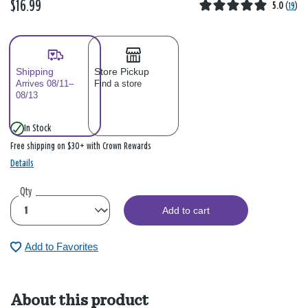
$16.99
5.0
(
19
)
Shipping
Store Pickup
Arrives 08/11–
Find a store
08/13
In Stock
Free shipping on $30+ with Crown Rewards
Details
Qty
Add to cart
Add to Favorites
About this product