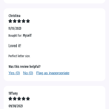
Christina
11/15/2023
Bought for:
Myself
Loved it!
Perfect letter size.
Was this review helpful?
Yes (
0
)
No (
0
)
Flag as inappropriate
Tiffany
09/30/2023