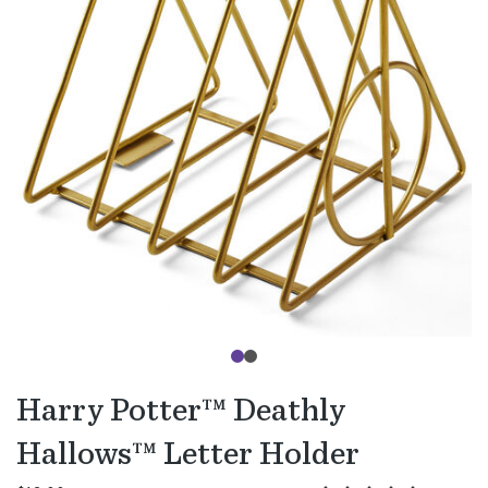
Harry Potter™ Deathly
Hallows™ Letter Holder