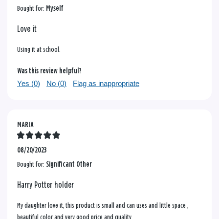
Bought for:
Myself
Love it
Using it at school.
Was this review helpful?
Yes (
0
)
No (
0
)
Flag as inappropriate
MARIA
08/20/2023
Bought for:
Significant Other
Harry Potter holder
My daughter love it, this product is small and can uses and little space ,
beautiful color and very good price and quality