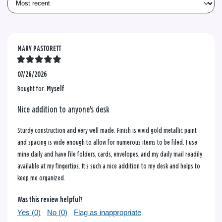
MARY PASTORETT
07/26/2026
Bought for:
Myself
Nice addition to anyone's desk
Sturdy construction and very well made. Finish is vivid gold metallic paint
and spacing is wide enough to allow for numerous items to be filed. I use
mine daily and have file folders, cards, envelopes, and my daily mail readily
available at my fingertips. It's such a nice addition to my desk and helps to
keep me organized.
Was this review helpful?
Yes (
0
)
No (
0
)
Flag as inappropriate