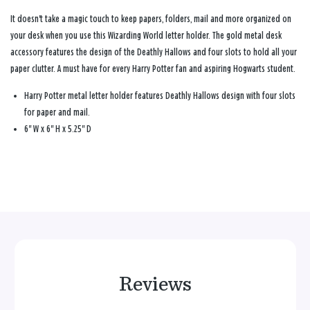
It doesn't take a magic touch to keep papers, folders, mail and more organized on
your desk when you use this Wizarding World letter holder. The gold metal desk
accessory features the design of the Deathly Hallows and four slots to hold all your
paper clutter. A must have for every Harry Potter fan and aspiring Hogwarts student.
Harry Potter metal letter holder features Deathly Hallows design with four slots
for paper and mail.
6" W x 6" H x 5.25" D
Reviews