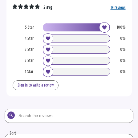
5 avg
19 reviews
5 Star
100%
4 Star
0%
3 Star
0%
2 Star
0%
1 Star
0%
Sign in to write a review
Search
the
reviews
Sort