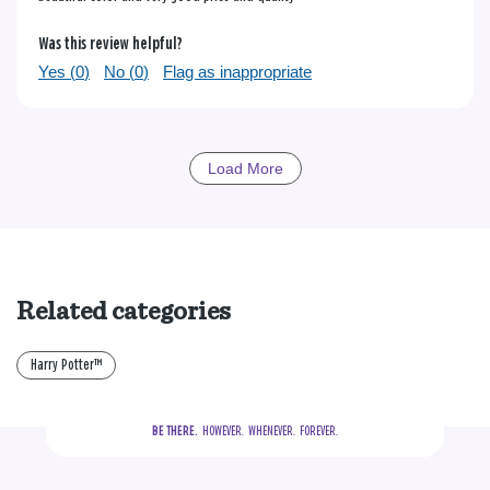
Was this review helpful?
Yes (
0
)
No (
0
)
Flag as inappropriate
Load More
Related categories
Harry Potter™
BE THERE.
  HOWEVER.  WHENEVER.  FOREVER.