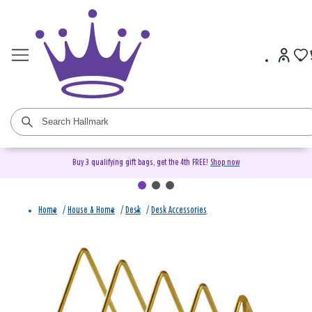
Buy 3 qualifying gift bags, get the 4th FREE!
Shop now
Home
/
House & Home
/
Desk
/
Desk Accessories