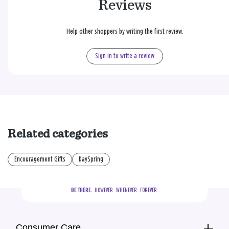
Reviews
Help other shoppers by writing the first review.
Sign in to write a review
Related categories
Encouragement Gifts
DaySpring
BE THERE.
  HOWEVER.  WHENEVER.  FOREVER.
Consumer Care