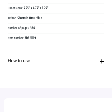
Dimensions:
5.25" x 4.75" x 1.25"
Author:
Stormie Omartian
Number of pages:
366
Item number:
3DBP1119
How to use