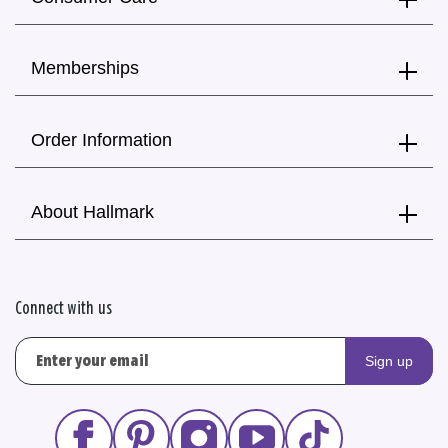
Memberships
Order Information
About Hallmark
Connect with us
Sign up