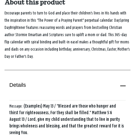
About this product
Encourage parents to turn to God and place their children's lives in His hands with
the inspiration in this "The Power of a Praying Parent" perpetual calendar. DaySpring
DayBrightener features reassuring words and prayers from bestselling Christian
author Stormie Omartian and Scriptures sure to uplift a mom or dad. This 365-day
flip calendar with spiral binding and built-in easel makes a thoughtful gift for moms
and dads on any occasion including birthday, anniversary, Christmas, Easter, Mother's
Day or Father's Day.
Details
Message:
(Examples) May 13 / "Blessed are those who hunger and
thirst for righteousness, For they shall be filled." Matthew 5:6
August 13 / Lord, give my child understanding that to live in purity
brings wholeness and blessing, and that the greatest reward for it is
seeing You.