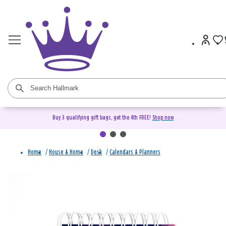
Buy 3 qualifying gift bags, get the 4th FREE!
Shop now
Home
/
House & Home
/
Desk
/
Calendars & Planners