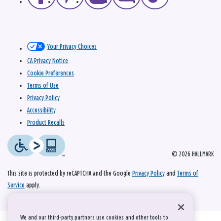
Your Privacy Choices
CA Privacy Notice
Cookie Preferences
Terms of Use
Privacy Policy
Accessibility
Product Recalls
© 2026 HALLMARK
This site is protected by reCAPTCHA and the Google
Privacy Policy
and
Terms of
Service
apply.
We and our third-party partners use cookies and other tools to