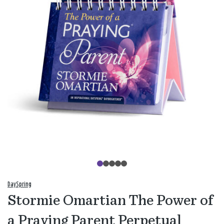
DaySpring
Stormie Omartian The Power of
a Praying Parent Perpetual