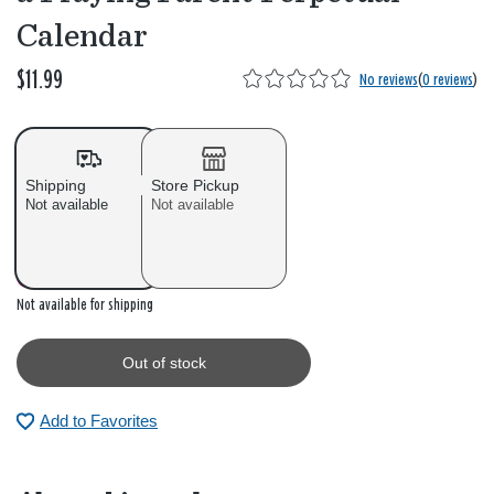
Calendar
$11.99
No reviews
(
0 reviews
)
Shipping
Store Pickup
Not available
Not available
Out of stock
Not available for shipping
Out of stock
Add to Favorites