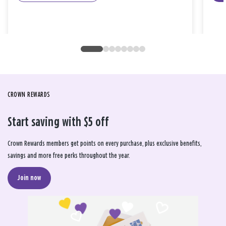
CROWN REWARDS
Start saving with $5 off
Crown Rewards members get points on every purchase, plus exclusive benefits,
savings and more free perks throughout the year.
Join now