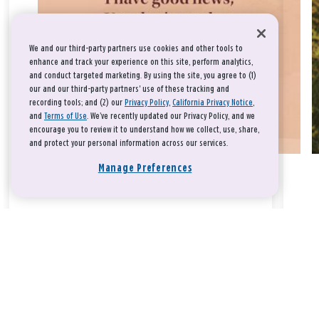
We and our third-party partners use cookies and other tools to
enhance and track your experience on this site, perform analytics,
and conduct targeted marketing. By using the site, you agree to (1)
our and our third-party partners' use of these tracking and
recording tools; and (2) our
Privacy Policy
,
California Privacy Notice
,
and
Terms of Use
. We’ve recently updated our Privacy Policy, and we
encourage you to review it to understand how we collect, use, share,
and protect your personal information across our services.
Manage Preferences
Take a breath, beloved.
There is nothing that you could do that would make God love
you any more or any less.