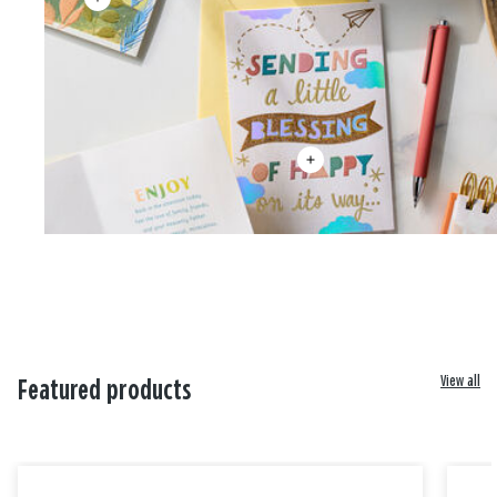
View all
Featured products