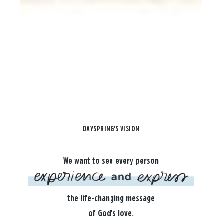
DAYSPRING'S VISION
We want to see every person
the life-changing message
of God's love.