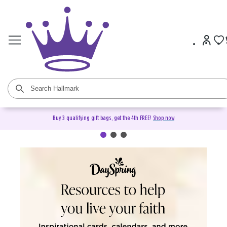
Buy 3 qualifying gift bags, get the 4th FREE!
Shop now
DaySpring Christian Cards &
Gifts