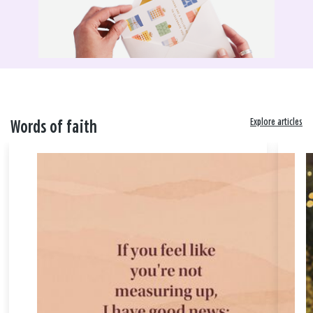
Explore articles
Words of faith