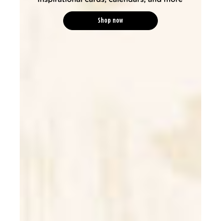
Shop now