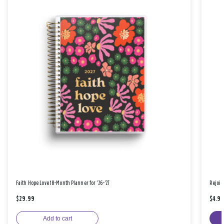
Faith Hope Love 18-Month Planner for '26-'27
Rejoic
$29.99
$4.9
Add to cart