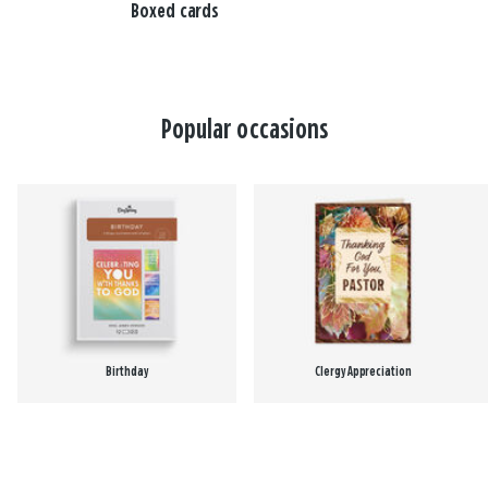
Boxed cards
Popular occasions
Birthday
Clergy Appreciation