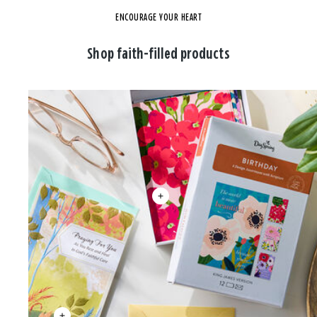
ENCOURAGE YOUR HEART
Shop faith-filled products