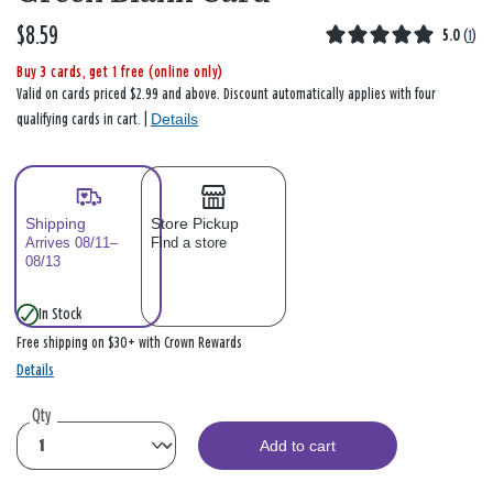
$8.59
5.0
(
1
)
Buy 3 cards, get 1 free (online only)
Valid on cards priced $2.99 and above. Discount automatically applies with four
Details
qualifying cards in cart. |
Shipping
Store Pickup
Arrives 08/11–
Find a store
08/13
In Stock
Free shipping on $30+ with Crown Rewards
Details
Qty
Add to cart