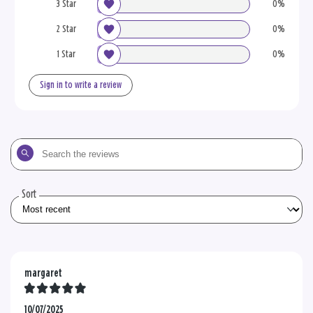
3 Star
0%
2 Star
0%
1 Star
0%
Sign in to write a review
Search
the
reviews
Sort
margaret
10/07/2025