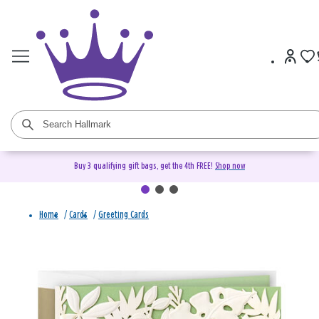
Buy 3 qualifying gift bags, get the 4th FREE!
Shop now
Home
/
Cards
/
Greeting Cards