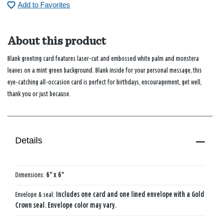
Add to Favorites
About this product
Blank greeting card features laser-cut and embossed white palm and monstera
leaves on a mint green background. Blank inside for your personal message, this
eye-catching all-occasion card is perfect for birthdays, encouragement, get well,
thank you or just because.
Details
Dimensions:
6" x 6"
Envelope & seal:
Includes one card and one lined envelope with a Gold
Crown seal. Envelope color may vary.