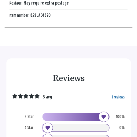
Postage:
May require extra postage
Item number:
859LAD4820
Reviews
5 avg
1 reviews
5 Star
100%
4 Star
0%