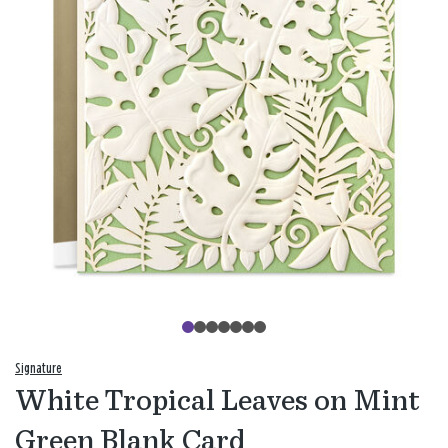
Signature
White Tropical Leaves on Mint
Green Blank Card