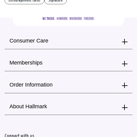
Encouragement Cards
Signature
BE THERE.
  HOWEVER.  WHENEVER.  FOREVER.
Consumer Care
Memberships
Order Information
About Hallmark
Connect with us