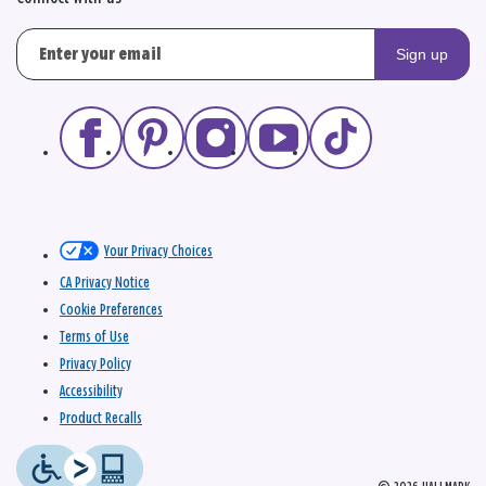
Sign up
Your Privacy Choices
CA Privacy Notice
Cookie Preferences
Terms of Use
Privacy Policy
Accessibility
Product Recalls