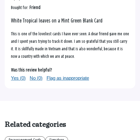
Bought for:
Friend
White Tropical leaves on a Mint Green Blank Card
This is one of the loveliest cards I have ever seen. A dear friend gave me one
and I spent years trying to track it down. I am so grateful that you still carry
it. It is skillfully made in Vietnam and that is also wonderful, because it is
now a country with which we are at peace.
Was this review helpful?
Yes (
0
)
No (
0
)
Flag as inappropriate
Related categories