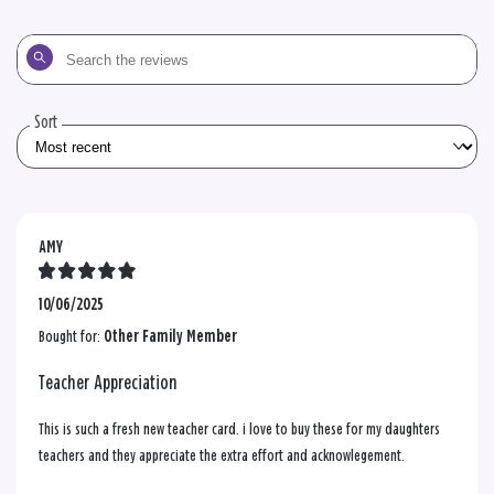
Search
the
reviews
Sort
AMY
10/06/2025
Bought for:
Other Family Member
Teacher Appreciation
This is such a fresh new teacher card. i love to buy these for my daughters
teachers and they appreciate the extra effort and acknowlegement.