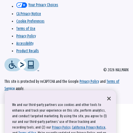
Your Privacy Choices
CA Privacy Notice
Cookie Preferences
Terms of Use
Privacy Policy
Accessibility
Product Recalls
© 2026 HALLMARK
This site is protected by reCAPTCHA and the Google
Privacy Policy
and
Terms of
Service
apply.
We and our third-party partners use cookies and other tools to
enhance and track your experience on this site, perform analytics,
and conduct targeted marketing. By using the site, you agree to (1)
our and our third-party partners' use of these tracking and
recording tools; and (2) our
Privacy Policy
,
California Privacy Notice
,