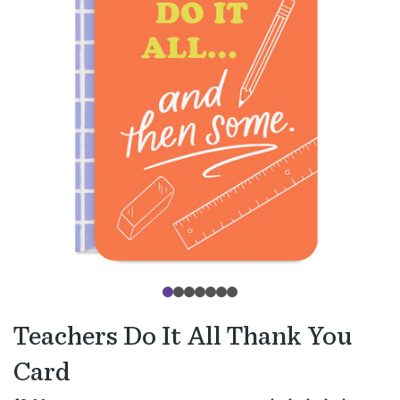
Teachers Do It All Thank You
Card