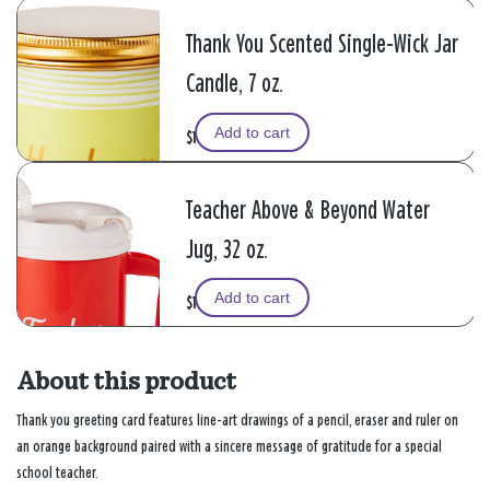
Thank You Scented Single-Wick Jar
Candle, 7 oz.
Add to cart
$14.99
Teacher Above & Beyond Water
Jug, 32 oz.
Add to cart
$19.99
About this product
Thank you greeting card features line-art drawings of a pencil, eraser and ruler on
an orange background paired with a sincere message of gratitude for a special
school teacher.