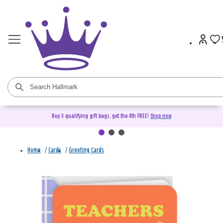
Buy 3 qualifying gift bags, get the 4th FREE!
Shop now
Home
/
Cards
/
Greeting Cards