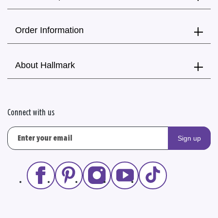
Order Information
About Hallmark
Connect with us
Sign up