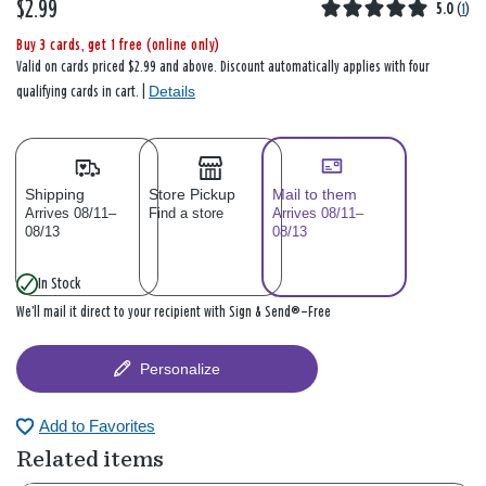
$2.99
5.0
(
1
)
Buy 3 cards, get 1 free (online only)
Valid on cards priced $2.99 and above. Discount automatically applies with four
Details
qualifying cards in cart. |
Shipping
Store Pickup
Mail to them
Arrives 08/11–
Find a store
Arrives 08/11–
08/13
08/13
In Stock
We’ll mail it direct to your recipient with Sign & Send®—Free
Personalize
Add to Favorites
Related items