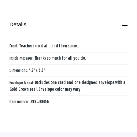
Details
Front:
Teachers do it all...and then some.
Inside message:
Thanks so much for all you do.
Dimensions:
4.5" x 6.5"
Envelope & seal:
Includes one card and one designed envelope with a
Gold Crown seal. Envelope color may vary.
Item number:
299LJB1456