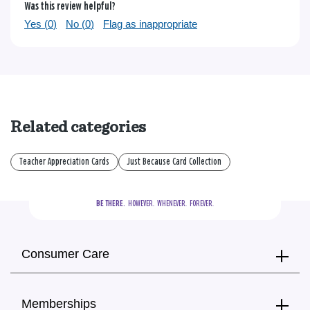
Was this review helpful?
Yes (
0
)
No (
0
)
Flag as inappropriate
Related categories
Teacher Appreciation Cards
Just Because Card Collection
BE THERE.
  HOWEVER.  WHENEVER.  FOREVER.
Consumer Care
Memberships