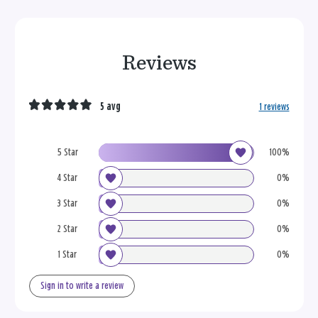
Reviews
5 avg
1 reviews
5 Star
100%
4 Star
0%
3 Star
0%
2 Star
0%
1 Star
0%
Sign in to write a review