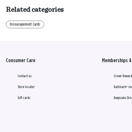
Related categories
Encouragement Cards
Consumer Care
Memberships & 
Contact us
Crown Reward
Store locator
Hallmark+ m
Gift cards
Keepsake Orn