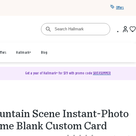
Offers
ffers
Hallmark+
Blog
Get a year of Hallmark+ for $39 with promo code
SAVE4SUMMER
ntain Scene Instant-Photo
me Blank Custom Card