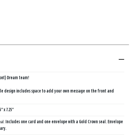
ront) Dream team!
le design includes space to add your own message on the front and
5" x 7.25"
eal:
Includes one card and one envelope with a Gold Crown seal. Envelope
ary.