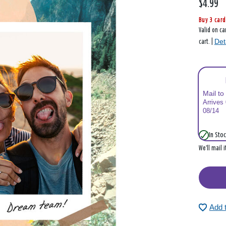
$4.99
Buy 3 card
Valid on ca
Det
cart. |
Mail to
Arrives
08/14
In Stoc
We’ll mail 
Add 