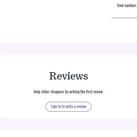
Item number
Reviews
Help other shoppers by writing the first review.
Sign in to write a review