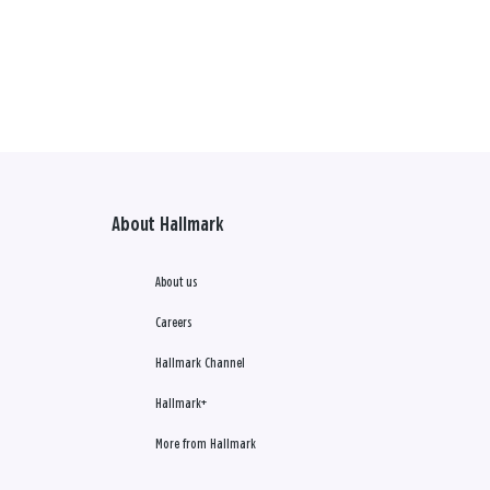
About Hallmark
About us
Careers
Hallmark Channel
Hallmark+
More from Hallmark