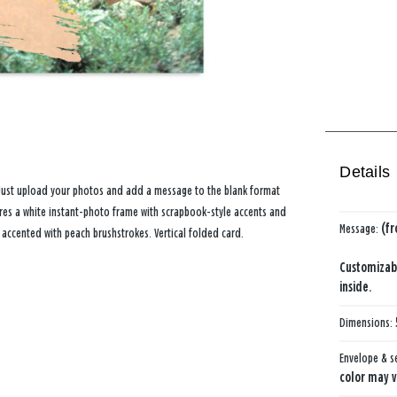
Details
Just upload your photos and add a message to the blank format
res a white instant-photo frame with scrapbook-style accents and
Message:
(f
 accented with peach brushstrokes. Vertical folded card.
Customizab
inside.
Dimensions:
Envelope & s
color may v