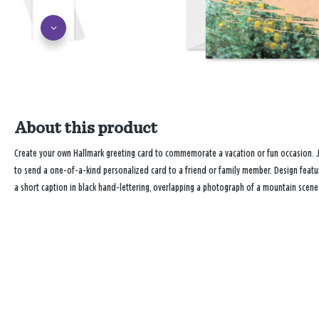
About this product
Create your own Hallmark greeting card to commemorate a vacation or fun occasion. 
to send a one-of-a-kind personalized card to a friend or family member. Design featu
a short caption in black hand-lettering, overlapping a photograph of a mountain scene