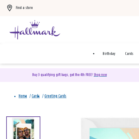
Find a store
Birthday
Cards
Buy 3 qualifying gift bags, get the 4th FREE!
Shop now
Home
/
Cards
/
Greeting Cards