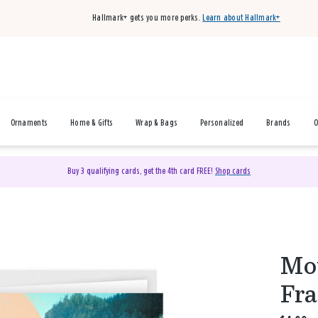
Hallmark+ gets you more perks.
Learn about Hallmark+
Ornaments
Home & Gifts
Wrap & Bags
Personalized
Brands
O
Buy 3 qualifying cards, get the 4th card FREE!
Shop cards
Mou
Fra