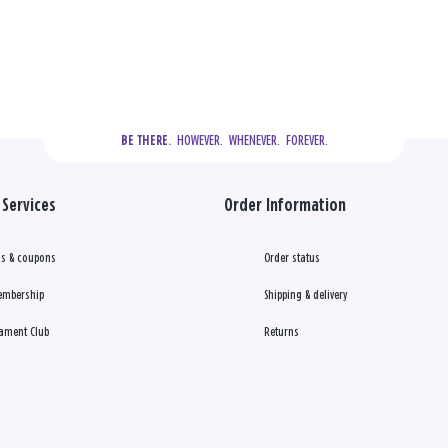
  HOWEVER.  WHENEVER.  FOREVER.
BE THERE.
Services
Order Information
s & coupons
Order status
embership
Shipping & delivery
ament Club
Returns