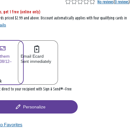
No reviews
(
0 reviews
)
s, get 1 free (online only)
rds priced $2.99 and above. Discount automatically applies with four qualifying cards in
ails
 them
Email Ecard
 08/12–
Sent immediately
k
it direct to your recipient with Sign & Send®—Free
Personalize
to Favorites