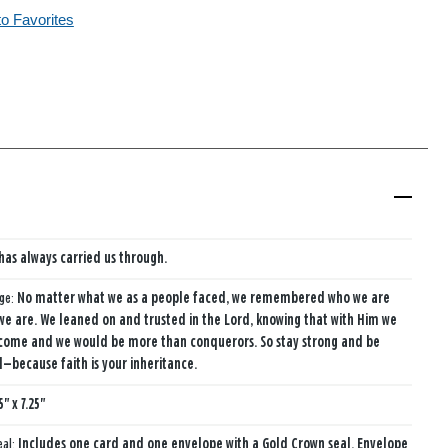
to Favorites
 has always carried us through.
age:
No matter what we as a people faced, we remembered who we are
e are. We leaned on and trusted in the Lord, knowing that with Him we
come and we would be more than conquerors. So stay strong and be
because faith is your inheritance.
5" x 7.25"
eal:
Includes one card and one envelope with a Gold Crown seal. Envelope