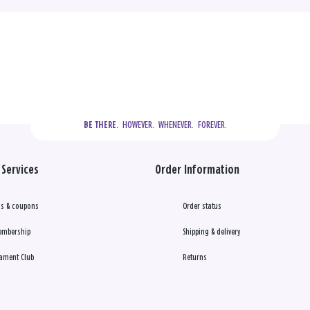
  HOWEVER.  WHENEVER.  FOREVER.
BE THERE.
Services
Order Information
s & coupons
Order status
embership
Shipping & delivery
ament Club
Returns