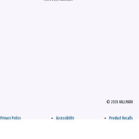
© 2026 HALLMARK
Privacy Policy
Accessibility
Product Recalls