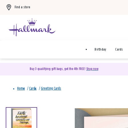
Find a store
Birthday
Cards
Buy 3 qualifying gift bags, get the 4th FREE!
Shop now
Home
/
Cards
/
Greeting Cards