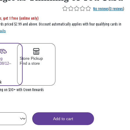
No reviews
(
0 reviews
)
s, get 1 free (online only)
rds priced $2.99 and above. Discount automatically applies with four qualifying cards in
ails
ng
Store Pickup
 08/12–
Find a store
k
ing on $30+ with Crown Rewards
Add to cart