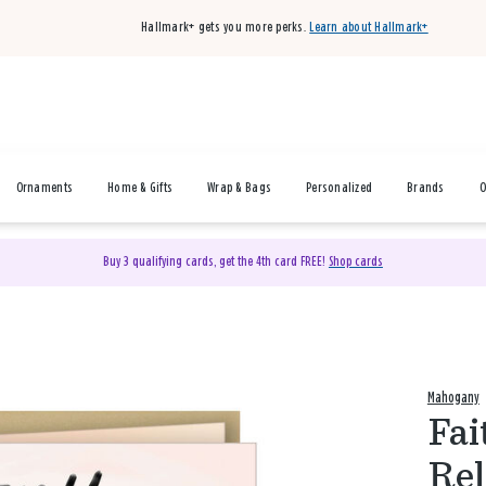
Hallmark+ gets you more perks.
Learn about Hallmark+
Ornaments
Home & Gifts
Wrap & Bags
Personalized
Brands
O
Buy 3 qualifying cards, get the 4th card FREE!
Shop cards
Mahogany
Fai
Rel