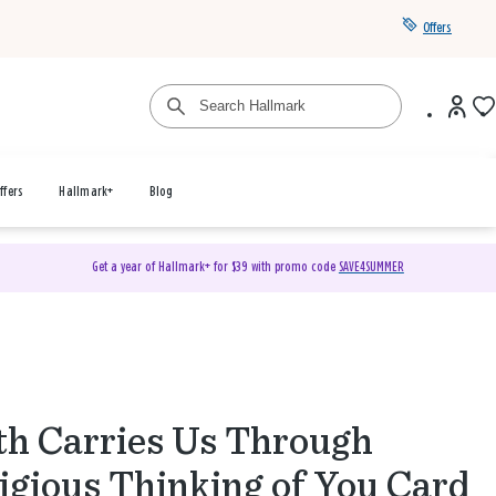
Offers
ffers
Hallmark+
Blog
Get a year of Hallmark+ for $39 with promo code
SAVE4SUMMER
th Carries Us Through
igious Thinking of You Card