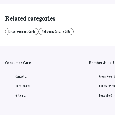
Related categories
Encouragement Cards
Mahogany Cards & Gifts
Consumer Care
Memberships & 
Contact us
Crown Reward
Store locator
Hallmark+ m
Gift cards
Keepsake Orn