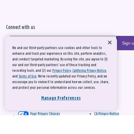
Connect with us
Sign 
We and our third-party partners use cookies and other tools to
enhance and track your experience on this site, perform analytics,
and conduct targeted marketing. By using the site, you agree to (1)
our and our third-party partners' use of these tracking and
recording tools; and (2) our
Privacy Policy
,
California Privacy Notice
,
and
Terms of Use
. We’ve recently updated our Privacy Policy, and we
encourage you to review it to understand how we collect, use, share,
and protect your personal information across our services.
Manage Preferences
Your Privacy Choices
CA Privacy Notice
This site is protected by reCAPTCHA and the Google
Privacy Policy
and
Terms of Service