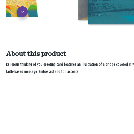
About this product
Religious thinking of you greeting card features an illustration of a bridge covered in
faith-based message. Embossed and foil accents.