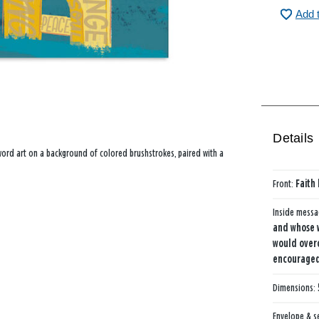
Add 
Details
 word art on a background of colored brushstrokes, paired with a
Front:
Faith
Inside mess
and whose w
would over
encouraged—
Dimensions:
Envelope & s