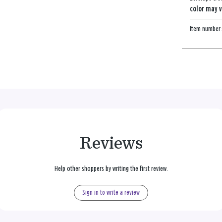
color may v
Item number
Reviews
Help other shoppers by writing the first review.
Sign in to write a review