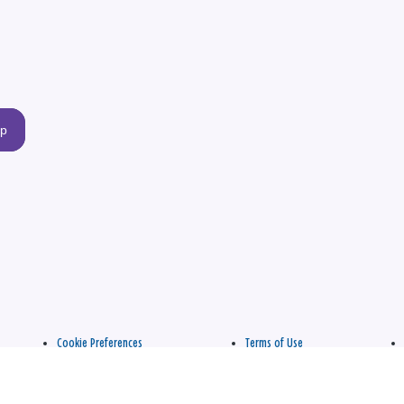
up
Cookie Preferences
Terms of Use
apply.