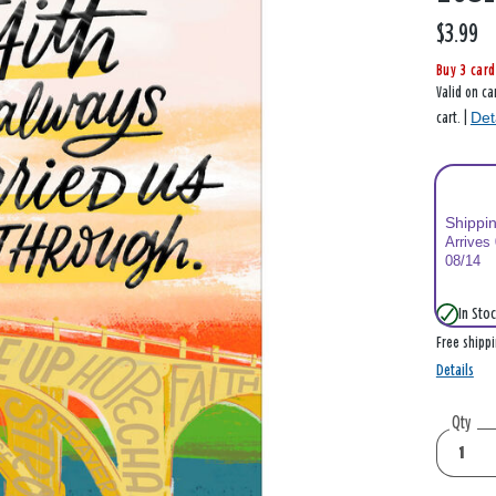
$3.99
Buy 3 card
Valid on ca
Det
cart. |
Shippi
Arrives
08/14
In Stoc
Free shipp
Details
Qty