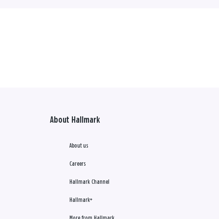
About Hallmark
About us
Careers
Hallmark Channel
Hallmark+
More from Hallmark