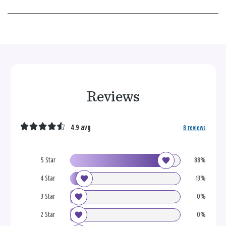
Reviews
4.9 avg
8 reviews
5 Star
88%
4 Star
13%
3 Star
0%
2 Star
0%