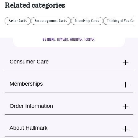
Related categories
Easter Cards
Encouragement Cards
Friendship Cards
Thinking of You Card
BE THERE.
  HOWEVER.  WHENEVER.  FOREVER.
Consumer Care
Memberships
Order Information
About Hallmark