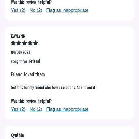
Was this review helpful?
Yes (
2
)
No (
2
)
Flag as inappropriate
KAYLYNN
04/08/2022
Bought for:
Friend
Friend loved them
Got this for my friend who loves raccoons. She loved it.
Was this review helpful?
Yes (
2
)
No (
2
)
Flag as inappropriate
Cynthia