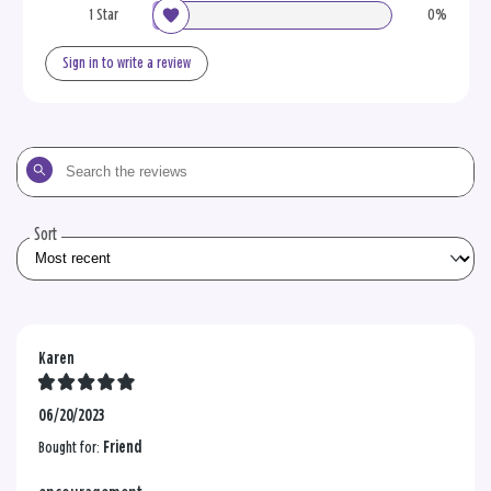
1 Star
0%
Sign in to write a review
Search
the
reviews
Sort
Karen
06/20/2023
Bought for:
Friend