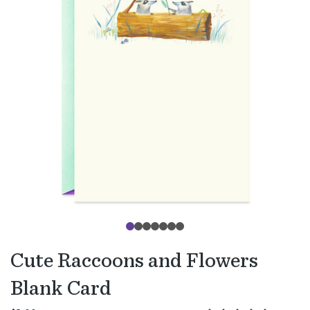
Cute Raccoons and Flowers
Blank Card