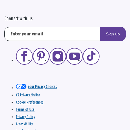
Connect with us
Sign up
Your Privacy Choices
CA Privacy Notice
Cookie Preferences
Terms of Use
Privacy Policy
Accessibility