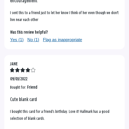
encouragement
I sent this to a friend just to let her know I think of her even though we don't
live near each other
Was this review helpful?
Yes (
1
)
No (
1
)
Flag as inappropriate
JANE
09/03/2022
Bought for:
Friend
Cute blank card
I bought this card for a friend’s birthday. Love it! Hallmark has a good
selection of blank cards.