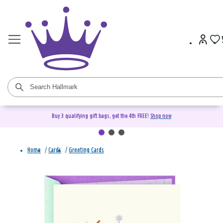
Buy 3 qualifying gift bags, get the 4th FREE!
Shop now
Home
/
Cards
/
Greeting Cards