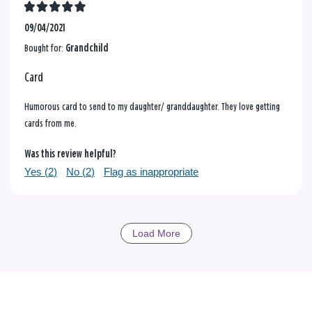
09/04/2021
Bought for:
Grandchild
Card
Humorous card to send to my daughter/ granddaughter. They love getting
cards from me.
Was this review helpful?
Yes (
2
)
No (
2
)
Flag as inappropriate
Load More