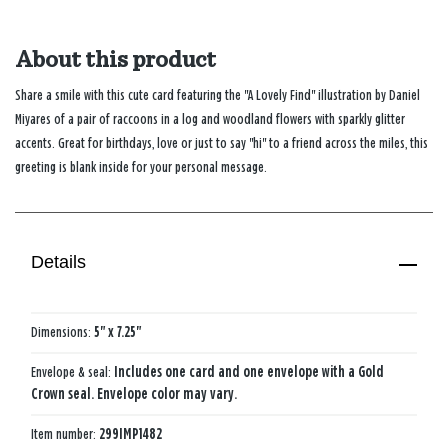
About this product
Share a smile with this cute card featuring the "A Lovely Find" illustration by Daniel
Miyares of a pair of raccoons in a log and woodland flowers with sparkly glitter
accents. Great for birthdays, love or just to say "hi" to a friend across the miles, this
greeting is blank inside for your personal message.
Details
Dimensions:
5" x 7.25"
Envelope & seal:
Includes one card and one envelope with a Gold
Crown seal. Envelope color may vary.
Item number:
299IMP1482