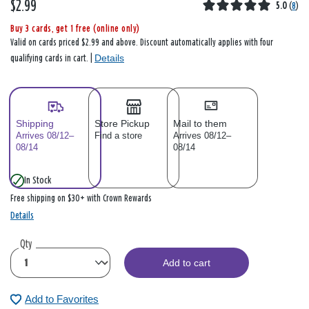
$2.99
5.0
(
8
)
Buy 3 cards, get 1 free (online only)
Valid on cards priced $2.99 and above. Discount automatically applies with four
Details
qualifying cards in cart. |
Shipping
Store Pickup
Mail to them
Arrives 08/12–
Find a store
Arrives 08/12–
08/14
08/14
In Stock
Free shipping on $30+ with Crown Rewards
Details
Qty
Add to cart
Add to Favorites