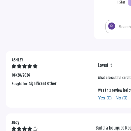
1 Star
Search
the
reviews
ASHLEY
Loved it
06/28/2026
What a beautiful card 
Bought for:
Significant Other
Was this review help
Yes (
0
)
No (
0
)
Judy
Build a bouquet Red