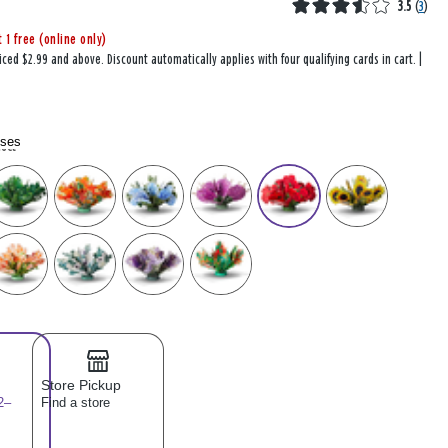
3.5
(
3
)
t 1 free (online only)
iced $2.99 and above. Discount automatically applies with four qualifying cards in cart. |
oses
lect
Store Pickup
2–
Find a store