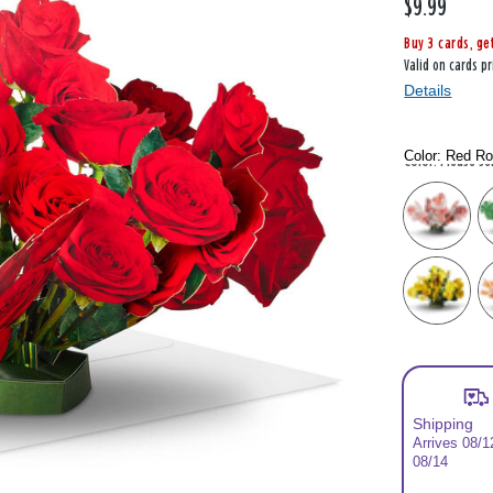
$9.99
Buy 3 cards, ge
Valid on cards pr
Details
Color:
Red R
Color: Please se
Shipping
Arrives 08/1
08/14