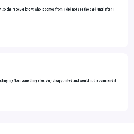
t so the receiver knows who it comes from. I did not see the card until after I
up getting my Mom something else. Very disappointed and would not recommend it.