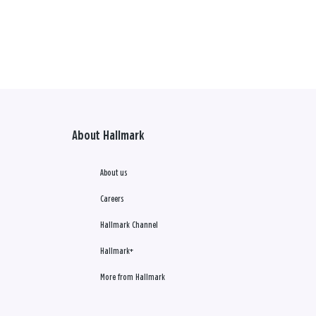
About Hallmark
About us
Careers
Hallmark Channel
Hallmark+
More from Hallmark