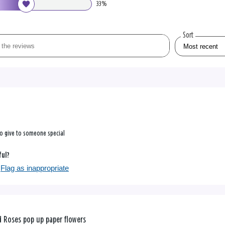
33%
Sort
to give to someone special
ful?
Flag as inappropriate
 Roses pop up paper flowers