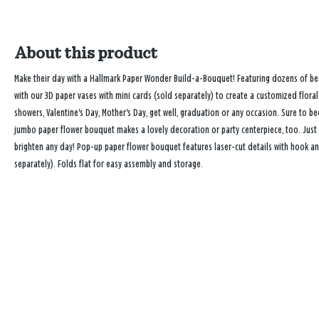
About this product
Make their day with a Hallmark Paper Wonder Build-a-Bouquet! Featuring dozens of beau
with our 3D paper vases with mini cards (sold separately) to create a customized floral
showers, Valentine's Day, Mother's Day, get well, graduation or any occasion. Sure to bec
jumbo paper flower bouquet makes a lovely decoration or party centerpiece, too. Just 
brighten any day! Pop-up paper flower bouquet features laser-cut details with hook an
separately). Folds flat for easy assembly and storage.