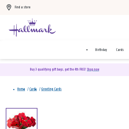
Find a store
Birthday
Cards
Buy 3 qualifying gift bags, get the 4th FREE!
Shop now
Home
/
Cards
/
Greeting Cards