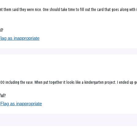
t them said they were nice. One should take time to fill out the card that goes along with i
ul?
lag as inappropriate
 15.00 including the vase. When put together it looks like a kindergarten project. I ended 
ful?
Flag as inappropriate