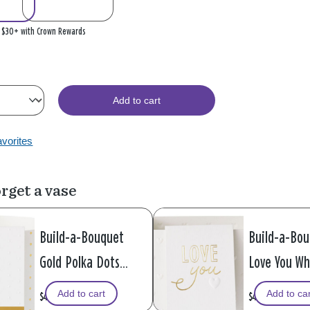
n $30+ with Crown Rewards
Add to cart
avorites
rget a vase
Build-a-Bouquet
Build-a-Bo
Gold Polka Dots
Love You Wh
Pop-Up Paper Vase
Hearts Pop
Add to cart
Add to ca
$4.99
$4.99