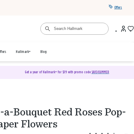
Offers
ffers
Hallmark+
Blog
Get a year of Hallmark+ for $39 with promo code
SAVE4SUMMER
d-a-Bouquet Red Roses Pop-
aper Flowers