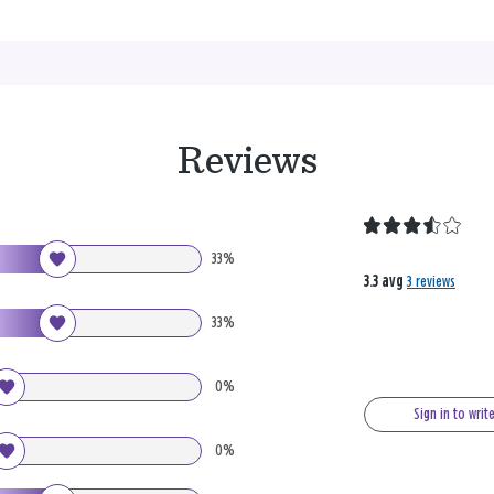
Reviews
33%
3.3 avg
3 reviews
33%
0%
Sign in to writ
0%