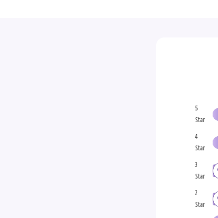
5
Star
4
Star
3
Star
2
Star