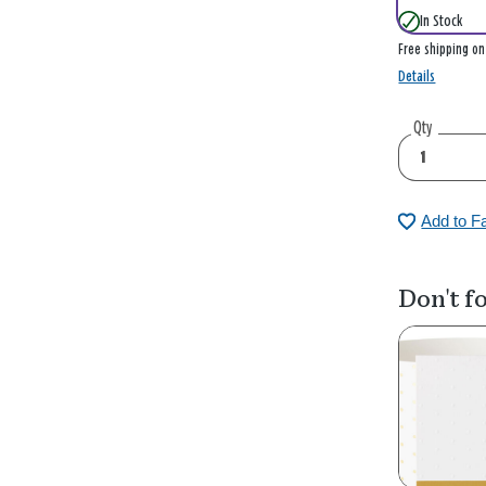
In Stock
Free shipping o
Details
Qty
Add to F
Don't fo