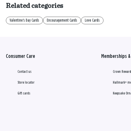
Related categories
Valentine's Day Cards
Encouragement Cards
Love Cards
Consumer Care
Memberships & 
Contact us
Crown Reward
Store locator
Hallmark+ m
Gift cards
Keepsake Orn