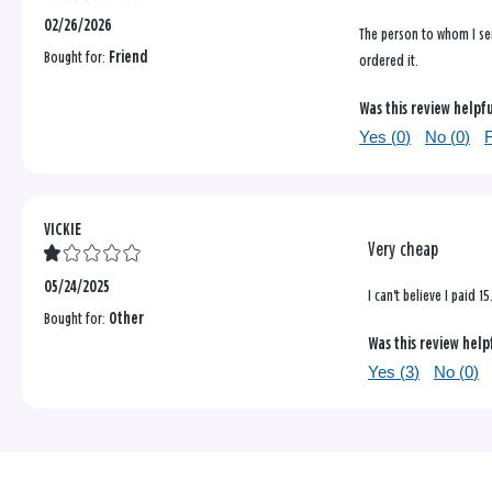
02/26/2026
The person to whom I sen
Bought for:
Friend
ordered it.
Was this review helpf
Yes (
0
)
No (
0
)
F
VICKIE
Very cheap
05/24/2025
I can't believe I paid
Bought for:
Other
Was this review help
Yes (
3
)
No (
0
)