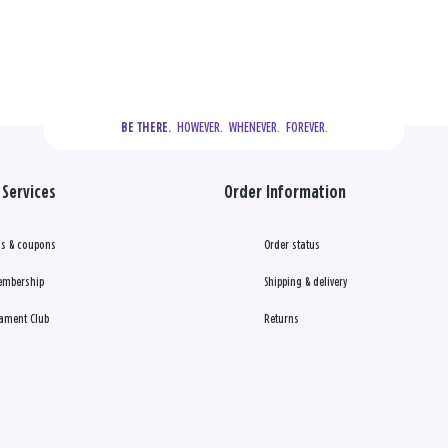
  HOWEVER.  WHENEVER.  FOREVER.
BE THERE.
Services
Order Information
s & coupons
Order status
embership
Shipping & delivery
ament Club
Returns