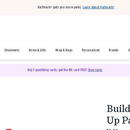
Hallmark+ gets you more perks.
Learn about Hallmark+
Ornaments
Home & Gifts
Wrap & Bags
Personalized
Brands
O
Buy 3 qualifying cards, get the 4th card FREE!
Shop cards
Buil
Up P