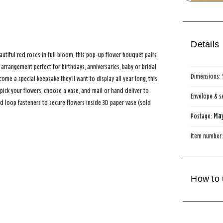
Details
tiful red roses in full bloom, this pop-up flower bouquet pairs
 arrangement perfect for birthdays, anniversaries, baby or bridal
Dimensions:
ome a special keepsake they’ll want to display all year long, this
pick your flowers, choose a vase, and mail or hand deliver to
Envelope & s
d loop fasteners to secure flowers inside 3D paper vase (sold
Postage:
May
Item number
How to