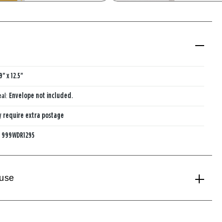
With Mini Card
Paper Vase 
Mini Card
9" x 12.5"
eal:
Envelope not included.
 require extra postage
:
999WDR1295
 use