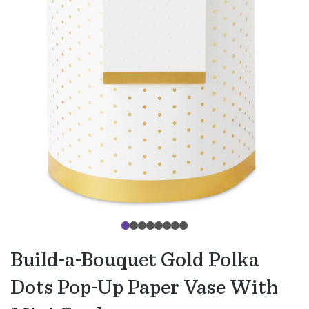
Build-a-Bouquet Gold Polka
Dots Pop-Up Paper Vase With