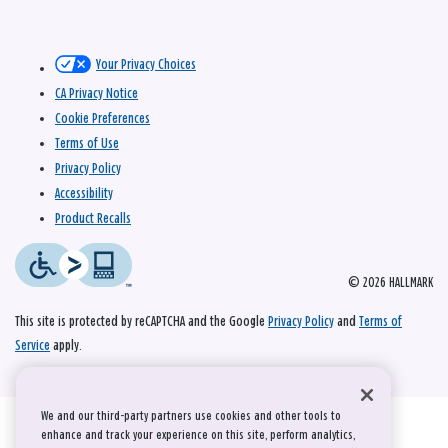
Your Privacy Choices
CA Privacy Notice
Cookie Preferences
Terms of Use
Privacy Policy
Accessibility
Product Recalls
© 2026 HALLMARK
This site is protected by reCAPTCHA and the Google
Privacy Policy
and
Terms of
Service
apply.
We and our third-party partners use cookies and other tools to
enhance and track your experience on this site, perform analytics,