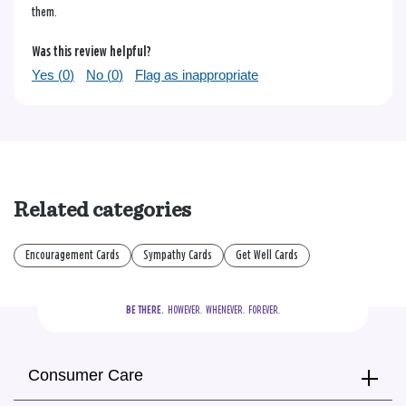
them.
Was this review helpful?
Yes (
0
)
No (
0
)
Flag as inappropriate
Related categories
Encouragement Cards
Sympathy Cards
Get Well Cards
BE THERE.
  HOWEVER.  WHENEVER.  FOREVER.
Consumer Care