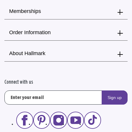
Memberships
Order Information
About Hallmark
Connect with us
Sign up