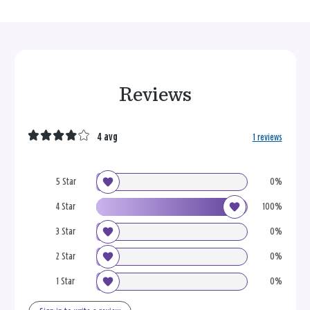
Reviews
4 avg
1 reviews
5 Star
0%
4 Star
100%
3 Star
0%
2 Star
0%
1 Star
0%