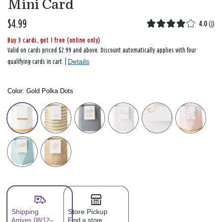
Mini Card
$4.99
4.0
(
1
)
Buy 3 cards, get 1 free (online only)
Valid on cards priced $2.99 and above. Discount automatically applies with four
Details
qualifying cards in cart. |
Color:
Gold Polka Dots
Color: Please select
Shipping
Store Pickup
Arrives 08/12–
Find a store