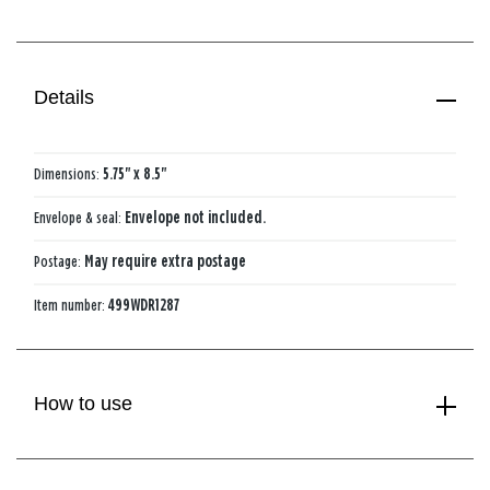
Details
Dimensions:
5.75" x 8.5"
Envelope & seal:
Envelope not included.
Postage:
May require extra postage
Item number:
499WDR1287
How to use