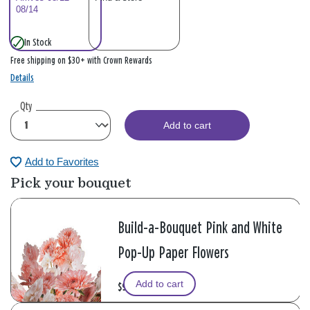
08/14
In Stock
Free shipping on $30+ with Crown Rewards
Details
Qty
Add to cart
Add to Favorites
Pick your bouquet
Build-a-Bouquet Pink and White
Pop-Up Paper Flowers
Add to cart
$9.99