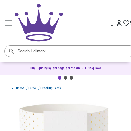
Buy 3 qualifying gift bags, get the 4th FREE!
Shop now
Home
/
Cards
/
Greeting Cards