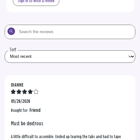
Sign in to write a review
Search
the
reviews
Sort
DIANNE
05/26/2026
Bought for:
Friend
Must be dextrous
A little difficult to assemble. Ended up tearing the tabs and had to tape