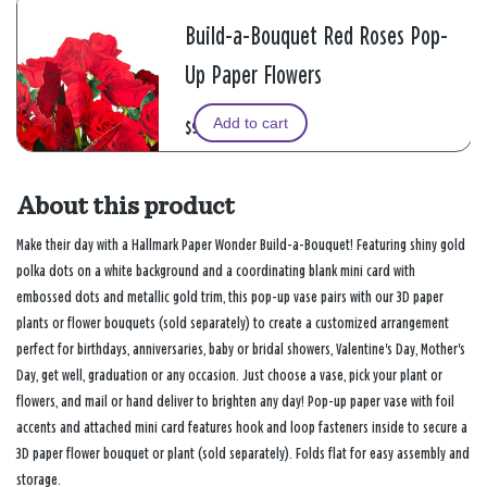
Build-a-Bouquet Red Roses Pop-
Up Paper Flowers
Add to cart
$9.99
About this product
Make their day with a Hallmark Paper Wonder Build-a-Bouquet! Featuring shiny gold
polka dots on a white background and a coordinating blank mini card with
embossed dots and metallic gold trim, this pop-up vase pairs with our 3D paper
plants or flower bouquets (sold separately) to create a customized arrangement
perfect for birthdays, anniversaries, baby or bridal showers, Valentine's Day, Mother's
Day, get well, graduation or any occasion. Just choose a vase, pick your plant or
flowers, and mail or hand deliver to brighten any day! Pop-up paper vase with foil
accents and attached mini card features hook and loop fasteners inside to secure a
3D paper flower bouquet or plant (sold separately). Folds flat for easy assembly and
storage.