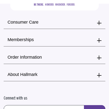
BE THERE.
  HOWEVER.  WHENEVER.  FOREVER.
Consumer Care
Memberships
Order Information
About Hallmark
Connect with us