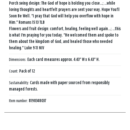
Porch swing design: The God of hope is holding you close...; ...while
loving thoughts and heartfelt prayers are sent your way. Hope You'll
Soon Be Well. "I pray that God will help you overflow with hope in
Him." Romans 15:13 TLB
Flowers and fruit design: comfort, healing, feeling well again...; ...this
is what I'm praying for you today. "He welcomed them and spoke to
them about the kingdom of God, and healed those who needed
healing." Luke 9:11 NIV
Dimensions:
Each card measures approx. 4.43" W x 6.43" H.
Count:
Pack of 12
Sustainability:
Cards made with paper sourced from responsibly
managed forests.
Item number:
8198348037