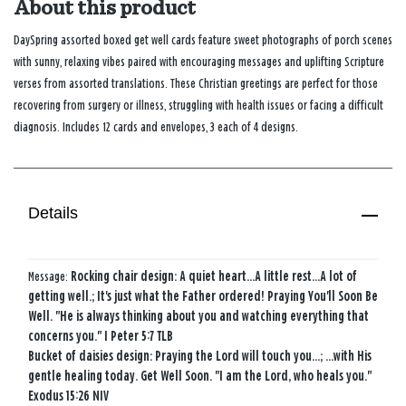
About this product
DaySpring assorted boxed get well cards feature sweet photographs of porch scenes
with sunny, relaxing vibes paired with encouraging messages and uplifting Scripture
verses from assorted translations. These Christian greetings are perfect for those
recovering from surgery or illness, struggling with health issues or facing a difficult
diagnosis. Includes 12 cards and envelopes, 3 each of 4 designs.
Details
Message:
Rocking chair design: A quiet heart...A little rest...A lot of
getting well.; It's just what the Father ordered! Praying You'll Soon Be
Well. "He is always thinking about you and watching everything that
concerns you." I Peter 5:7 TLB
Bucket of daisies design: Praying the Lord will touch you...; ...with His
gentle healing today. Get Well Soon. "I am the Lord, who heals you."
Exodus 15:26 NIV