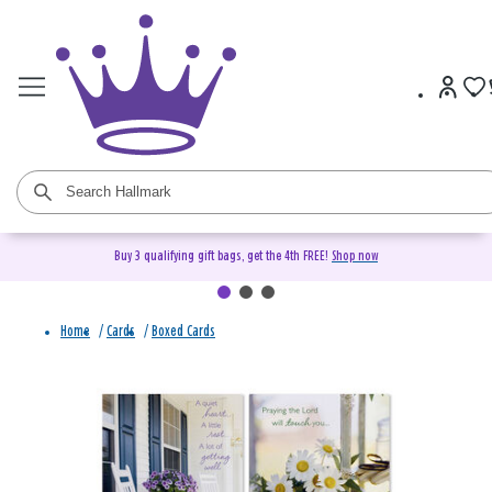
Buy 3 qualifying gift bags, get the 4th FREE!
Shop now
Home
/
Cards
/
Boxed Cards