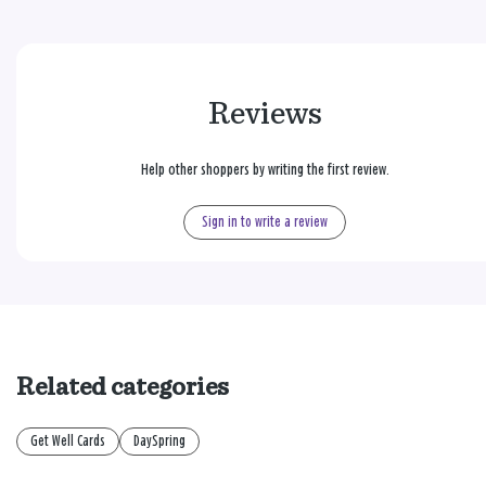
Reviews
Help other shoppers by writing the first review.
Sign in to write a review
Related categories
Get Well Cards
DaySpring