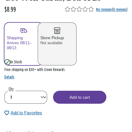
$8.99
No reviews
(
0 reviews
)
Shipping
Store Pickup
Arrives 08/11–
Not available
08/13
In Stock
Free shipping on $30+ with Crown Rewards
Details
Qty
Add to cart
Add to Favorites