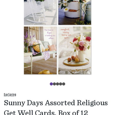
DaySpring
Sunny Days Assorted Religious
Get Well Cards, Box of 12