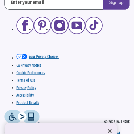
Sign up
Your Privacy Choices
CA Privacy Notice
Cookie Preferences
Terms of Use
Privacy Policy
Accessibility
Product Recalls
© 2026 HALLMARK
This site is protected by reCAPTCHA and the Google
Privacy Policy
and
Terms of