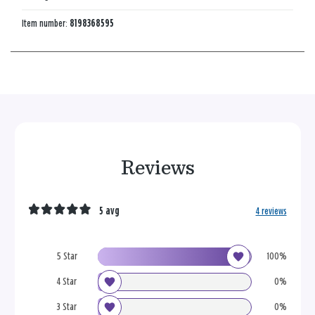
Item number:
8198368595
Reviews
5 avg
4 reviews
5 Star
100%
4 Star
0%
3 Star
0%