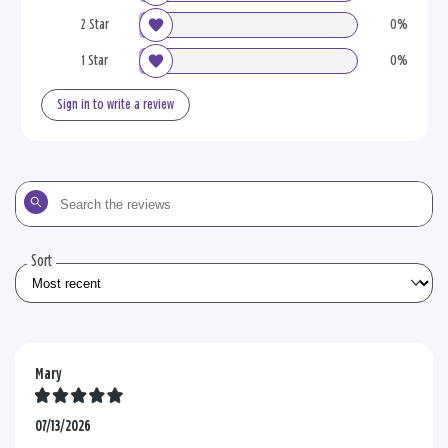
2 Star
0%
1 Star
0%
Sign in to write a review
Search
the
reviews
Sort
Mary
07/13/2026