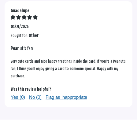
Guadalupe
04/21/2026
Bought for:
Other
Peanut's fan
Very cute cards and nice happy greetings inside the card. If you're a Peanut's
fan, I think you'll enjoy giving a card to someone special. Happy with my
purchase.
Was this review helpful?
Yes (
0
)
No (
0
)
Flag as inappropriate