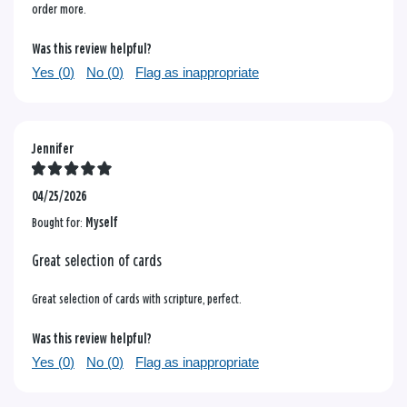
order more.
Was this review helpful?
Yes (
0
)
No (
0
)
Flag as inappropriate
Jennifer
04/25/2026
Bought for:
Myself
Great selection of cards
Great selection of cards with scripture, perfect.
Was this review helpful?
Yes (
0
)
No (
0
)
Flag as inappropriate