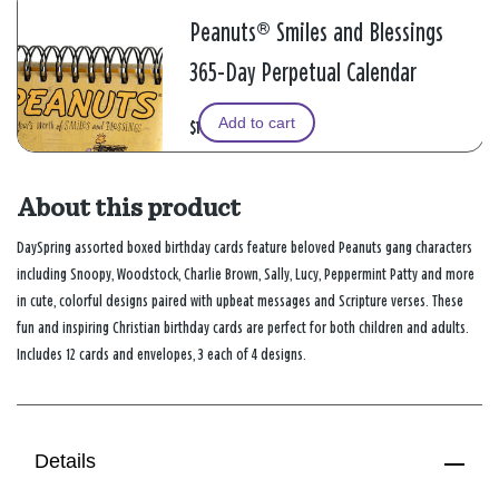
Peanuts® Smiles and Blessings
365-Day Perpetual Calendar
Add to cart
$11.99
About this product
DaySpring assorted boxed birthday cards feature beloved Peanuts gang characters
including Snoopy, Woodstock, Charlie Brown, Sally, Lucy, Peppermint Patty and more
in cute, colorful designs paired with upbeat messages and Scripture verses. These
fun and inspiring Christian birthday cards are perfect for both children and adults.
Includes 12 cards and envelopes, 3 each of 4 designs.
Details