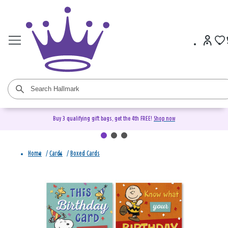
Buy 3 qualifying gift bags, get the 4th FREE!
Shop now
Home
/
Cards
/
Boxed Cards