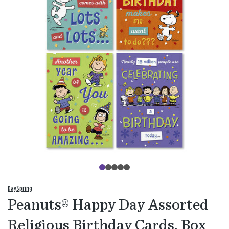
DaySpring
Peanuts® Happy Day Assorted
Religious Birthday Cards, Box