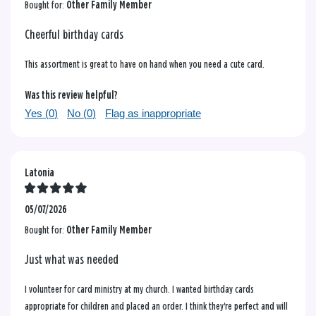
Bought for:
Other Family Member
Cheerful birthday cards
This assortment is great to have on hand when you need a cute card.
Was this review helpful?
Yes (
0
)
No (
0
)
Flag as inappropriate
Latonia
05/07/2026
Bought for:
Other Family Member
Just what was needed
I volunteer for card ministry at my church. I wanted birthday cards
appropriate for children and placed an order. I think they're perfect and will