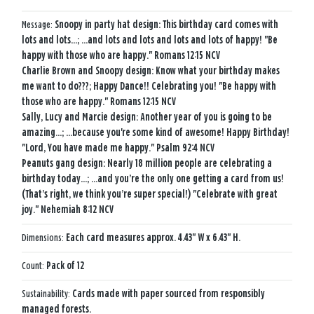
Message:
Snoopy in party hat design: This birthday card comes with
lots and lots…; …and lots and lots and lots and lots of happy! "Be
happy with those who are happy." Romans 12:15 NCV
Charlie Brown and Snoopy design: Know what your birthday makes
me want to do???; Happy Dance!! Celebrating you! "Be happy with
those who are happy." Romans 12:15 NCV
Sally, Lucy and Marcie design: Another year of you is going to be
amazing...; …because you're some kind of awesome! Happy Birthday!
"Lord, You have made me happy." Psalm 92:4 NCV
Peanuts gang design: Nearly 18 million people are celebrating a
birthday today…; …and you’re the only one getting a card from us!
(That’s right, we think you’re super special!) "Celebrate with great
joy." Nehemiah 8:12 NCV
Dimensions:
Each card measures approx. 4.43" W x 6.43" H.
Count:
Pack of 12
Sustainability:
Cards made with paper sourced from responsibly
managed forests.