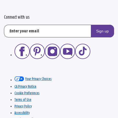
Connect with us
Sign up
Your Privacy Choices
CA Privacy Notice
Cookie Preferences
Terms of Use
Privacy Policy
Accessibility