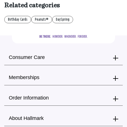
Related categories
Birthday Cards
Peanuts®
DaySpring
BE THERE.
  HOWEVER.  WHENEVER.  FOREVER.
Consumer Care
Memberships
Order Information
About Hallmark