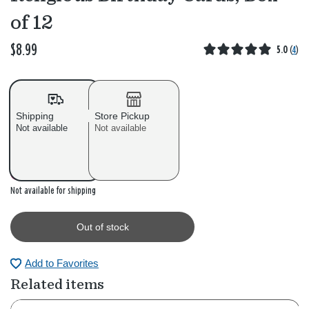
of 12
$8.99
5.0
(
4
)
Shipping
Store Pickup
Not available
Not available
Out of stock
Not available for shipping
Out of stock
Add to Favorites
Related items