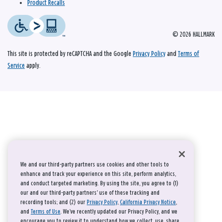
Product Recalls
© 2026 HALLMARK
This site is protected by reCAPTCHA and the Google
Privacy Policy
and
Terms of
Service
apply.
We and our third-party partners use cookies and other tools to
enhance and track your experience on this site, perform analytics,
and conduct targeted marketing. By using the site, you agree to (1)
our and our third-party partners' use of these tracking and
recording tools; and (2) our
Privacy Policy
,
California Privacy Notice
,
and
Terms of Use
. We’ve recently updated our Privacy Policy, and we
encourage you to review it to understand how we collect, use, share,