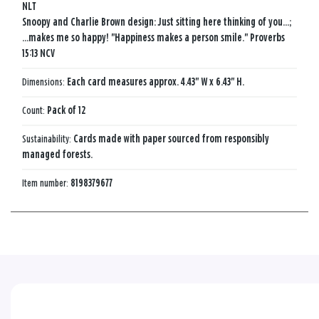
NLT
Snoopy and Charlie Brown design: Just sitting here thinking of you...;
...makes me so happy! "Happiness makes a person smile." Proverbs
15:13 NCV
Dimensions:
Each card measures approx. 4.43" W x 6.43" H.
Count:
Pack of 12
Sustainability:
Cards made with paper sourced from responsibly
managed forests.
Item number:
8198379677