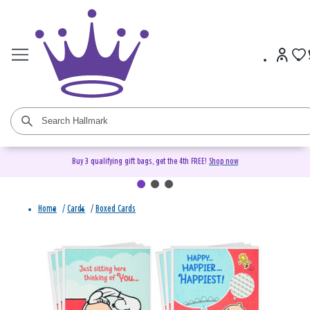
Buy 3 qualifying gift bags, get the 4th FREE!
Shop now
Home
/
Cards
/
Boxed Cards