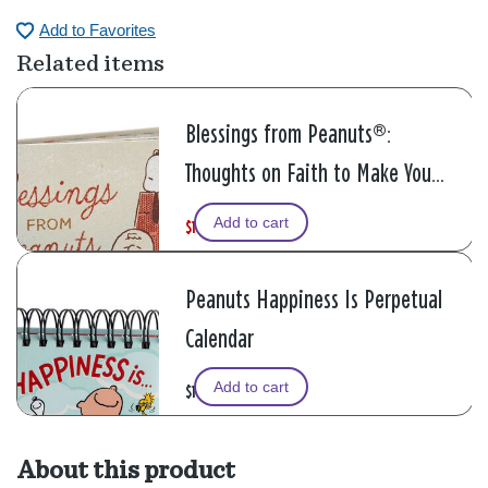
Add to Favorites
Related items
Blessings from Peanuts®:
Thoughts on Faith to Make You
Smile Book
Add to cart
$11.99
W
,
$14.99
a
i
s
s
Peanuts Happiness Is Perpetual
Calendar
Add to cart
$11.99
About this product