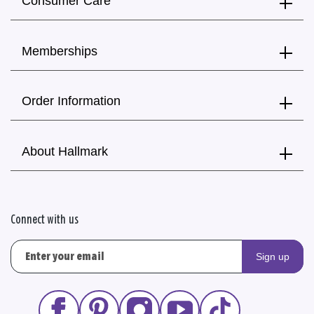
Consumer Care
Memberships
Order Information
About Hallmark
Connect with us
Sign up