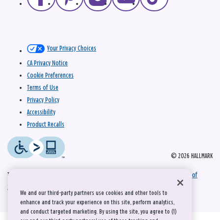
Your Privacy Choices
CA Privacy Notice
Cookie Preferences
Terms of Use
Privacy Policy
Accessibility
Product Recalls
© 2026 HALLMARK
This site is protected by reCAPTCHA and the Google
Privacy Policy
and
Terms of
Service
apply.
We and our third-party partners use cookies and other tools to
enhance and track your experience on this site, perform analytics,
and conduct targeted marketing. By using the site, you agree to (1)