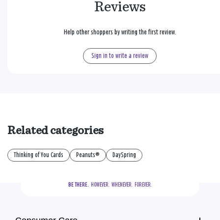
Reviews
Help other shoppers by writing the first review.
Sign in to write a review
Related categories
Thinking of You Cards
Peanuts®
DaySpring
BE THERE.
  HOWEVER.  WHENEVER.  FOREVER.