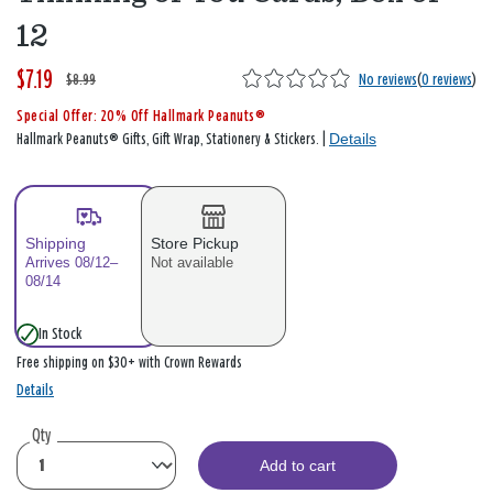
12
$7.19
W
,
$8.99
No reviews
(
0 reviews
)
a
i
Special Offer: 20% Off Hallmark Peanuts®
s
s
Details
Hallmark Peanuts® Gifts, Gift Wrap, Stationery & Stickers. |
Shipping
Store Pickup
Arrives 08/12–
Not available
08/14
In Stock
Free shipping on $30+ with Crown Rewards
Details
Qty
Add to cart