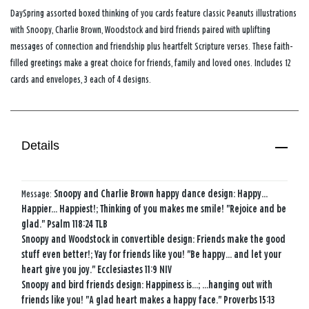
DaySpring assorted boxed thinking of you cards feature classic Peanuts illustrations
with Snoopy, Charlie Brown, Woodstock and bird friends paired with uplifting
messages of connection and friendship plus heartfelt Scripture verses. These faith-
filled greetings make a great choice for friends, family and loved ones. Includes 12
cards and envelopes, 3 each of 4 designs.
Details
Message:
Snoopy and Charlie Brown happy dance design: Happy...
Happier... Happiest!; Thinking of you makes me smile! "Rejoice and be
glad." Psalm 118:24 TLB
Snoopy and Woodstock in convertible design: Friends make the good
stuff even better!; Yay for friends like you! "Be happy... and let your
heart give you joy." Ecclesiastes 11:9 NIV
Snoopy and bird friends design: Happiness is...; ...hanging out with
friends like you! "A glad heart makes a happy face." Proverbs 15:13