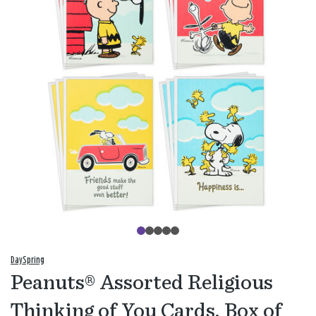
DaySpring
Peanuts® Assorted Religious
Thinking of You Cards, Box of