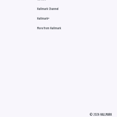
Hallmark Channel
Hallmark+
More from Hallmark
© 2026 HALLMARK