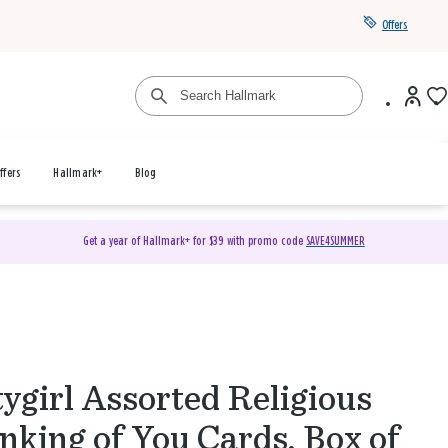
Offers
ffers
Hallmark+
Blog
Get a year of Hallmark+ for $39 with promo code
SAVE4SUMMER
ygirl Assorted Religious
nking of You Cards, Box of