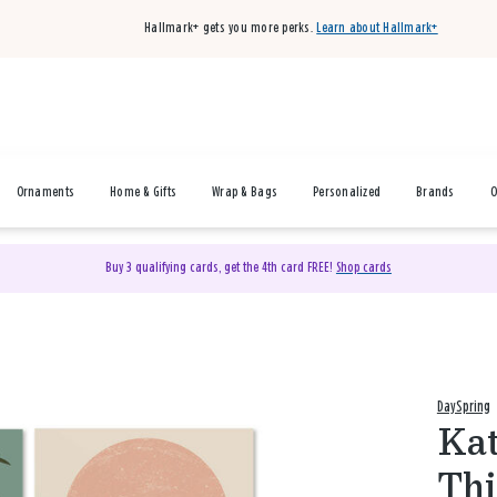
Hallmark+ gets you more perks.
Learn about Hallmark+
Ornaments
Home & Gifts
Wrap & Bags
Personalized
Brands
O
Buy 3 qualifying cards, get the 4th card FREE!
Shop cards
DaySpring
Kat
Thi