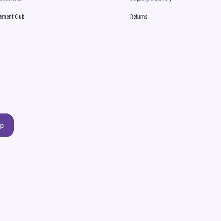
ament Club
Returns
up