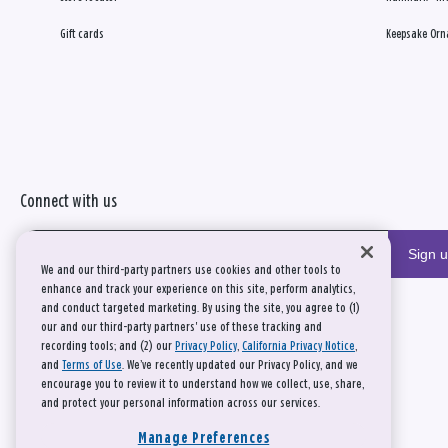
Gift cards
Keepsake Orn
Connect with us
Sign 
We and our third-party partners use cookies and other tools to
enhance and track your experience on this site, perform analytics,
and conduct targeted marketing. By using the site, you agree to (1)
our and our third-party partners' use of these tracking and
recording tools; and (2) our
Privacy Policy
,
California Privacy Notice
,
and
Terms of Use
. We’ve recently updated our Privacy Policy, and we
encourage you to review it to understand how we collect, use, share,
and protect your personal information across our services.
Manage Preferences