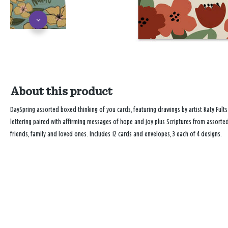
About this product
DaySpring assorted boxed thinking of you cards, featuring drawings by artist Katy Fults
lettering paired with affirming messages of hope and joy plus Scriptures from assorted
friends, family and loved ones. Includes 12 cards and envelopes, 3 each of 4 designs.