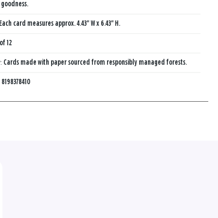
s goodness.
Each card measures approx. 4.43" W x 6.43" H.
of 12
y:
Cards made with paper sourced from responsibly managed forests.
:
8198378410