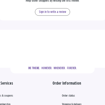
Help other shoppers by writing the first review.
Sign in to write a review
  HOWEVER.  WHENEVER.  FOREVER.
BE THERE.
Services
Order Information
s & coupons
Order status
embership
Shipping & delivery