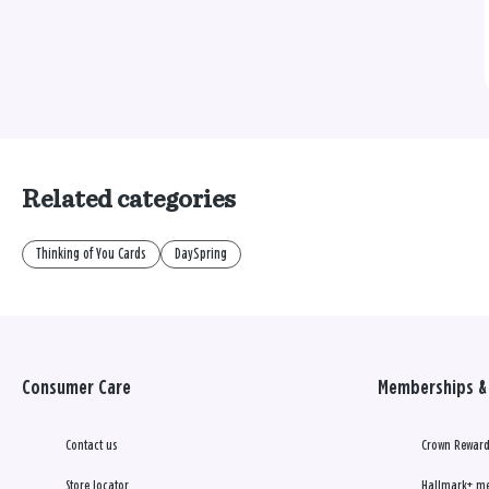
Related categories
Thinking of You Cards
DaySpring
Consumer Care
Memberships & 
Contact us
Crown Reward
Store locator
Hallmark+ m