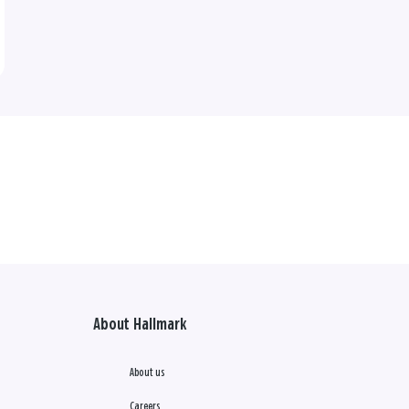
About Hallmark
About us
Careers