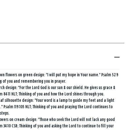
wn flowers on green design: "I will put my hope in Your name." Psalm 52:9
ng of you and remembering you in prayer.
rch design: "For the Lord God is our sun & our shield. He gives us grace &
lm 84:11 NLT; Thinking of you and how the Lord shines through you.
af silhouette design: "Your word is a lamp to guide my feet and a light
." Psalm 119:105 NLT; Thinking of you and praying the Lord continues to
 steps.
owers on cream design: "Those who seek the Lord will not lack any good
m 34:10 CSB; Thinking of you and asking the Lord to continue to fill your