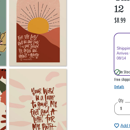
12
$8.99
Shippi
Arrives
08/14
In Stoc
Free shipp
Details
Qty
Add 