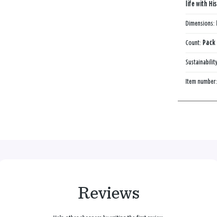
life with Hi
Dimensions:
Count:
Pack 
Sustainabilit
Item number
Reviews