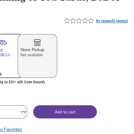
No reviews
(
0 reviews
)
ng
Store Pickup
 08/12–
Not available
k
ing on $30+ with Crown Rewards
Add to cart
to Favorites