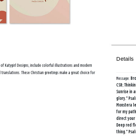
Details
 of Katygirl Designs, include colorful illustrations and modern
 translations. These Christian greetings make a great choice for
Message:
Bro
CSB; Thinki
Sunrise in a
glory." Psa
Monstera le
for my path
direct your
Deep red fl
thing." Psal