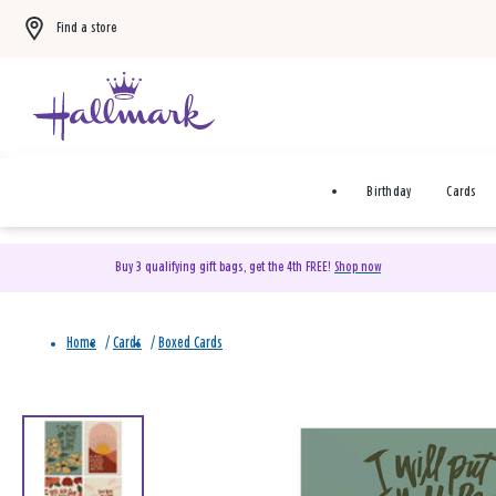
Find a store
Birthday
Cards
Buy 3 qualifying gift bags, get the 4th FREE!
Shop now
Home
/
Cards
/
Boxed Cards