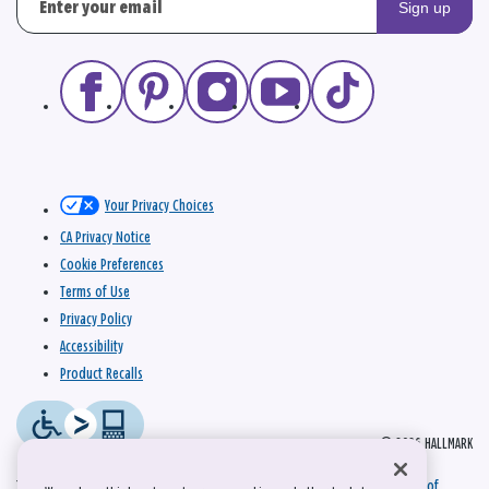
Sign up
Your Privacy Choices
CA Privacy Notice
Cookie Preferences
Terms of Use
Privacy Policy
Accessibility
Product Recalls
© 2026 HALLMARK
This site is protected by reCAPTCHA and the Google
Privacy Policy
and
Terms of