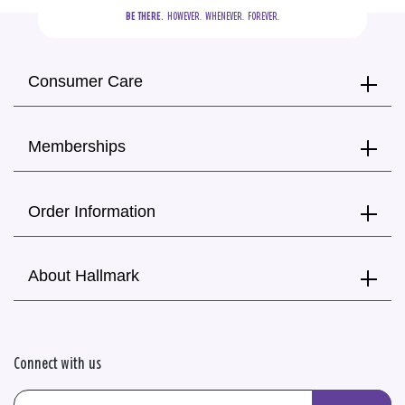
BE THERE.
  HOWEVER.  WHENEVER.  FOREVER.
Consumer Care
Memberships
Order Information
About Hallmark
Connect with us