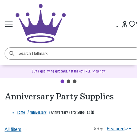
Buy 3 qualifying gift bags, get the 4th FREE!
Shop now
Anniversary Party Supplies
Home
/
Anniversary
/
Anniversary Party Supplies (1)
All filters
Sort by