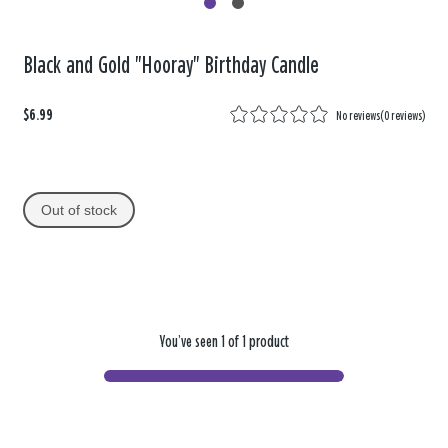
Black and Gold "Hooray" Birthday Candle
$6.99
No reviews
(
0 reviews
)
Out of stock
You’ve seen 1 of 1 product