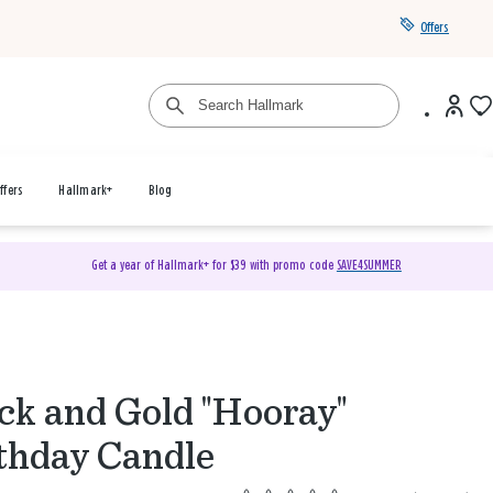
Offers
ffers
Hallmark+
Blog
Get a year of Hallmark+ for $39 with promo code
SAVE4SUMMER
ck and Gold "Hooray"
thday Candle