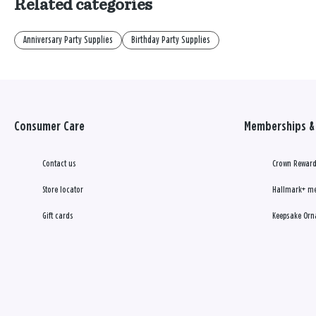
Related categories
Anniversary Party Supplies
Birthday Party Supplies
Consumer Care
Memberships & 
Contact us
Crown Reward
Store locator
Hallmark+ m
Gift cards
Keepsake Orn