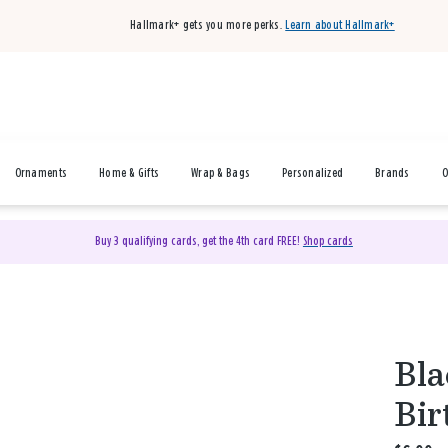
Hallmark+ gets you more perks.
Learn about Hallmark+
Ornaments
Home & Gifts
Wrap & Bags
Personalized
Brands
O
Buy 3 qualifying cards, get the 4th card FREE!
Shop cards
Bla
Bir