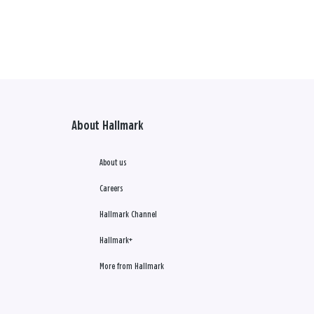
About Hallmark
About us
Careers
Hallmark Channel
Hallmark+
More from Hallmark