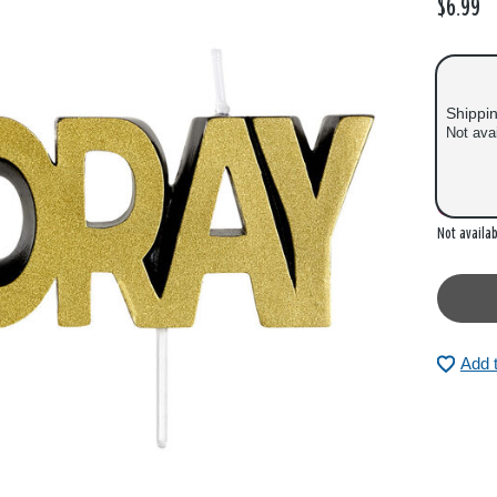
$6.99
Shippi
Not ava
Out of
Not availab
Add 