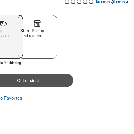
No reviews
(
0 reviews
)
ng
Store Pickup
ilable
Find a store
 stock
le for shipping
Out of stock
to Favorites