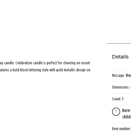
Details
ay candle. Celebration candle is perfect for cheering on recent
tures a bold block lettering style with gold metallic design on
Message:
Ho
Dimensions:
Count:
1
Burn 
child
Item number