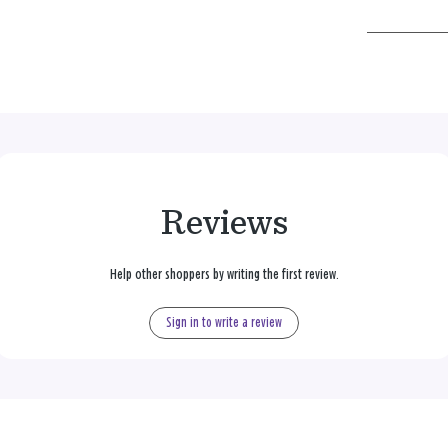
Reviews
Help other shoppers by writing the first review.
Sign in to write a review