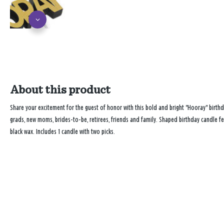
About this product
Share your excitement for the guest of honor with this bold and bright "Hooray" birthd
grads, new moms, brides-to-be, retirees, friends and family. Shaped birthday candle fea
black wax. Includes 1 candle with two picks.