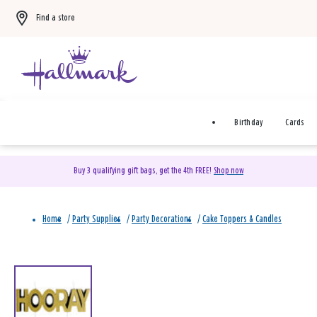
Find a store
Birthday
Cards
Buy 3 qualifying gift bags, get the 4th FREE!
Shop now
Home
/
Party Supplies
/
Party Decorations
/
Cake Toppers & Candles