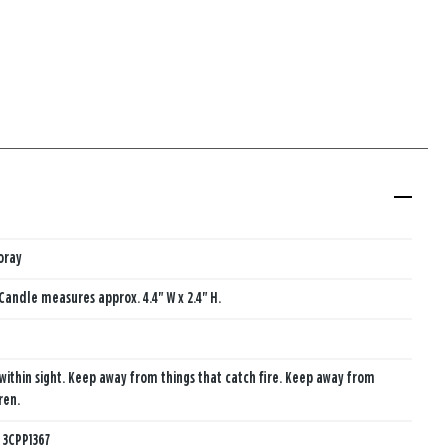
oray
Candle measures approx. 4.4" W x 2.4" H.
within sight. Keep away from things that catch fire. Keep away from
ren.
:
3CPP1367