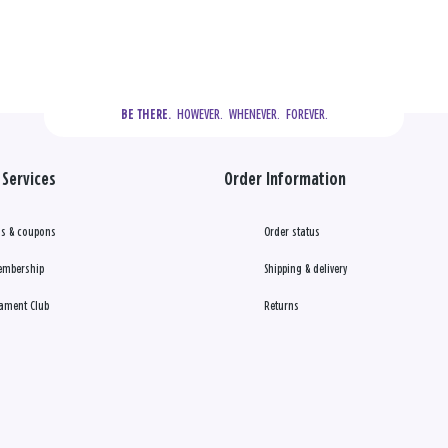
  HOWEVER.  WHENEVER.  FOREVER.
BE THERE.
Services
Order Information
s & coupons
Order status
embership
Shipping & delivery
ament Club
Returns