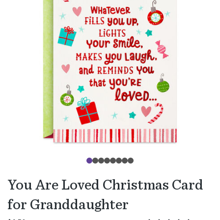
You Are Loved Christmas Card
for Granddaughter