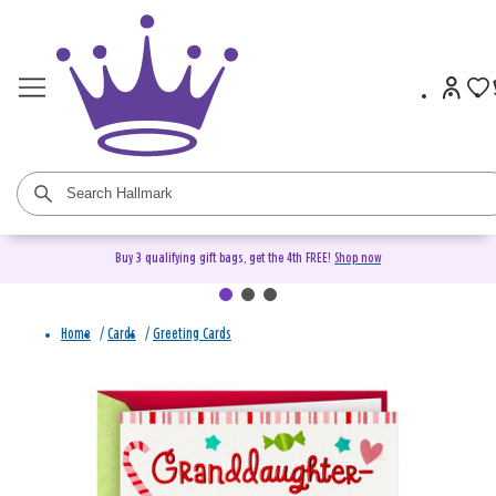
Buy 3 qualifying gift bags, get the 4th FREE!
Shop now
Home
/
Cards
/
Greeting Cards