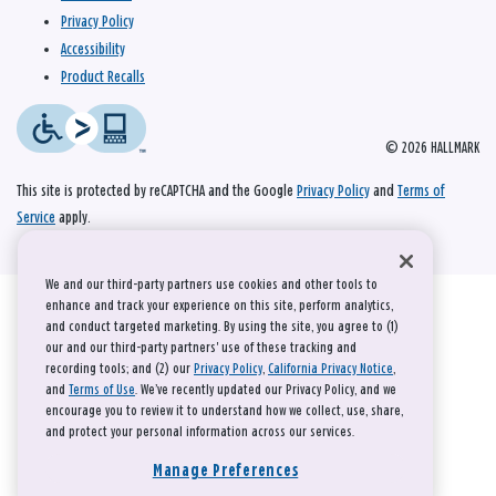
Privacy Policy
Accessibility
Product Recalls
© 2026 HALLMARK
This site is protected by reCAPTCHA and the Google
Privacy Policy
and
Terms of
Service
apply.
We and our third-party partners use cookies and other tools to
enhance and track your experience on this site, perform analytics,
and conduct targeted marketing. By using the site, you agree to (1)
our and our third-party partners' use of these tracking and
recording tools; and (2) our
Privacy Policy
,
California Privacy Notice
,
and
Terms of Use
. We’ve recently updated our Privacy Policy, and we
encourage you to review it to understand how we collect, use, share,
and protect your personal information across our services.
Manage Preferences