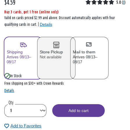
$4.59
5.0
(
3
)
Buy 3 cards, get 1 free (online only)
Valid on cards priced $2.99 and above. Discount automatically applies with four
Details
qualifying cards in cart. |
Shipping
Store Pickup
Mail to them
Arrives 08/13–
Not available
Arrives 08/13–
08/17
08/17
In Stock
Free shipping on $30+ with Crown Rewards
Details
Qty
Add to cart
Add to Favorites