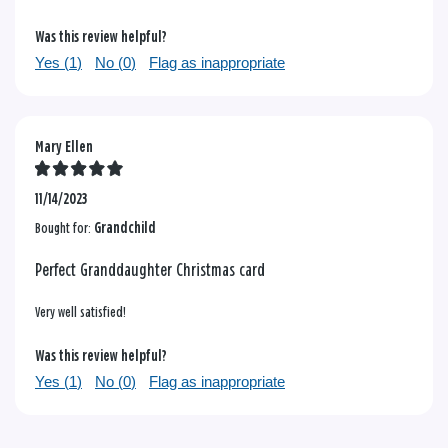
Was this review helpful?
Yes (
1
)
No (
0
)
Flag as inappropriate
Mary Ellen
11/14/2023
Bought for:
Grandchild
Perfect Granddaughter Christmas card
Very well satisfied!
Was this review helpful?
Yes (
1
)
No (
0
)
Flag as inappropriate