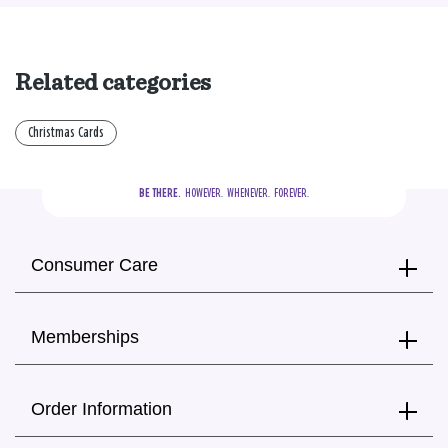
Related categories
Christmas Cards
BE THERE.
  HOWEVER.  WHENEVER.  FOREVER.
Consumer Care
Memberships
Order Information