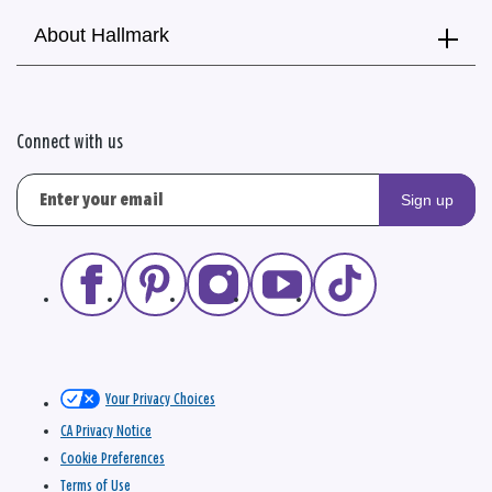
About Hallmark
Connect with us
Sign up
Your Privacy Choices
CA Privacy Notice
Cookie Preferences
Terms of Use