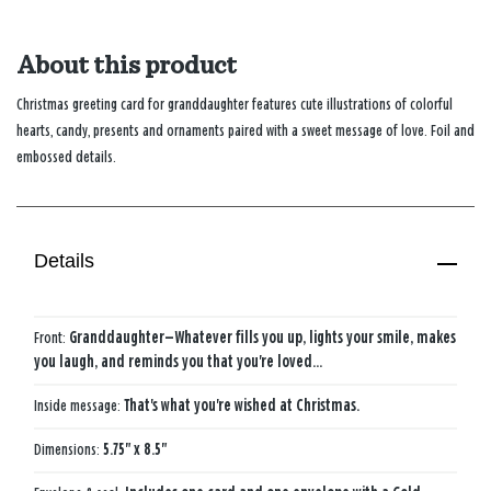
About this product
Christmas greeting card for granddaughter features cute illustrations of colorful
hearts, candy, presents and ornaments paired with a sweet message of love. Foil and
embossed details.
Details
Front:
Granddaughter—Whatever fills you up, lights your smile, makes
you laugh, and reminds you that you're loved...
Inside message:
That's what you're wished at Christmas.
Dimensions:
5.75" x 8.5"