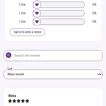
3 Star
0%
2 Star
0%
1 Star
0%
Sign in to write a review
Search
the
reviews
Sort
Wiona