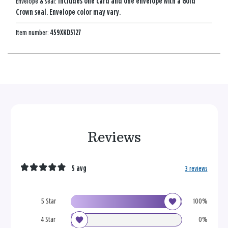
Envelope & seal:
Includes one card and one envelope with a Gold
Crown seal. Envelope color may vary.
Item number:
459XKD5127
Reviews
5 avg
3 reviews
5 Star
100%
4 Star
0%