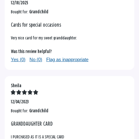
12/18/2025
Bought for:
Grandchild
Cards for special occasions
Very nice card for my sweet granddaughter.
Was this review helpful?
Yes (
0
)
No (
0
)
Flag as inappropriate
Sheila
12/04/2023
Bought for:
Grandchild
GRANDDAUGHTER CARD
I PURCHASED AS IT IS A SPECIAL CARD