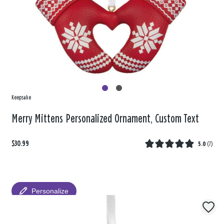
Keepsake
Merry Mittens Personalized Ornament, Custom Text
$30.99
5.0
(
7
)
Personalize