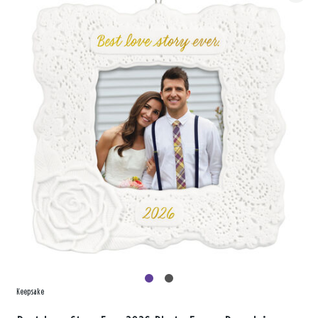
Keepsake