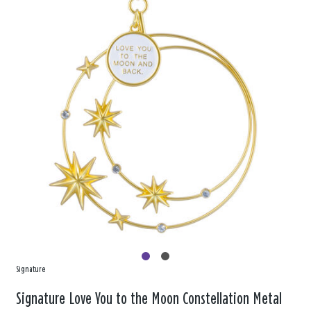
Signature
Signature Love You to the Moon Constellation Metal