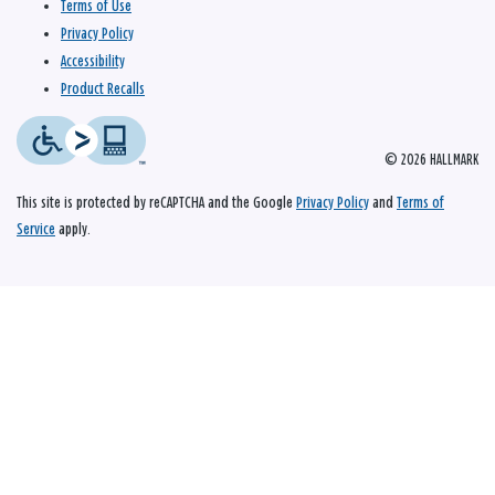
Terms of Use
Privacy Policy
Accessibility
Product Recalls
© 2026 HALLMARK
This site is protected by reCAPTCHA and the Google
Privacy Policy
and
Terms of
Service
apply.