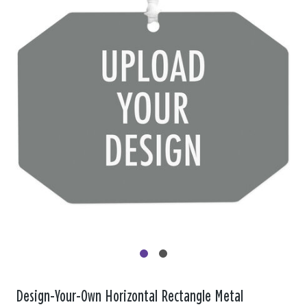
Design-Your-Own Horizontal Rectangle Metal