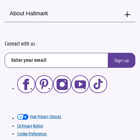
About Hallmark
Connect with us
Sign up
Your Privacy Choices
CA Privacy Notice
Cookie Preferences