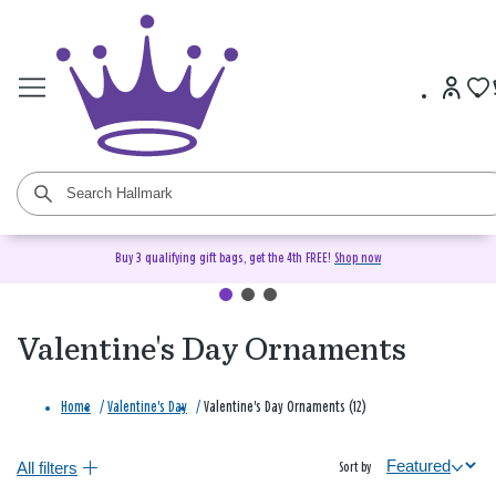
Buy 3 qualifying gift bags, get the 4th FREE!
Shop now
Valentine's Day Ornaments
Home
/
Valentine's Day
/
Valentine's Day Ornaments (12)
All filters
Sort by