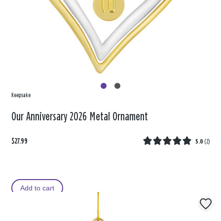
Keepsake
Our Anniversary 2026 Metal Ornament
$27.99
5.0
(
2
)
Add to cart