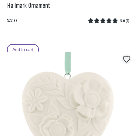
Hallmark Ornament
$22.99
5.0
(
7
)
Add to cart