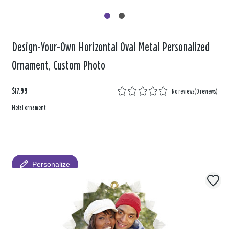
Design-Your-Own Horizontal Oval Metal Personalized
Ornament, Custom Photo
$17.99
No reviews
(
0 reviews
)
Metal ornament
Personalize