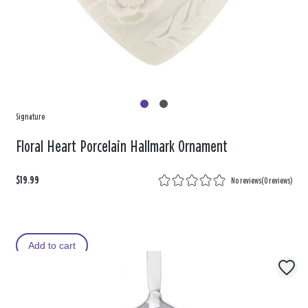
Signature
Floral Heart Porcelain Hallmark Ornament
$19.99
No reviews
(
0 reviews
)
Add to cart