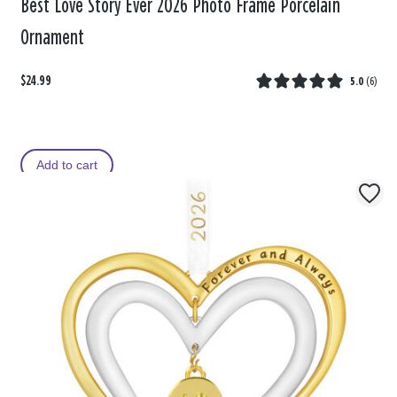
Best Love Story Ever 2026 Photo Frame Porcelain
Ornament
$24.99
5.0
(
6
)
Add to cart