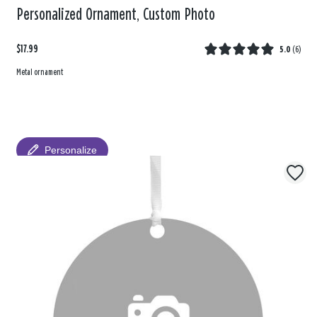
Personalized Ornament, Custom Photo
$17.99
5.0
(
6
)
Metal ornament
Personalize