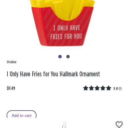
Shoebox
I Only Have Fries for You Hallmark Ornament
$11.49
5.0
(
1
)
Add to cart