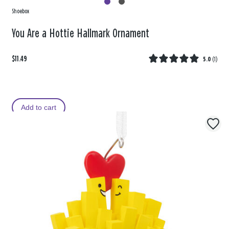
Shoebox
You Are a Hottie Hallmark Ornament
$11.49
5.0
(
1
)
Add to cart