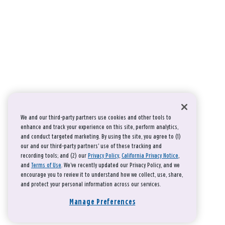
We and our third-party partners use cookies and other tools to
enhance and track your experience on this site, perform analytics,
and conduct targeted marketing. By using the site, you agree to (1)
our and our third-party partners' use of these tracking and
recording tools; and (2) our
Privacy Policy
,
California Privacy Notice
,
and
Terms of Use
. We’ve recently updated our Privacy Policy, and we
encourage you to review it to understand how we collect, use, share,
and protect your personal information across our services.
Manage Preferences