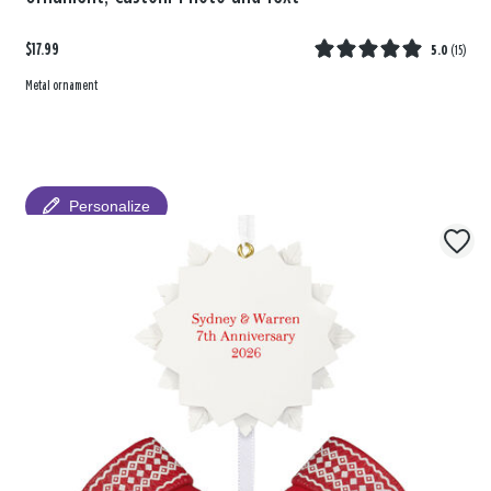
$17.99
5.0
(
15
)
Metal ornament
Personalize