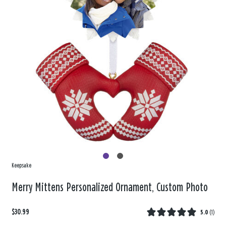
Keepsake
Merry Mittens Personalized Ornament, Custom Photo
$30.99
5.0
(
1
)