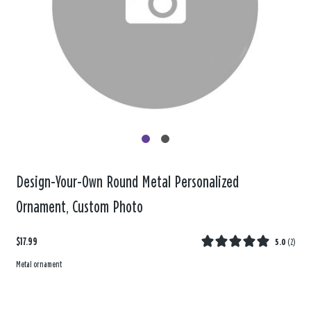
Design-Your-Own Round Metal Personalized
Ornament, Custom Photo
$17.99
5.0
(
2
)
Metal ornament