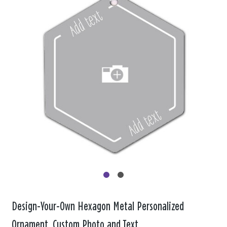
Design-Your-Own Hexagon Metal Personalized
Ornament, Custom Photo and Text