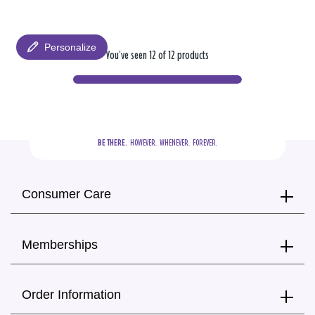
Personalize
You’ve seen 12 of 12 products
BE THERE.
  HOWEVER.  WHENEVER.  FOREVER.
Consumer Care
Memberships
Order Information