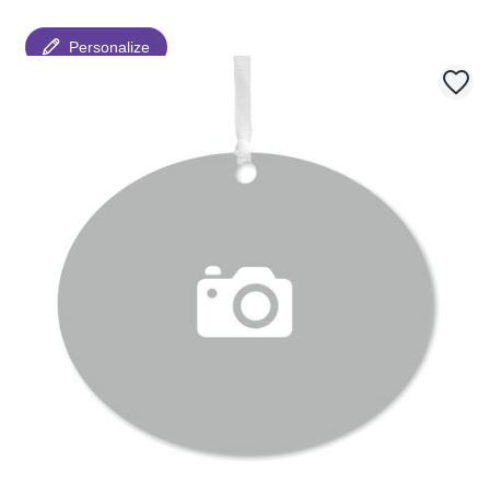
Personalize