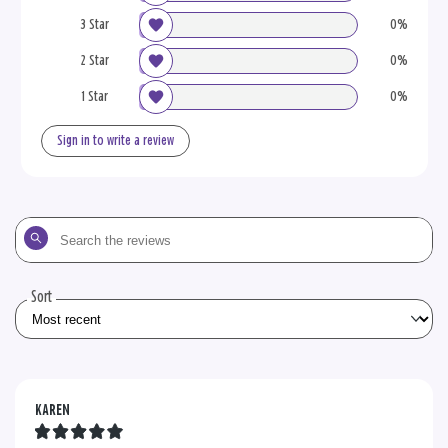
3 Star
0%
2 Star
0%
1 Star
0%
Sign in to write a review
Search
the
reviews
Sort
KAREN