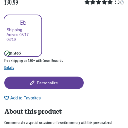
$30.99
5.0
(
7
)
Shipping
Arrives 08/17–
08/19
In Stock
Free shipping on $30+ with Crown Rewards
Details
Personalize
Add to Favorites
About this product
Commemorate a special occasion or favorite memory with this personalized