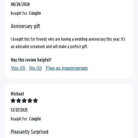
04/26/2026
Bought for:
Couple
Anniversary gift
I bought this for friends who are having a wedding anniversary this year. It's
an adorable ornament and will make a perfect gift.
Was this review helpful?
Yes (
0
)
No (
0
)
Flag as inappropriate
Michael
12/27/2025
Bought for:
Couple
Pleasantly Surprised