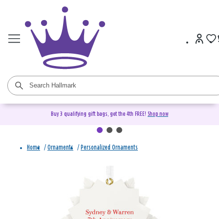
Buy 3 qualifying gift bags, get the 4th FREE!
Shop now
Home
/
Ornaments
/
Personalized Ornaments