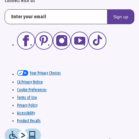
Connect with us
Sign up
Your Privacy Choices
CA Privacy Notice
Cookie Preferences
Terms of Use
Privacy Policy
Accessibility
Product Recalls