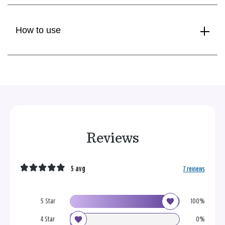
How to use
Reviews
5 avg
7 reviews
5 Star
100%
4 Star
0%