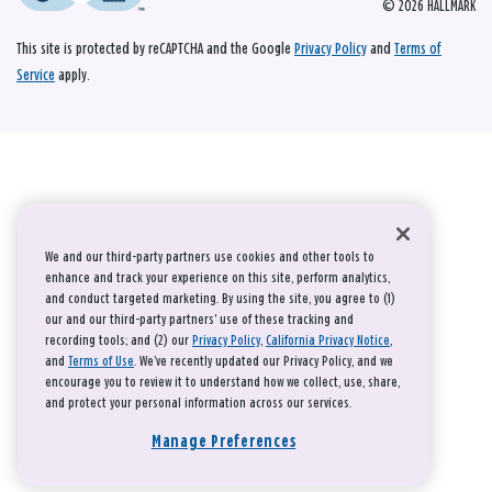
© 2026 HALLMARK
This site is protected by reCAPTCHA and the Google
Privacy Policy
and
Terms of
Service
apply.
We and our third-party partners use cookies and other tools to
enhance and track your experience on this site, perform analytics,
and conduct targeted marketing. By using the site, you agree to (1)
our and our third-party partners' use of these tracking and
recording tools; and (2) our
Privacy Policy
,
California Privacy Notice
,
and
Terms of Use
. We’ve recently updated our Privacy Policy, and we
encourage you to review it to understand how we collect, use, share,
and protect your personal information across our services.
Manage Preferences