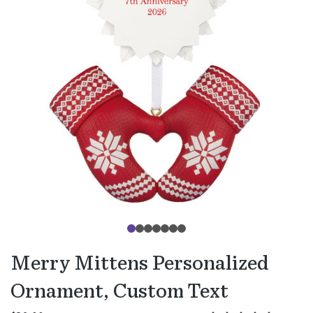
Merry Mittens Personalized
Ornament, Custom Text