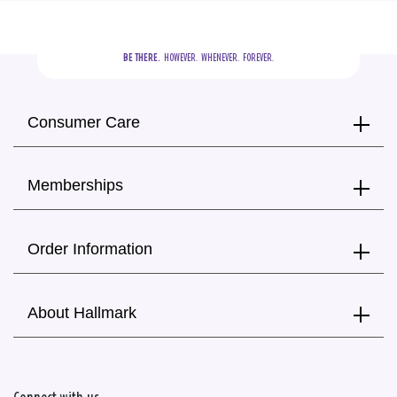
BE THERE.
  HOWEVER.  WHENEVER.  FOREVER.
Consumer Care
Memberships
Order Information
About Hallmark