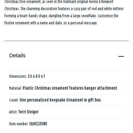
Christmas tree ornament, as seen in the Hallmark original movie
A Newport
Christmas
. The charming decoration features a cozy pair of red and white mittens
forming a heart-hands shape, dangling from a large snowflake. Customize the
festive ornament with a name and date, or a personal message.
Details
Dimensions:
3.5 x 4.5 x 1
Material:
Plastic Christmas ornament features hanger attachment.
Count:
One personalized Keepsake Ornament in gift box.
Artist:
Terri Steiger
Item number:
1QHE2210B1