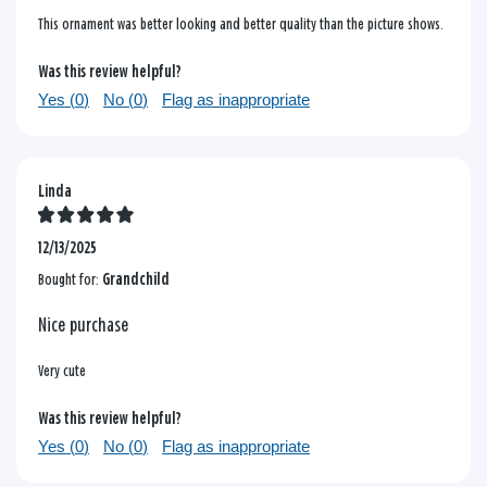
This ornament was better looking and better quality than the picture shows.
Was this review helpful?
Yes (
0
)
No (
0
)
Flag as inappropriate
Linda
12/13/2025
Bought for:
Grandchild
Nice purchase
Very cute
Was this review helpful?
Yes (
0
)
No (
0
)
Flag as inappropriate