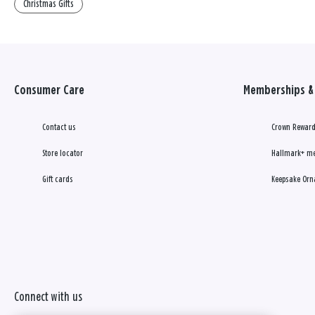
Christmas Gifts
Consumer Care
Memberships & 
Contact us
Crown Reward
Store locator
Hallmark+ m
Gift cards
Keepsake Orn
Connect with us