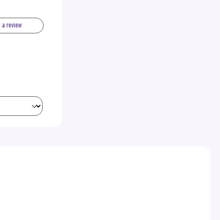
e a review