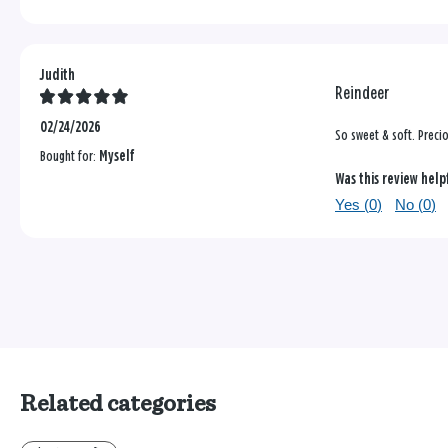
Judith
Reindeer
02/24/2026
So sweet & soft. Preci
Bought for:
Myself
Was this review help
Yes (
0
)
No (
0
)
Related categories