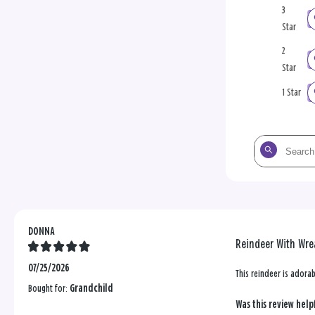
3
Star
2
Star
1 Star
Search
the
reviews
DONNA
Reindeer With Wrea
07/25/2026
This reindeer is adora
Bought for:
Grandchild
Was this review help