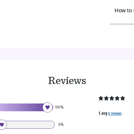
How to
Reviews
100%
5 avg
6 reviews
0%