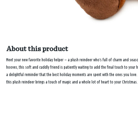
About this product
Meet your new favorite holiday helper — a plush reindeer who’s full of charm and season
hooves, this soft and cuddly friend is patiently waiting to add the final touch to your h
a delightful reminder that the best holiday moments are spent with the ones you love. P
this plush reindeer brings a touch of magic and a whole lot of heart to your Christmas.