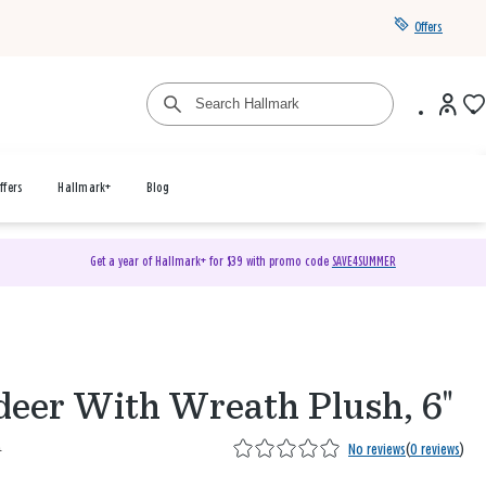
Offers
ffers
Hallmark+
Blog
Get a year of Hallmark+ for $39 with promo code
SAVE4SUMMER
deer With Wreath Plush, 6"
9
No reviews
(
0 reviews
)