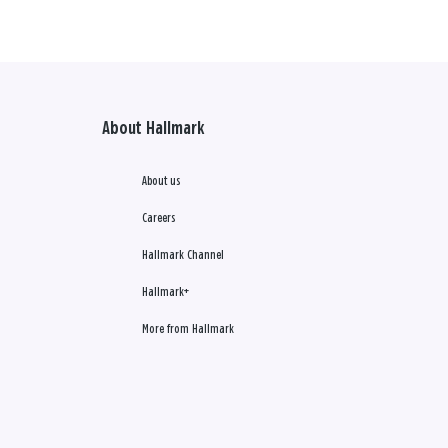
About Hallmark
About us
Careers
Hallmark Channel
Hallmark+
More from Hallmark