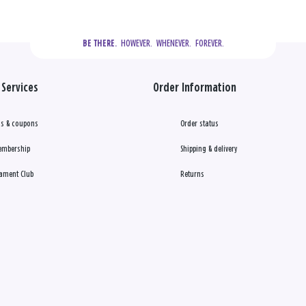
  HOWEVER.  WHENEVER.  FOREVER.
BE THERE.
Services
Order Information
s & coupons
Order status
embership
Shipping & delivery
ament Club
Returns