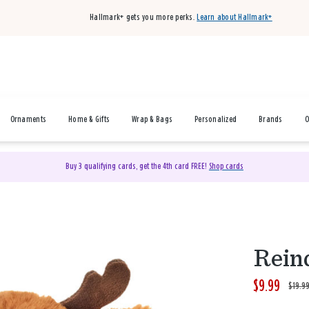
Hallmark+ gets you more perks.
Learn about Hallmark+
Ornaments
Home & Gifts
Wrap & Bags
Personalized
Brands
O
Buy 3 qualifying cards, get the 4th card FREE!
Shop cards
Rein
$9.99
W
,
$19.9
a
i