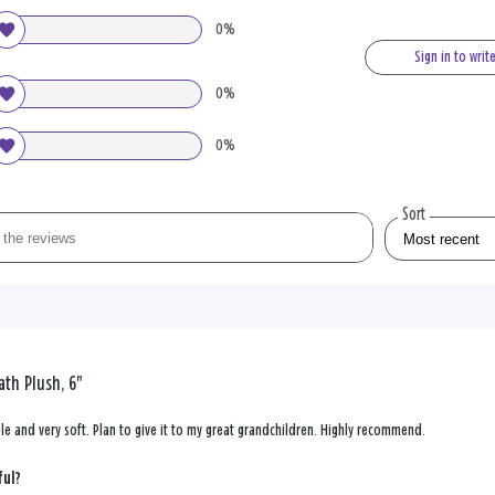
0%
Sign in to writ
0%
0%
Sort
th Plush, 6"
ble and very soft. Plan to give it to my great grandchildren. Highly recommend.
ful?