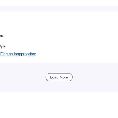
ous.
ful?
Flag as inappropriate
Load More