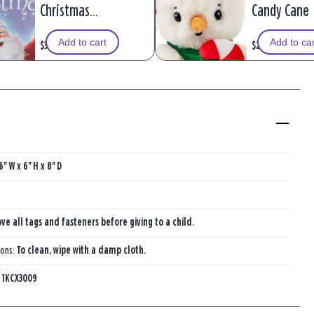
Christmas
Candy Cane 
Recordable
Add to cart
Add to ca
$39.99
$20.99
Storybook With
Music
6'' W x 6'' H x 8'' D
e all tags and fasteners before giving to a child.
ions:
To clean, wipe with a damp cloth.
:
1KCX3009