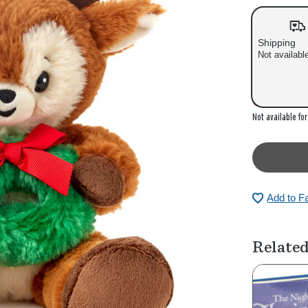
s
s
Shipping
Not availabl
Out of stock
Not available fo
Add to F
Related