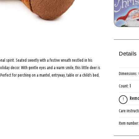
Details
al spirit. Seated sweetly with a festive wreath nestled in his
oliday decor. With gentle eyes and a warm smile, this little deer is
Dimensions:
erfect for perching on a mantel, entryway, table or a child's bed,
Count:
1
Remov
Care instruct
Item number