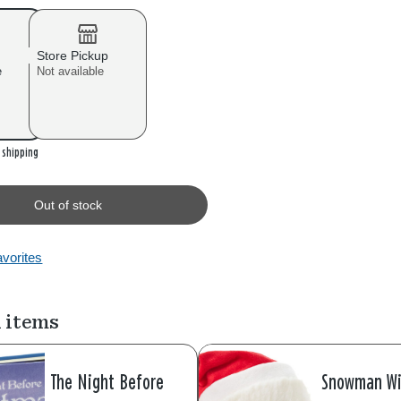
Store Pickup
e
Not available
r shipping
Out of stock
avorites
 items
The Night Before
Snowman Wi