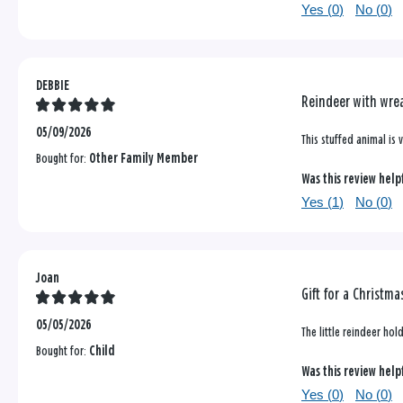
Yes (
0
)
No (
0
)
DEBBIE
Reindeer with wrea
05/09/2026
This stuffed animal is v
Bought for:
Other Family Member
Was this review help
Yes (
1
)
No (
0
)
Joan
Gift for a Christma
05/05/2026
The little reindeer hol
Bought for:
Child
Was this review help
Yes (
0
)
No (
0
)