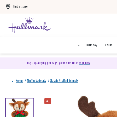
Find a store
Birthday
Cards
Buy 3 qualifying gift bags, get the 4th FREE!
Shop now
Home
/
Stuffed Animals
/
Classic Stuffed Animals
SALE