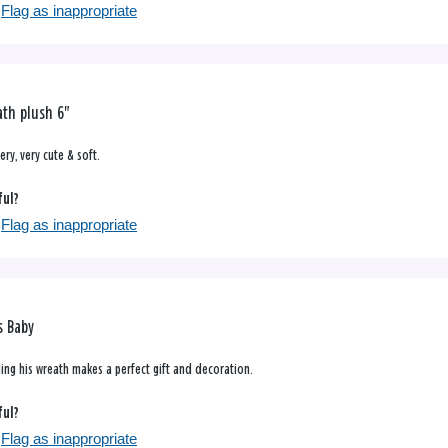
Flag as inappropriate
th plush 6"
ery, very cute & soft.
ful?
Flag as inappropriate
s Baby
ding his wreath makes a perfect gift and decoration.
ful?
Flag as inappropriate