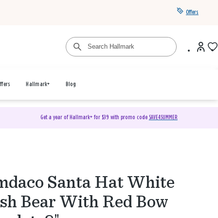
Offers
ffers
Hallmark+
Blog
Get a year of Hallmark+ for $39 with promo code
SAVE4SUMMER
daco Santa Hat White
sh Bear With Red Bow