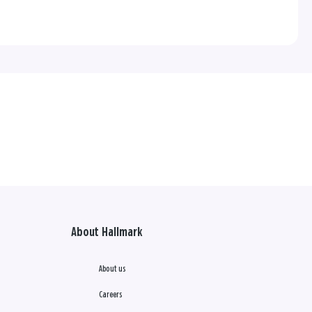
About Hallmark
About us
Careers