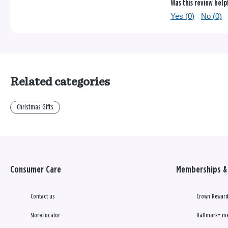
Was this review help
Yes (
0
)
No (
0
)
Related categories
Christmas Gifts
Consumer Care
Memberships & 
Contact us
Crown Reward
Store locator
Hallmark+ m