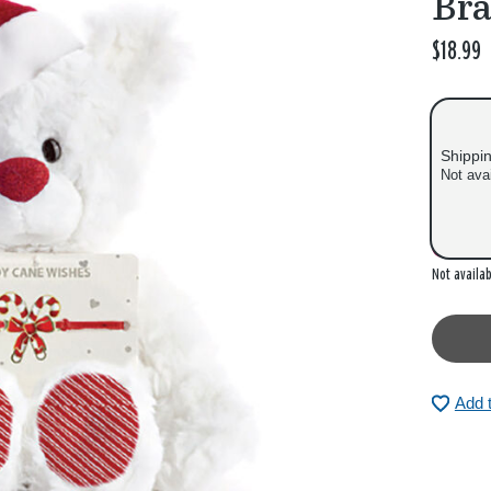
Bra
$18.99
Shippi
Not ava
Out of
Not availab
Add 