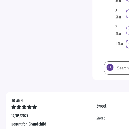
Star
3
Star
2
Star
1 Star
Search
the
reviews
JO ANN
Sweet
12/05/2025
Sweet
Bought for:
Grandchild