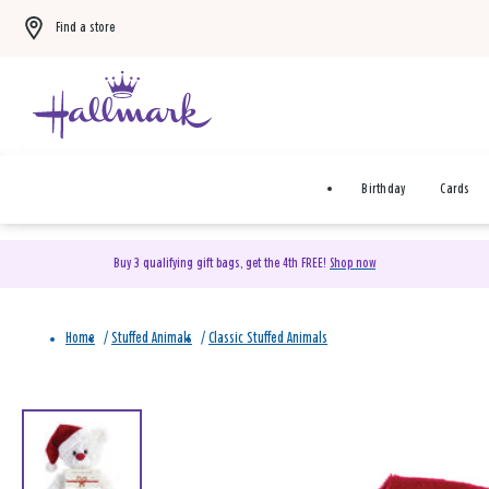
Find a store
Birthday
Cards
Buy 3 qualifying gift bags, get the 4th FREE!
Shop now
Home
/
Stuffed Animals
/
Classic Stuffed Animals