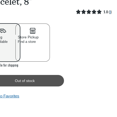
celet, 8"
5.0
(
1
)
ng
Store Pickup
ilable
Find a store
 stock
le for shipping
Out of stock
to Favorites