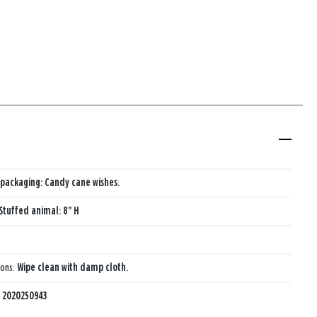
packaging: Candy cane wishes.
Stuffed animal: 8" H
ions:
Wipe clean with damp cloth.
:
2020250943