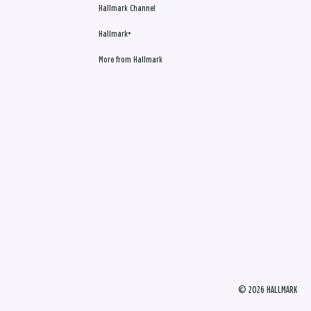
Hallmark Channel
Hallmark+
More from Hallmark
© 2026 HALLMARK