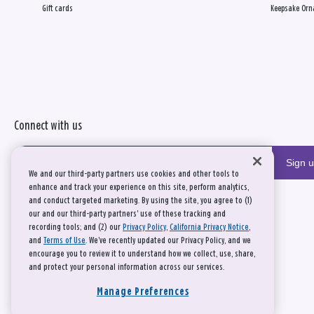
Gift cards
Keepsake Orn
Connect with us
Sign 
We and our third-party partners use cookies and other tools to
enhance and track your experience on this site, perform analytics,
and conduct targeted marketing. By using the site, you agree to (1)
our and our third-party partners' use of these tracking and
recording tools; and (2) our
Privacy Policy
,
California Privacy Notice
,
and
Terms of Use
. We’ve recently updated our Privacy Policy, and we
encourage you to review it to understand how we collect, use, share,
and protect your personal information across our services.
Manage Preferences