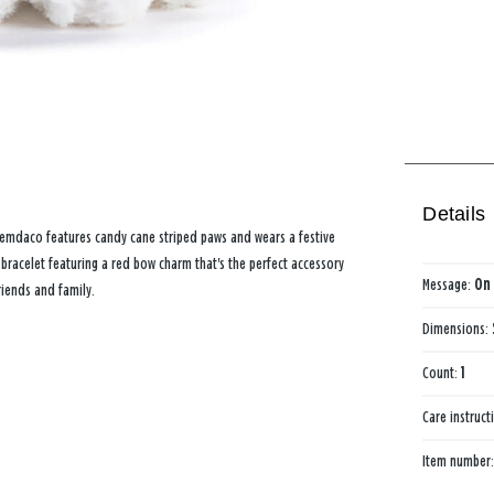
Details
 Demdaco features candy cane striped paws and wears a festive
bracelet featuring a red bow charm that's the perfect accessory
Message:
On 
riends and family.
Dimensions:
Count:
1
Care instruct
Item number