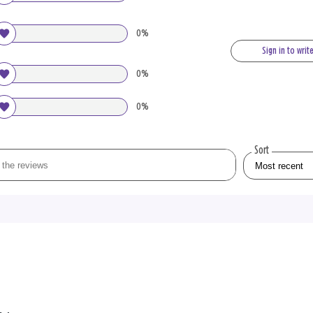
0%
Sign in to writ
0%
0%
Sort