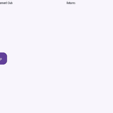
ament Club
Returns
up