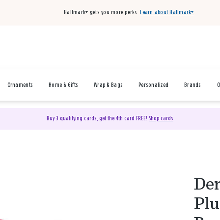
Hallmark+ gets you more perks.
Learn about Hallmark+
Ornaments
Home & Gifts
Wrap & Bags
Personalized
Brands
O
Buy 3 qualifying cards, get the 4th card FREE!
Shop cards
Dem
Plu