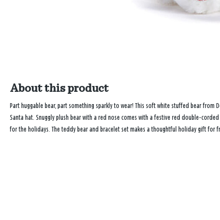
About this product
Part huggable bear, part something sparkly to wear! This soft white stuffed bear from
Santa hat. Snuggly plush bear with a red nose comes with a festive red double-corded 
for the holidays. The teddy bear and bracelet set makes a thoughtful holiday gift for f