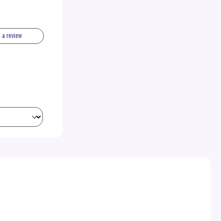
e a review