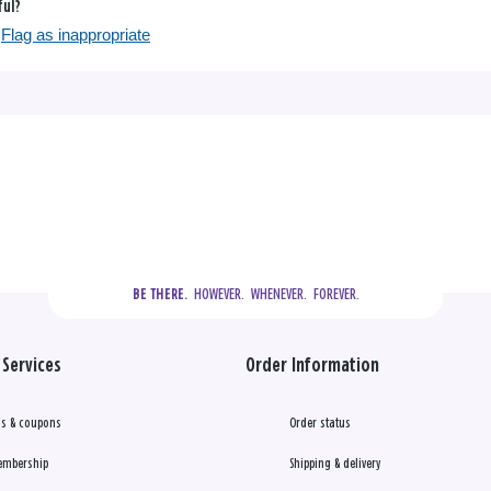
ful?
Flag as inappropriate
  HOWEVER.  WHENEVER.  FOREVER.
BE THERE.
Services
Order Information
s & coupons
Order status
embership
Shipping & delivery