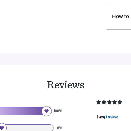
How to
Reviews
100%
5 avg
1 reviews
0%