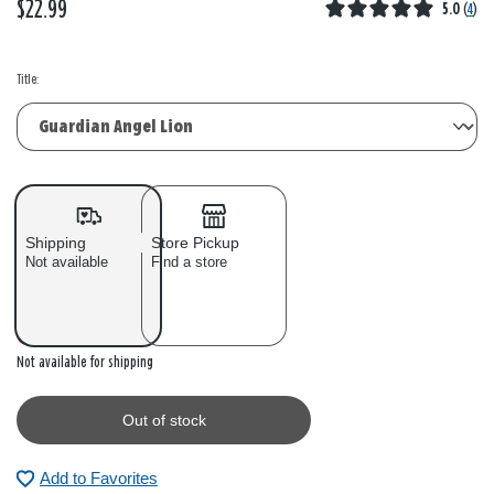
$22.99
5.0
(
4
)
Title:
Shipping
Store Pickup
Not available
Find a store
Out of stock
Not available for shipping
Out of stock
Add to Favorites