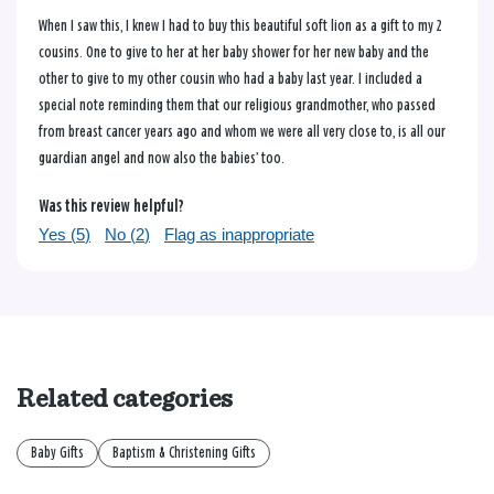
When I saw this, I knew I had to buy this beautiful soft lion as a gift to my 2
cousins. One to give to her at her baby shower for her new baby and the
other to give to my other cousin who had a baby last year. I included a
special note reminding them that our religious grandmother, who passed
from breast cancer years ago and whom we were all very close to, is all our
guardian angel and now also the babies’ too.
Was this review helpful?
Yes (
5
)
No (
2
)
Flag as inappropriate
Related categories
Baby Gifts
Baptism & Christening Gifts