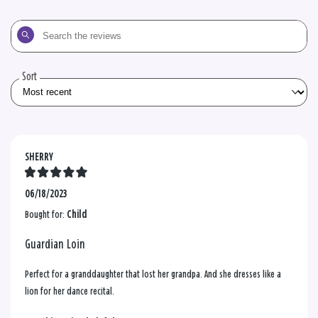
Search
the
reviews
Sort
SHERRY
06/18/2023
Bought for:
Child
Guardian Loin
Perfect for a granddaughter that lost her grandpa. And she dresses like a
lion for her dance recital.