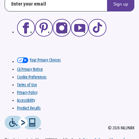
Sign up
Your Privacy Choices
CA Privacy Notice
Cookie Preferences
Terms of Use
Privacy Policy
Accessibility
Product Recalls
© 2026 HALLMARK