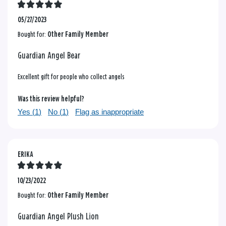
05/27/2023
Bought for:
Other Family Member
Guardian Angel Bear
Excellent gift for people who collect angels
Was this review helpful?
Yes (
1
)
No (
1
)
Flag as inappropriate
ERIKA
10/23/2022
Bought for:
Other Family Member
Guardian Angel Plush Lion