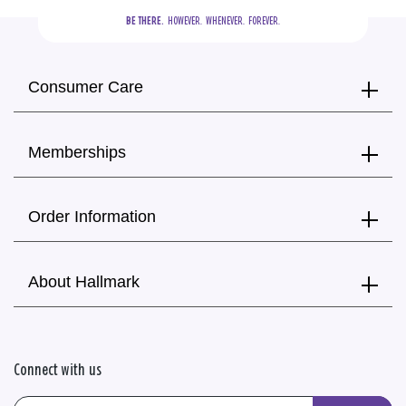
BE THERE.
  HOWEVER.  WHENEVER.  FOREVER.
Consumer Care
Memberships
Order Information
About Hallmark
Connect with us