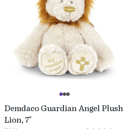
Demdaco Guardian Angel Plush
Lion, 7"