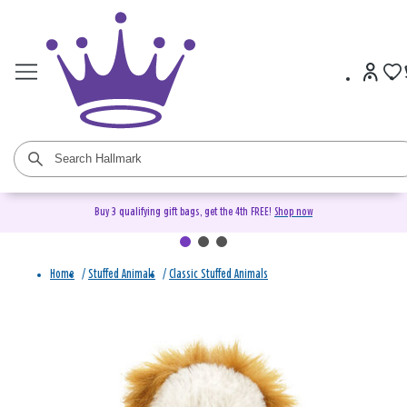
Buy 3 qualifying gift bags, get the 4th FREE!
Shop now
Home
/
Stuffed Animals
/
Classic Stuffed Animals