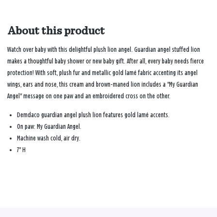
About this product
Watch over baby with this delightful plush lion angel. Guardian angel stuffed lion
makes a thoughtful baby shower or new baby gift. After all, every baby needs fierce
protection! With soft, plush fur and metallic gold lamé fabric accenting its angel
wings, ears and nose, this cream and brown-maned lion includes a "My Guardian
Angel" message on one paw and an embroidered cross on the other.
Demdaco guardian angel plush lion features gold lamé accents.
On paw: My Guardian Angel.
Machine wash cold, air dry.
7" H