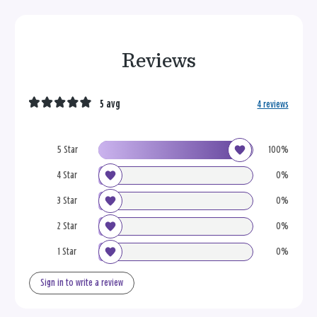
Reviews
5 avg
4 reviews
5 Star
100%
4 Star
0%
3 Star
0%
2 Star
0%
1 Star
0%
Sign in to write a review