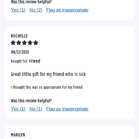
Was this review helpful?
Yes (
1
)
No (
2
)
Flag as inappropriate
ROCHELLE
06/12/2023
Bought for:
Friend
Great little gift for my friend who is sick
I thought this was so appropriate for my friend
Was this review helpful?
Yes (
1
)
No (
1
)
Flag as inappropriate
MARILYN