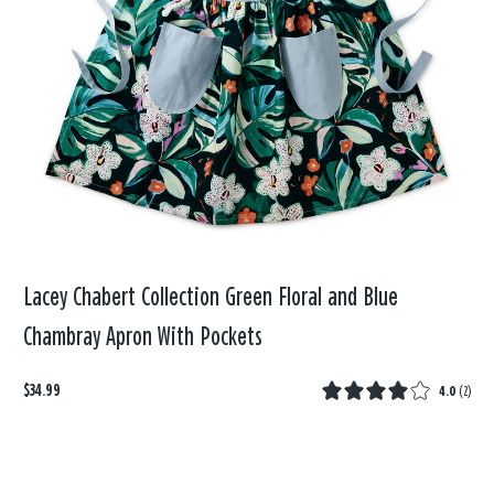
Lacey Chabert Collection Green Floral and Blue
Chambray Apron With Pockets
$34.99
4.0
(
2
)