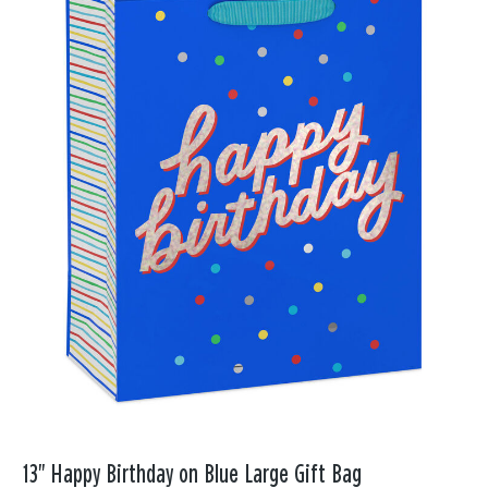
13" Happy Birthday on Blue Large Gift Bag