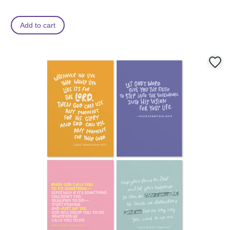
Add to cart