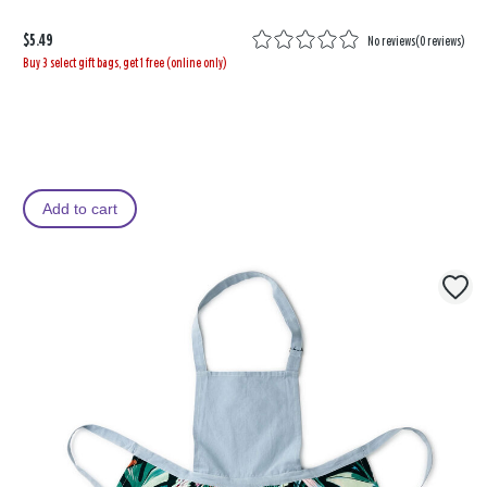
$5.49
No reviews
(
0 reviews
)
Buy 3 select gift bags, get 1 free (online only)
Add to cart