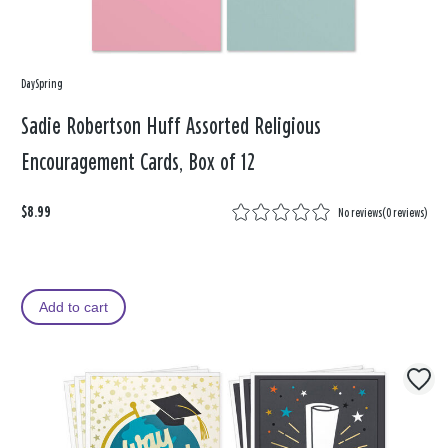
DaySpring
Sadie Robertson Huff Assorted Religious
Encouragement Cards, Box of 12
$8.99
No reviews
(
0 reviews
)
Add to cart