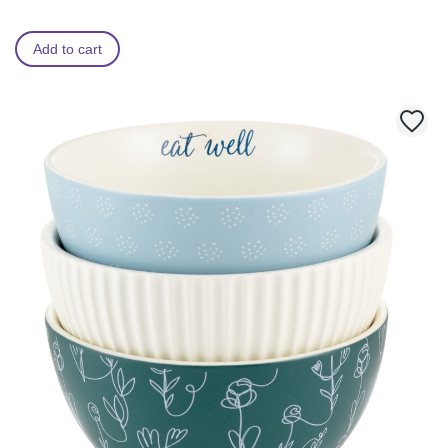
Add to cart