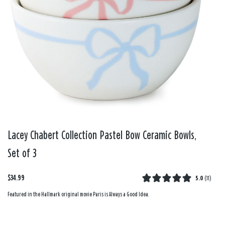
Lacey Chabert Collection Pastel Bow Ceramic Bowls,
Set of 3
$34.99
5.0
(
11
)
Featured in the Hallmark original movie Paris is Always a Good Idea.