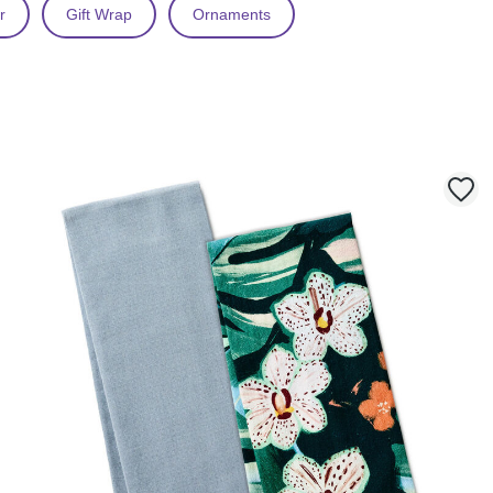
r
Gift Wrap
Ornaments