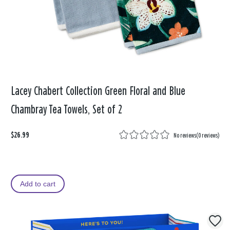
Lacey Chabert Collection Green Floral and Blue
Chambray Tea Towels, Set of 2
$26.99
No reviews
(
0 reviews
)
Add to cart