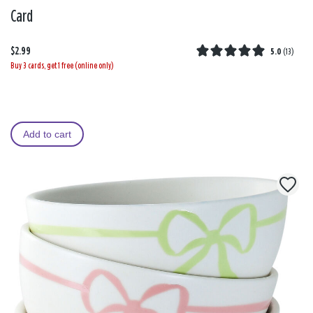
Card
$2.99
5.0
(
13
)
Buy 3 cards, get 1 free (online only)
Add to cart