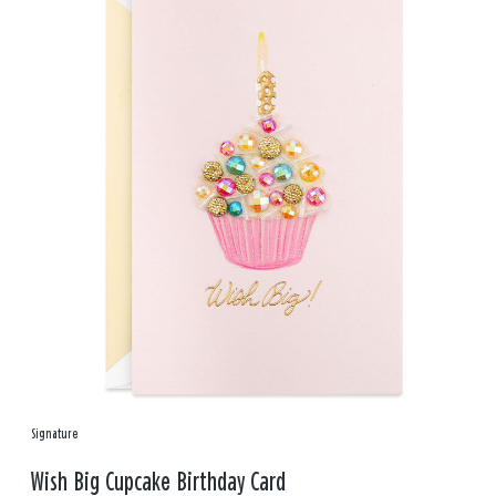
Signature
Wish Big Cupcake Birthday Card