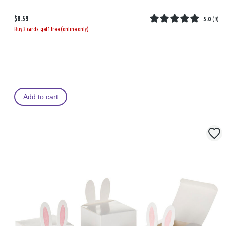
$8.59
5.0
(
9
)
Buy 3 cards, get 1 free (online only)
Add to cart