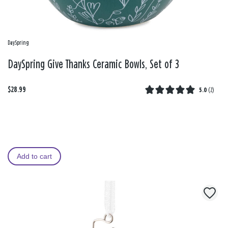
DaySpring
DaySpring Give Thanks Ceramic Bowls, Set of 3
$28.99
5.0
(
2
)
Add to cart