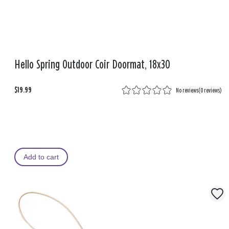
Hello Spring Outdoor Coir Doormat, 18x30
$19.99
No reviews
(
0 reviews
)
Add to cart