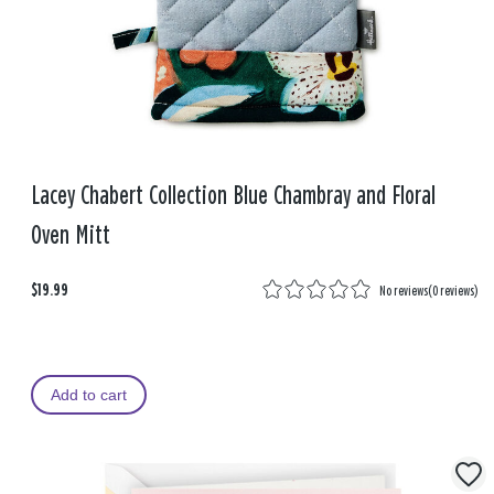
Lacey Chabert Collection Blue Chambray and Floral
Oven Mitt
$19.99
No reviews
(
0 reviews
)
Add to cart