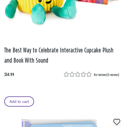
The Best Way to Celebrate Interactive Cupcake Plush
and Book With Sound
$54.99
No reviews
(
0 reviews
)
Add to cart