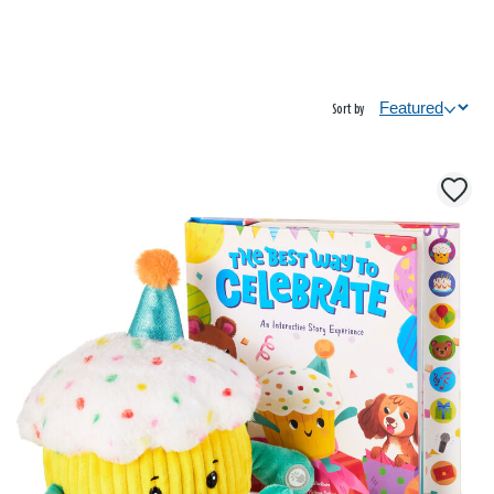
Sort by