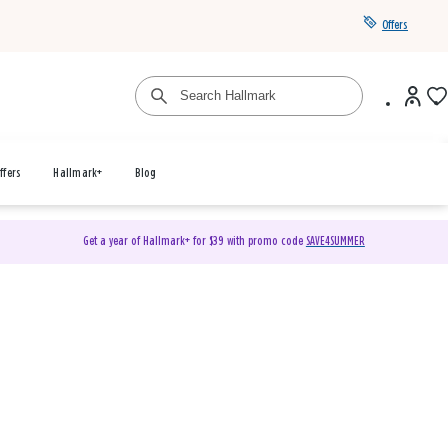
Offers
ffers
Hallmark+
Blog
Get a year of Hallmark+ for $39 with promo code
SAVE4SUMMER