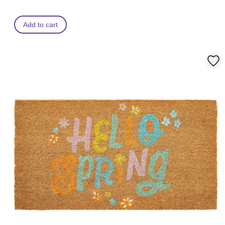
Add to cart