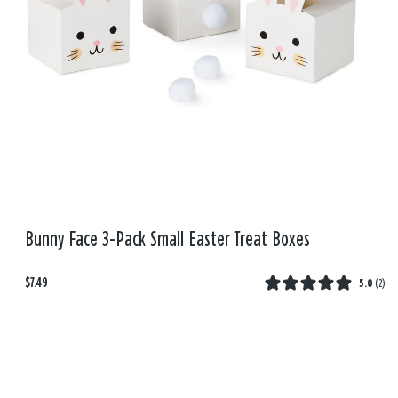
Bunny Face 3-Pack Small Easter Treat Boxes
$7.49
5.0
(
2
)