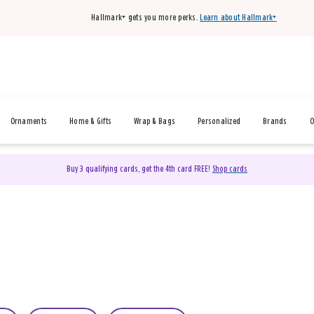
Hallmark+ gets you more perks.
Learn about Hallmark+
Ornaments
Home & Gifts
Wrap & Bags
Personalized
Brands
O
Buy 3 qualifying cards, get the 4th card FREE!
Shop cards