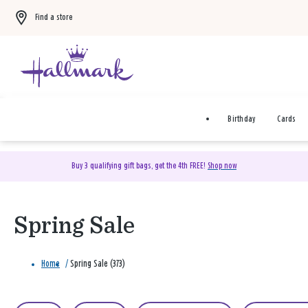
Find a store
Birthday
Cards
Buy 3 qualifying gift bags, get the 4th FREE!
Shop now
Spring Sale
Home
/
Spring Sale (373)