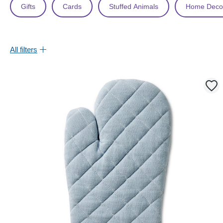
Gifts
Cards
Stuffed Animals
Home Deco
All filters