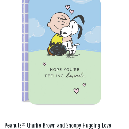
Peanuts® Charlie Brown and Snoopy Hugging Love