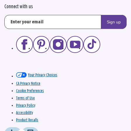
Connect with us
Sign up
Your Privacy Choices
CA Privacy Notice
Cookie Preferences
Terms of Use
Privacy Policy
Accessibility
Product Recalls