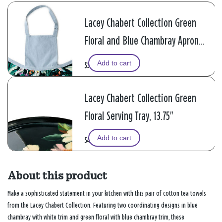
Lacey Chabert Collection Green
Floral and Blue Chambray Apron
With Pockets
Add to cart
$34.99
Lacey Chabert Collection Green
Floral Serving Tray, 13.75"
Add to cart
$44.99
About this product
Make a sophisticated statement in your kitchen with this pair of cotton tea towels
from the Lacey Chabert Collection. Featuring two coordinating designs in blue
chambray with white trim and green floral with blue chambray trim, these