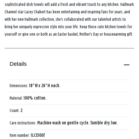
sophisticated dish towels will add a fresh and vibrant touch to any kitchen. Hallmark
Channel star Lacey Chabert has been entertaining and inspiring fans for years, and
with her new Hallmark collection, she's collaborated with our talented artists to
bring her uniquely expressive style into your life. Keep these cute kitchen towels for
yourself or give one or both as an Easter basket, Mother's Day or housewarming gift.
Details
Dimensions:
18'' W x 26'' H each.
Material:
100% cotton.
Count:
2
Care instructions:
Machine wash on gentle cycle. Tumble dry low.
Item number:
1LCE1007