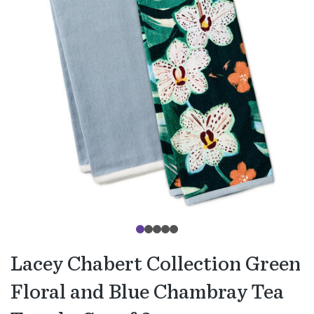
Lacey Chabert Collection Green
Floral and Blue Chambray Tea