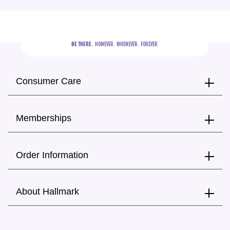
BE THERE.
  HOWEVER.  WHENEVER.  FOREVER.
Consumer Care
Memberships
Order Information
About Hallmark