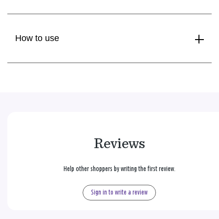
How to use
Reviews
Help other shoppers by writing the first review.
Sign in to write a review