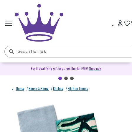
Buy 3 qualifying gift bags, get the 4th FREE!
Shop now
Home
/
House & Home
/
Kitchen
/
Kitchen Linens