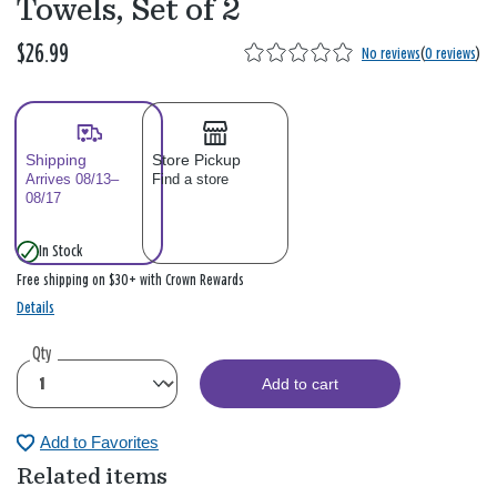
Towels, Set of 2
$26.99
No reviews
(
0 reviews
)
Shipping
Store Pickup
Arrives 08/13–
Find a store
08/17
In Stock
Free shipping on $30+ with Crown Rewards
Details
Qty
Add to cart
Add to Favorites
Related items