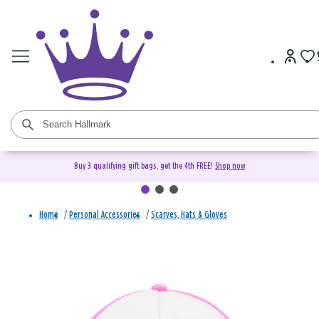
Buy 3 qualifying gift bags, get the 4th FREE!
Shop now
Home
/
Personal Accessories
/
Scarves, Hats & Gloves