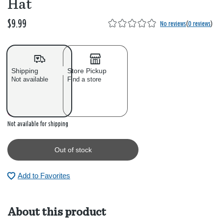
Hat
$9.99
No reviews
(
0 reviews
)
Shipping
Store Pickup
Not available
Find a store
Out of stock
Not available for shipping
Out of stock
Add to Favorites
About this product