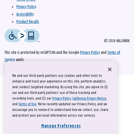
Privacy Policy
Accessibility
Product Recalls
© 2026 HALLMARK
This site is protected by reCAPTCHA and the Google
Privacy Policy
and
Terms of
Service
apply.
We and our third-party partners use cookies and other tools to
enhance and track your experience on this site, perform analytics,
and conduct targeted marketing. By using the site, you agree to (1)
our and our third-party partners' use of these tracking and
recording tools; and (2) our
Privacy Policy
,
California Privacy Notice
,
and
Terms of Use
. We’ve recently updated our Privacy Policy, and we
encourage you to review it to understand how we collect, use, share,
and protect your personal information across our services.
Manage Preferences