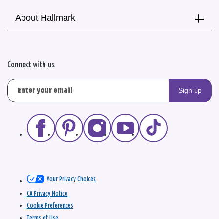
About Hallmark
Connect with us
Sign up
Your Privacy Choices
CA Privacy Notice
Cookie Preferences
Terms of Use