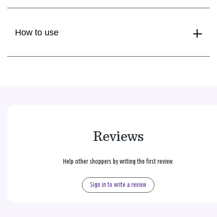
How to use
Reviews
Help other shoppers by writing the first review.
Sign in to write a review