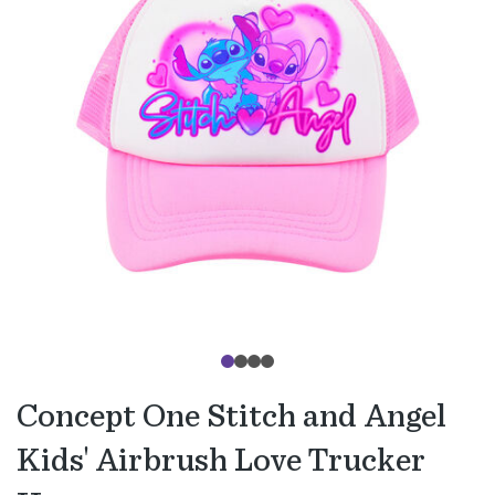
Concept One Stitch and Angel
Kids' Airbrush Love Trucker