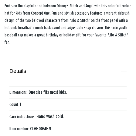
Embrace the playful bond between Disney's Stitch and Angel with this colorful trucker
hat for kids from Concept One. Fun and stylish accessory features a vibrant airbrush
design of the two beloved characters from "Lilo & Stitch" on the front panel with a
hot pink, breathable mesh back panel and adjustable snap closure. This cute youth
baseball cap makes a great birthday or holiday gift for your favorite "Lilo & Stitch"
fan.
Details
Dimensions:
One size fits most kids.
Count:
1
Care instructions:
Hand wash cold.
Item number:
CLGH0034HM