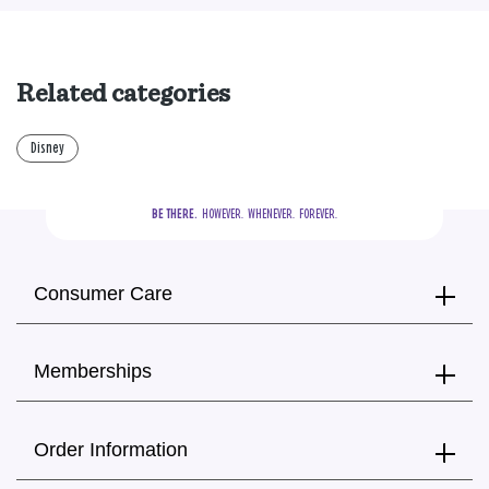
Related categories
Disney
BE THERE.
  HOWEVER.  WHENEVER.  FOREVER.
Consumer Care
Memberships
Order Information