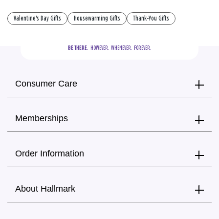
Valentine's Day Gifts
Housewarming Gifts
Thank-You Gifts
BE THERE.
  HOWEVER.  WHENEVER.  FOREVER.
Consumer Care
Memberships
Order Information
About Hallmark