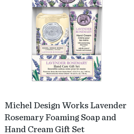
Michel Design Works Lavender
Rosemary Foaming Soap and
Hand Cream Gift Set