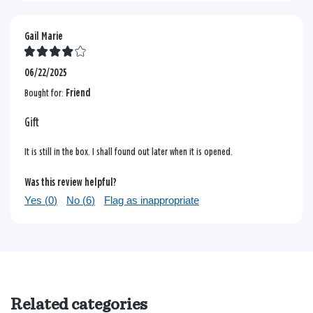
Gail Marie
06/22/2025
Bought for:
Friend
Gift
It is still in the box. I shall found out later when it is opened.
Was this review helpful?
Yes (
0
)
No (
6
)
Flag as inappropriate
Related categories