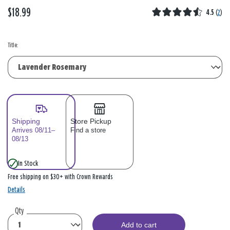
$18.99
4.5
(
2
)
Title:
Shipping
Store Pickup
Arrives 08/11–
Find a store
08/13
In Stock
Free shipping on $30+ with Crown Rewards
Details
Qty
Add to cart