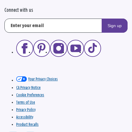
Connect with us
Sign up
Your Privacy Choices
CA Privacy Notice
Cookie Preferences
Terms of Use
Privacy Policy
Accessibility
Product Recalls