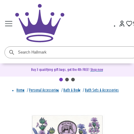
Buy 3 qualifying gift bags, get the 4th FREE!
Shop now
Home
/
Personal Accessories
/
Bath & Body
/
Bath Sets & Accessories