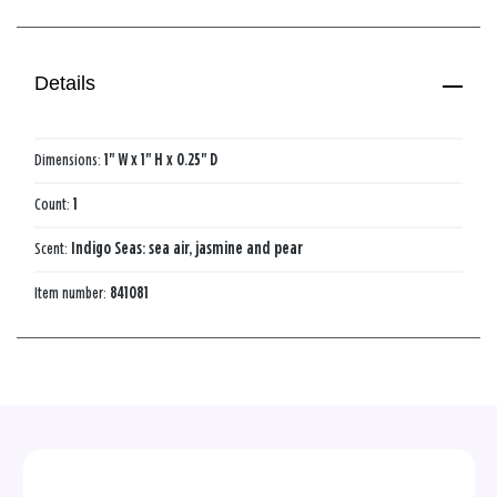
Details
Dimensions:
1" W x 1" H x 0.25" D
Count:
1
Scent:
Indigo Seas: sea air, jasmine and pear
Item number:
841081