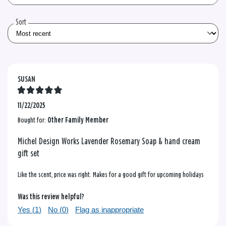
the
reviews
Sort
SUSAN
11/22/2025
Bought for:
Other Family Member
Michel Design Works Lavender Rosemary Soap & hand cream
gift set
Like the scent, price was right. Makes for a good gift for upcoming holidays
Was this review helpful?
Yes (
1
)
No (
0
)
Flag as inappropriate