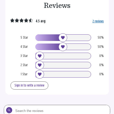
Reviews
4.5 avg
2 reviews
5 Star
50%
4 Star
50%
3 Star
0%
2 Star
0%
1 Star
0%
Sign in to write a review
Search