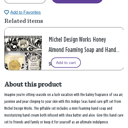
Add to Favorites
Related items
Michel Design Works Honey
Almond Foaming Soap and Hand
Cream Gift Set
Add to cart
$18.99
About this product
Imagine you're sitting seaside on a lush vacation with the balmy fragrance of sea air,
jasmine and pear clinging to your skin with this Indigo Seas hand care gift set from
Michel Design Works. The giftable set includes a mini foaming hand soap and
moisturizing hand cream both infused with shea butter and aloe. Give this hand care
set to friends and family or keep it for yourself as an ultimate indulgence.