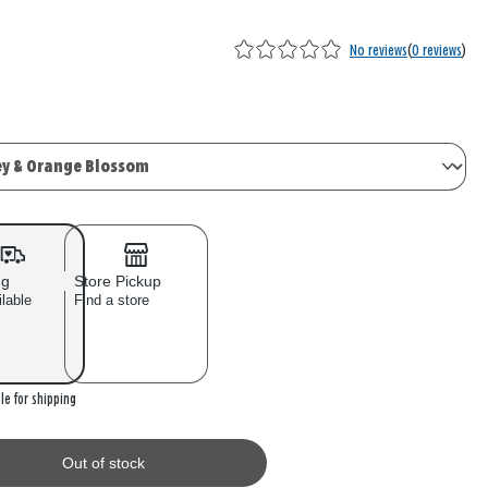
No reviews
(
0 reviews
)
ng
Store Pickup
ilable
Find a store
 stock
le for shipping
Out of stock