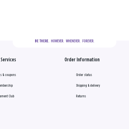
  HOWEVER.  WHENEVER.  FOREVER.
BE THERE.
Services
Order Information
s & coupons
Order status
embership
Shipping & delivery
ament Club
Returns