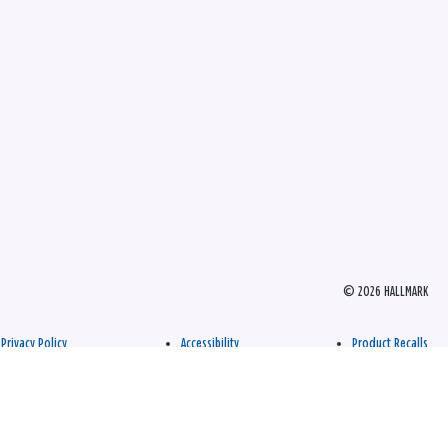
© 2026 HALLMARK
Privacy Policy
Accessibility
Product Recalls