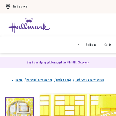
Find a store
Birthday
Cards
Buy 3 qualifying gift bags, get the 4th FREE!
Shop now
Home
/
Personal Accessories
/
Bath & Body
/
Bath Sets & Accessories