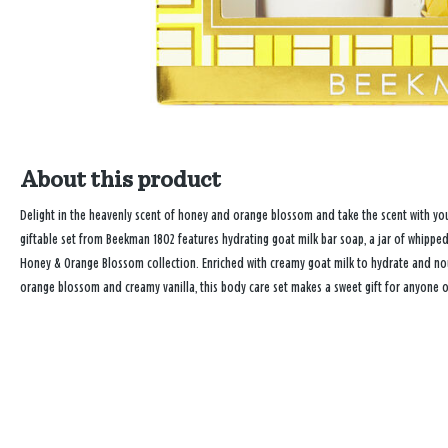
About this product
Delight in the heavenly scent of honey and orange blossom and take the scent with you
giftable set from Beekman 1802 features hydrating goat milk bar soap, a jar of whip
Honey & Orange Blossom collection. Enriched with creamy goat milk to hydrate and nour
orange blossom and creamy vanilla, this body care set makes a sweet gift for anyone on