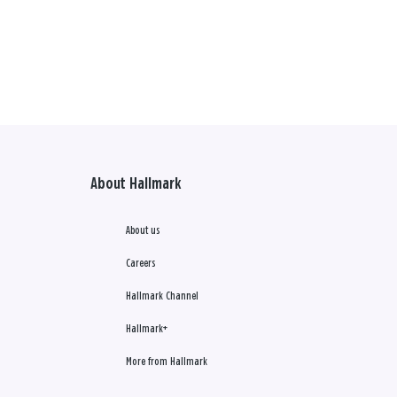
About Hallmark
About us
Careers
Hallmark Channel
Hallmark+
More from Hallmark