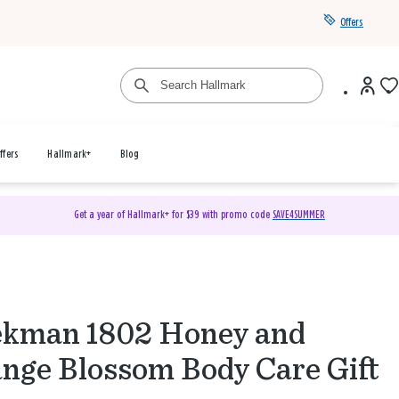
Offers
ffers
Hallmark+
Blog
Get a year of Hallmark+ for $39 with promo code
SAVE4SUMMER
kman 1802 Honey and
nge Blossom Body Care Gift