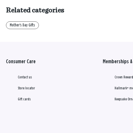
Related categories
Mother's Day Gifts
Consumer Care
Memberships & 
Contact us
Crown Reward
Store locator
Hallmark+ m
Gift cards
Keepsake Orn