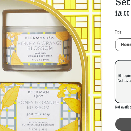
Set
$26.00
Title:
Shippi
Not ava
Out of
Not availab