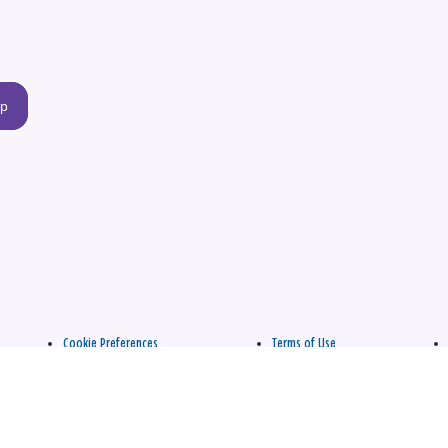
up
Cookie Preferences
Terms of Use
apply.