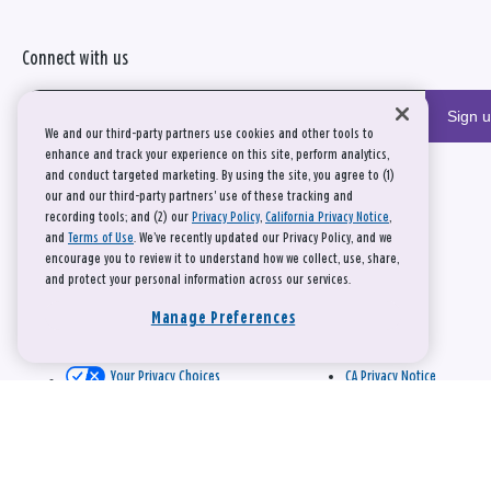
Connect with us
Sign 
We and our third-party partners use cookies and other tools to
enhance and track your experience on this site, perform analytics,
and conduct targeted marketing. By using the site, you agree to (1)
our and our third-party partners' use of these tracking and
recording tools; and (2) our
Privacy Policy
,
California Privacy Notice
,
and
Terms of Use
. We’ve recently updated our Privacy Policy, and we
encourage you to review it to understand how we collect, use, share,
and protect your personal information across our services.
Manage Preferences
Your Privacy Choices
CA Privacy Notice
This site is protected by reCAPTCHA and the Google
Privacy Policy
and
Terms of Service