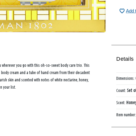
Add 
Details
 wherever you go with this oh-so-sweet body care trio. This
ped body cream and a tube of hand cream from their decadent
Dimensions:
ish skin and scented with notes of white nectarine, honey,
 your list.
Count:
Set o
Scent:
Hone
Item number