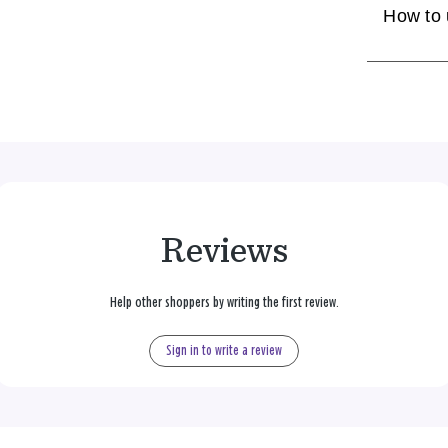
How to
Reviews
Help other shoppers by writing the first review.
Sign in to write a review