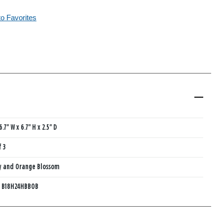
to Favorites
6.7" W x 6.7" H x 2.5" D
f 3
y and Orange Blossom
:
B18H24HBBOB