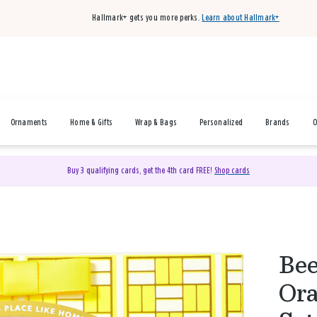
Hallmark+ gets you more perks.
Learn about Hallmark+
Ornaments
Home & Gifts
Wrap & Bags
Personalized
Brands
O
Buy 3 qualifying cards, get the 4th card FREE!
Shop cards
Bee
Ora