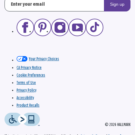
Sign up
Your Privacy Choices
CA Privacy Notice
Cookie Preferences
Terms of Use
Privacy Policy
Accessibility
Product Recalls
© 2026 HALLMARK