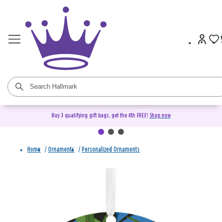
Buy 3 qualifying gift bags, get the 4th FREE!
Shop now
Home
/
Ornaments
/
Personalized Ornaments