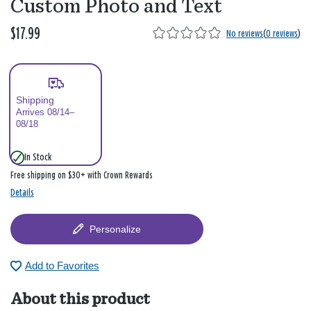
Custom Photo and Text
$17.99
No reviews
(
0 reviews
)
Shipping
Arrives 08/14–
08/18
In Stock
Free shipping on $30+ with Crown Rewards
Details
Personalize
Add to Favorites
About this product