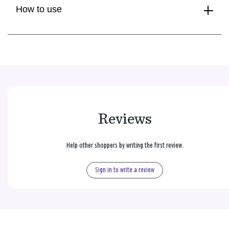
How to use
Reviews
Help other shoppers by writing the first review.
Sign in to write a review