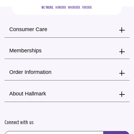
BE THERE.
  HOWEVER.  WHENEVER.  FOREVER.
Consumer Care
Memberships
Order Information
About Hallmark
Connect with us