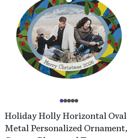
Holiday Holly Horizontal Oval
Metal Personalized Ornament,