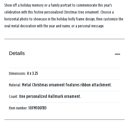
Show off a holiday memory or a family portrait to commemorate this year's
celebration with this festive personalized Christmas tree ornament. Choose a
horizontal photo to showcase in the holiday holly frame design, then customize the
oval metal decoration with the year and name, or a personal message.
Details
Dimensions:
4 x 3.25
Material:
Metal Christmas ornament features ribbon attachment.
Count:
One personalized Hallmark ornament.
Item number:
1OFM1007B3