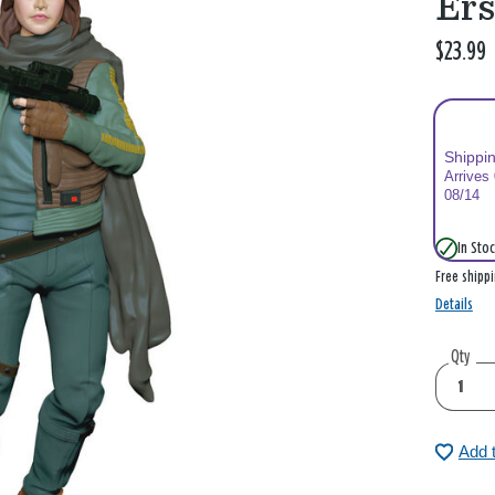
Er
$23.99
Shippi
Arrives
08/14
In Stoc
Free shipp
Details
Qty
Add 