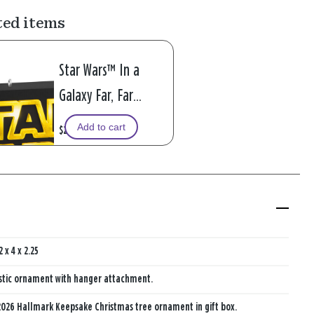
ted items
Star Wars™ In a
Galaxy Far, Far
Away.... Ornament
Add to cart
$29.99
With Light
2 x 4 x 2.25
stic ornament with hanger attachment.
026 Hallmark Keepsake Christmas tree ornament in gift box.