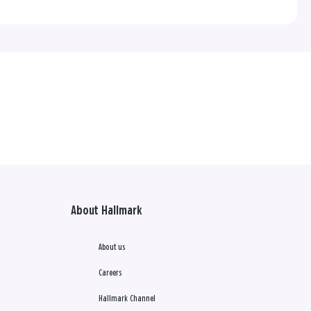
About Hallmark
About us
Careers
Hallmark Channel