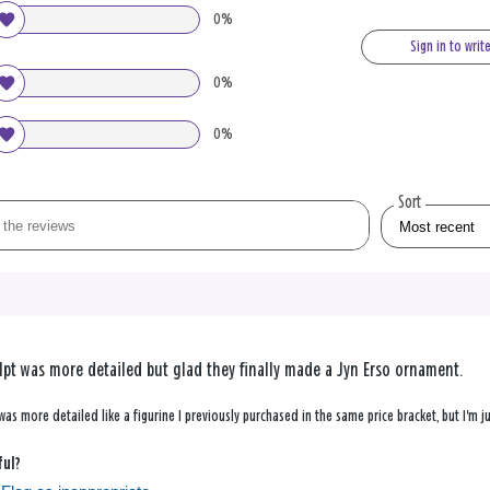
0%
Sign in to writ
0%
0%
Sort
pt was more detailed but glad they finally made a Jyn Erso ornament.
 was more detailed like a figurine I previously purchased in the same price bracket, but I'm
ful?