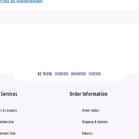
Flag as inappropriate
  HOWEVER.  WHENEVER.  FOREVER.
BE THERE.
Services
Order Information
s & coupons
Order status
embership
Shipping & delivery
ament Club
Returns