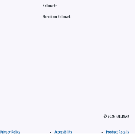
Hallmark+
More from Hallmark
© 2026 HALLMARK
Privacy Policy
Accessibility
Product Recalls