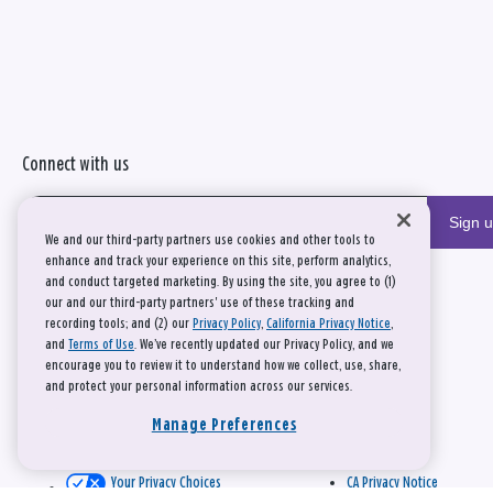
Connect with us
Sign 
We and our third-party partners use cookies and other tools to
enhance and track your experience on this site, perform analytics,
and conduct targeted marketing. By using the site, you agree to (1)
our and our third-party partners' use of these tracking and
recording tools; and (2) our
Privacy Policy
,
California Privacy Notice
,
and
Terms of Use
. We’ve recently updated our Privacy Policy, and we
encourage you to review it to understand how we collect, use, share,
and protect your personal information across our services.
Manage Preferences
Your Privacy Choices
CA Privacy Notice