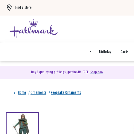
Find a store
Birthday
Cards
Buy 3 qualifying gift bags, get the 4th FREE!
Shop now
Home
/
Ornaments
/
Keepsake Ornaments