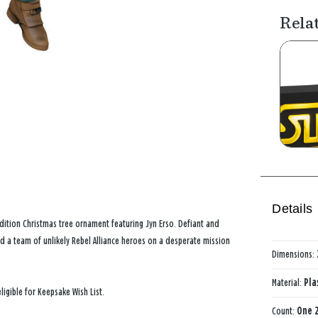
Rela
Details
edition Christmas tree ornament featuring Jyn Erso. Defiant and
nd a team of unlikely Rebel Alliance heroes on a desperate mission
Dimensions:
Material:
Pla
ligible for Keepsake Wish List.
Count:
One 2