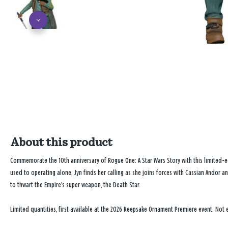
About this product
Commemorate the 10th anniversary of
Rogue One: A Star Wars Story
with this limited-
used to operating alone, Jyn finds her calling as she joins forces with Cassian Andor a
to thwart the Empire’s super weapon, the Death Star.
Limited quantities, first available at the 2026 Keepsake Ornament Premiere event. Not e