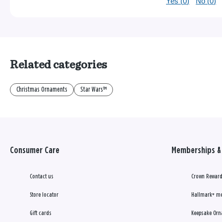
Yes (
0
)
No (
0
)
Related categories
Christmas Ornaments
Star Wars™
Consumer Care
Memberships & 
Contact us
Crown Reward
Store locator
Hallmark+ m
Gift cards
Keepsake Orn