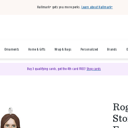
Hallmark+ gets you more perks.
Learn about Hallmark+
Ornaments
Home & Gifts
Wrap & Bags
Personalized
Brands
O
Buy 3 qualifying cards, get the 4th card FREE!
Shop cards
Rog
Sto