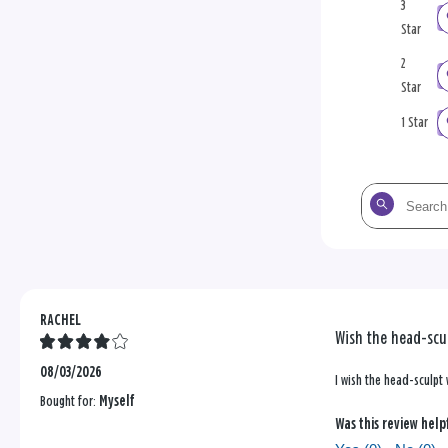
3
Star
2
Star
1 Star
Search
the
reviews
RACHEL
Wish the head-scul
08/03/2026
I wish the head-sculpt
Bought for:
Myself
Was this review help