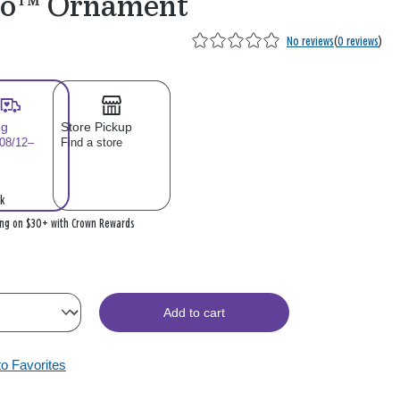
so™ Ornament
No reviews
(
0 reviews
)
ng
Store Pickup
 08/12–
Find a store
k
ing on $30+ with Crown Rewards
Add to cart
to Favorites