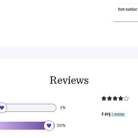
Item number
Reviews
0%
4 avg
1 reviews
100%