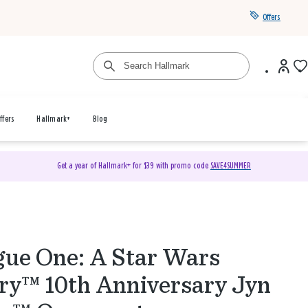
Offers
ffers
Hallmark+
Blog
Get a year of Hallmark+ for $39 with promo code
SAVE4SUMMER
ue One: A Star Wars
ry™ 10th Anniversary Jyn