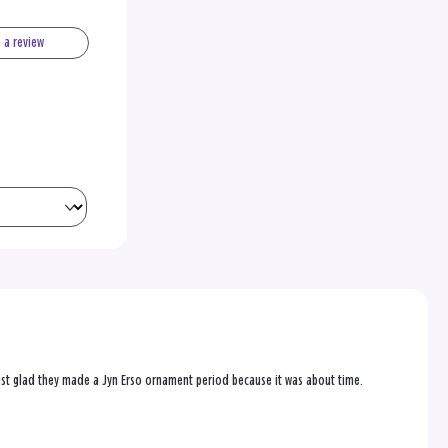
e a review
 just glad they made a Jyn Erso ornament period because it was about time.