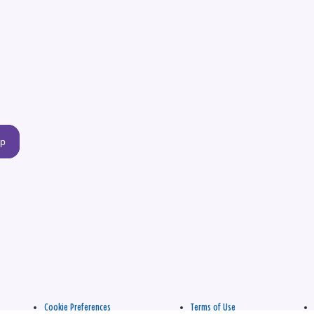
up
Cookie Preferences
Terms of Use