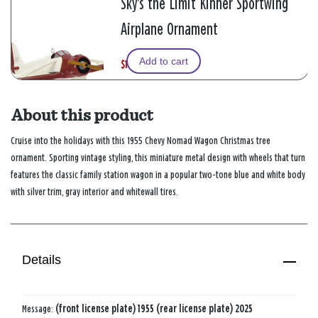
Sky's the Limit Kinner Sportwing
Airplane Ornament
Add to cart
$12.49
W
,
$24.99
a
i
s
s
About this product
Cruise into the holidays with this 1955 Chevy Nomad Wagon Christmas tree
ornament. Sporting vintage styling, this miniature metal design with wheels that turn
features the classic family station wagon in a popular two-tone blue and white body
with silver trim, gray interior and whitewall tires.
Details
Message:
(front license plate) 1955 (rear license plate) 2025