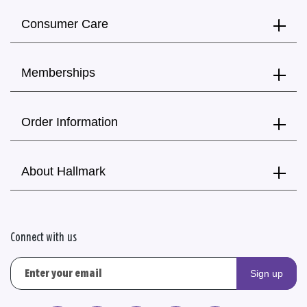
Consumer Care
Memberships
Order Information
About Hallmark
Connect with us
Sign up