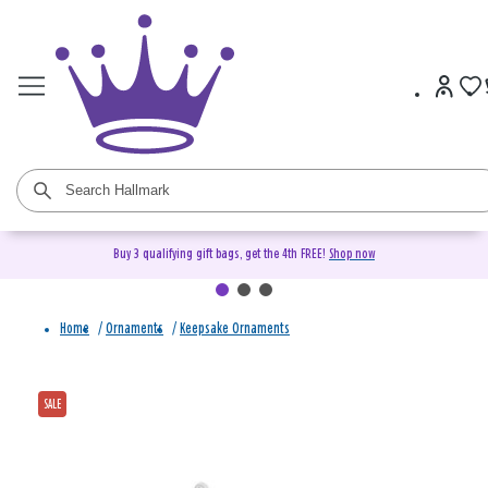
Buy 3 qualifying gift bags, get the 4th FREE!
Shop now
Home
/
Ornaments
/
Keepsake Ornaments
SALE