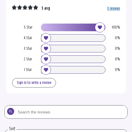
5 avg
3 reviews
5 Star
100%
4 Star
0%
3 Star
0%
2 Star
0%
1 Star
0%
Sign in to write a review
Search
the
reviews
Sort