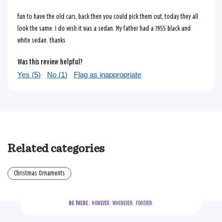
fun to have the old cars, back then you could pick them out, today they all
look the same. I do wish it was a sedan. My father had a 1955 black and
white sedan. thanks
Was this review helpful?
Yes (
5
)
No (
1
)
Flag as inappropriate
Related categories
Christmas Ornaments
BE THERE.
  HOWEVER.  WHENEVER.  FOREVER.