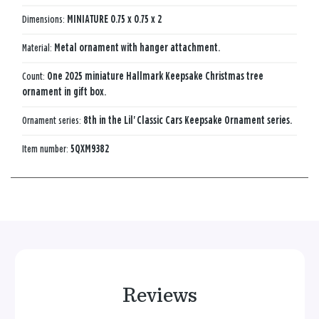
Dimensions:
MINIATURE 0.75 x 0.75 x 2
Material:
Metal ornament with hanger attachment.
Count:
One 2025 miniature Hallmark Keepsake Christmas tree
ornament in gift box.
Ornament series:
8th in the Lil' Classic Cars Keepsake Ornament series.
Item number:
5QXM9382
Reviews