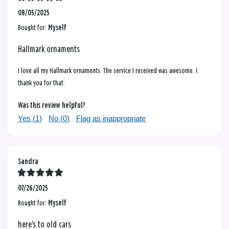
08/05/2025
Bought for:
Myself
Hallmark ornaments
I love all my Hallmark ornaments. The service I received was awesome. I
thank you for that.
Was this review helpful?
Yes (
1
)
No (
0
)
Flag as inappropriate
Sandra
07/26/2025
Bought for:
Myself
here's to old cars