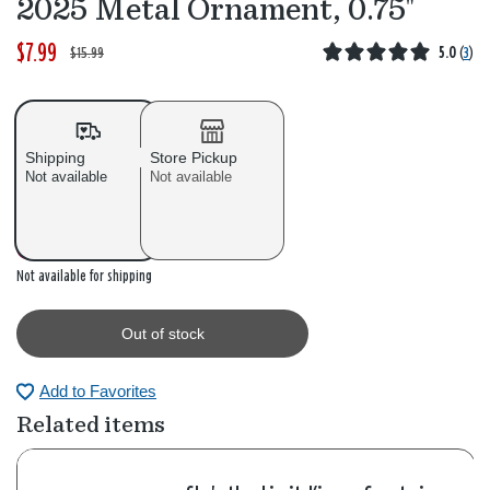
2025 Metal Ornament, 0.75"
$7.99
W
,
$15.99
5.0
(
3
)
a
i
s
s
Shipping
Store Pickup
Not available
Not available
Out of stock
Not available for shipping
Out of stock
Add to Favorites
Related items