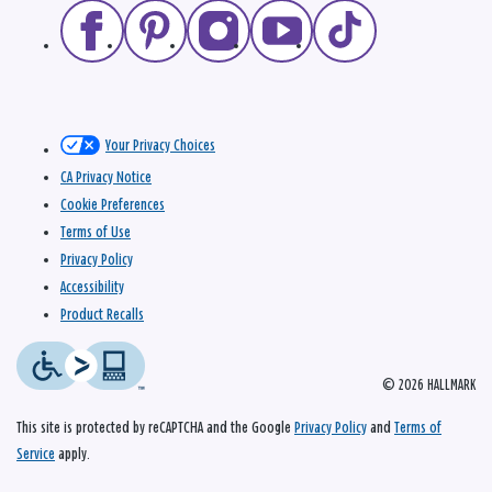
Your Privacy Choices
CA Privacy Notice
Cookie Preferences
Terms of Use
Privacy Policy
Accessibility
Product Recalls
© 2026 HALLMARK
This site is protected by reCAPTCHA and the Google
Privacy Policy
and
Terms of
Service
apply.