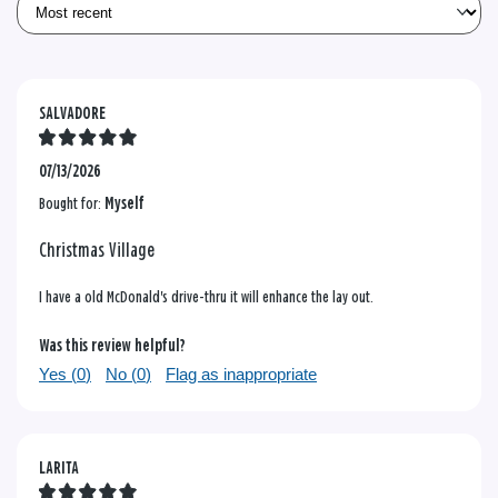
SALVADORE
07/13/2026
Bought for:
Myself
Christmas Village
I have a old McDonald's drive-thru it will enhance the lay out.
Was this review helpful?
Yes (
0
)
No (
0
)
Flag as inappropriate
LARITA