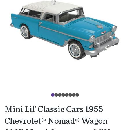
Mini Lil' Classic Cars 1955
Chevrolet® Nomad® Wagon