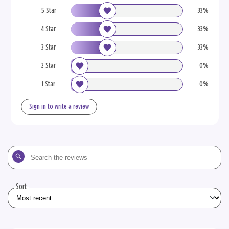
5 Star
33%
4 Star
33%
3 Star
33%
2 Star
0%
1 Star
0%
Sign in to write a review
Search
the
reviews
Sort