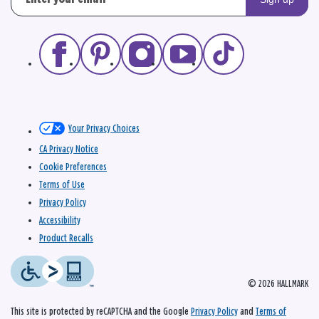
Your Privacy Choices
CA Privacy Notice
Cookie Preferences
Terms of Use
Privacy Policy
Accessibility
Product Recalls
© 2026 HALLMARK
This site is protected by reCAPTCHA and the Google
Privacy Policy
and
Terms of