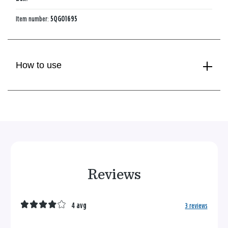
Item number:
5QGO1695
How to use
Reviews
4 avg
3 reviews