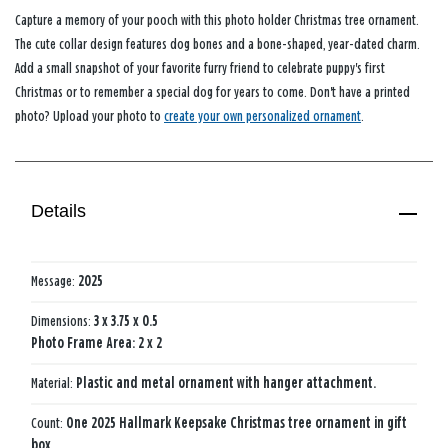
Capture a memory of your pooch with this photo holder Christmas tree ornament.
The cute collar design features dog bones and a bone-shaped, year-dated charm.
Add a small snapshot of your favorite furry friend to celebrate puppy's first
Christmas or to remember a special dog for years to come. Don't have a printed
photo? Upload your photo to
create your own personalized ornament
.
Details
Message:
2025
Dimensions:
3 x 3.75 x 0.5
Photo Frame Area: 2 x 2
Material:
Plastic and metal ornament with hanger attachment.
Count:
One 2025 Hallmark Keepsake Christmas tree ornament in gift
box.