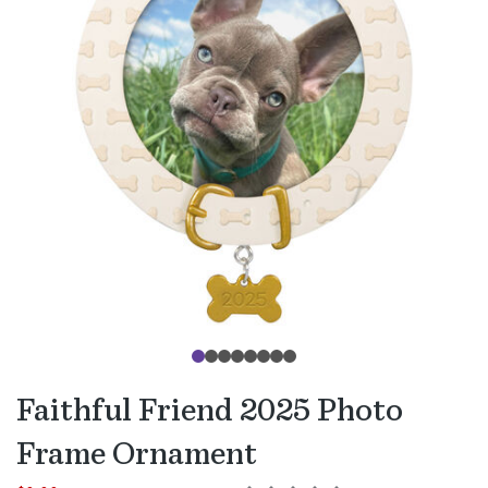
Faithful Friend 2025 Photo
Frame Ornament