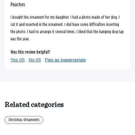
Peaches
I bought the ornament for my daughter. I had a photo made of her dog. I
cut it and inserted in the ornament. I did have some difficulties inserting
the photo. I had to arrange it several times. I liked that the hanging dog tag
was the year.
Was this review helpful?
Yes (
0
)
No (
0
)
Flag as inappropriate
Related categories
Christmas Ornaments