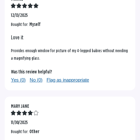
12/13/2025
Bought for:
Myself
Love it
Provides enough window for picture of my 4-legged babies without needing
a magnifying glass.
Was this review helpful?
Yes (
0
)
No (
0
)
Flag as inappropriate
MARY JANE
11/30/2025
Bought for:
Other