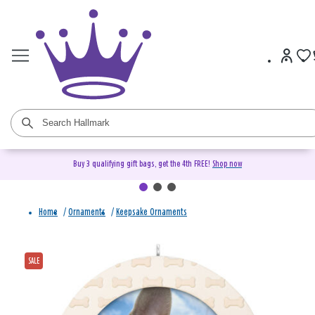
Buy 3 qualifying gift bags, get the 4th FREE!
Shop now
Home
/
Ornaments
/
Keepsake Ornaments
SALE