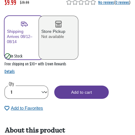
$9.99
W
,
$19.99
No reviews
(
0 reviews
)
a
i
s
s
Shipping
Store Pickup
Arrives 08/12–
Not available
08/14
In Stock
Free shipping on $30+ with Crown Rewards
Details
Qty
Add to cart
Add to Favorites
About this product