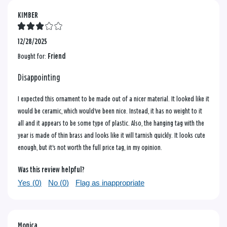
KIMBER
12/28/2025
Bought for:
Friend
Disappointing
I expected this ornament to be made out of a nicer material. It looked like it
would be ceramic, which would've been nice. Instead, it has no weight to it
all and it appears to be some type of plastic. Also, the hanging tag with the
year is made of thin brass and looks like it will tarnish quickly. It looks cute
enough, but it's not worth the full price tag, in my opinion.
Was this review helpful?
Yes (
0
)
No (
0
)
Flag as inappropriate
Monica