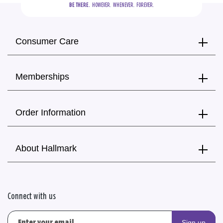
BE THERE.
  HOWEVER.  WHENEVER.  FOREVER.
Consumer Care
Memberships
Order Information
About Hallmark
Connect with us
Sign up