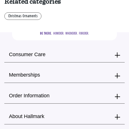
Related categories
Christmas Ornaments
BE THERE.
  HOWEVER.  WHENEVER.  FOREVER.
Consumer Care
Memberships
Order Information
About Hallmark