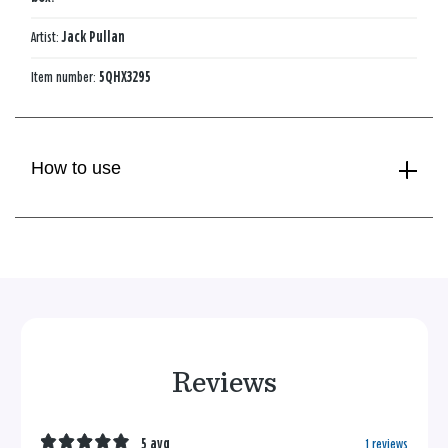
Artist:
Jack Pullan
Item number:
5QHX3295
How to use
Reviews
5 avg
1 reviews