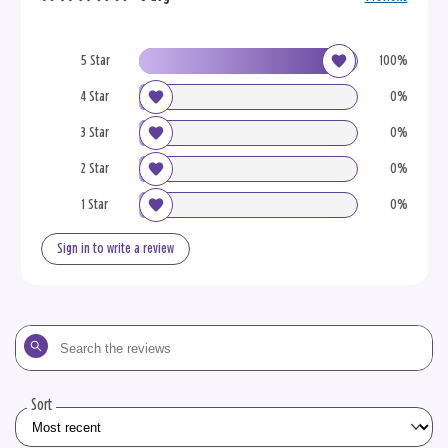
5 Star
100%
4 Star
0%
3 Star
0%
2 Star
0%
1 Star
0%
Sign in to write a review
Search
the
reviews
Sort