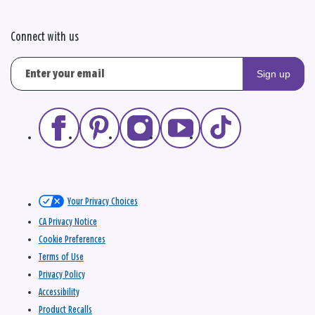
Connect with us
Sign up
Your Privacy Choices
CA Privacy Notice
Cookie Preferences
Terms of Use
Privacy Policy
Accessibility
Product Recalls