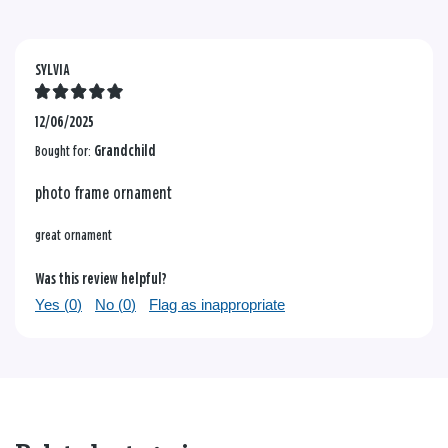
SYLVIA
12/06/2025
Bought for:
Grandchild
photo frame ornament
great ornament
Was this review helpful?
Yes (
0
)
No (
0
)
Flag as inappropriate