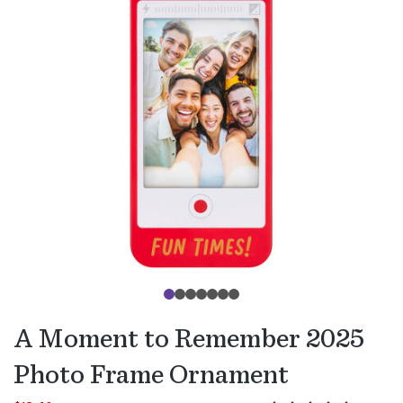
A Moment to Remember 2025
Photo Frame Ornament