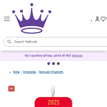
Buy 3 qualifying gift bags, get the 4th FREE!
Shop now
Home
/
Ornaments
/
Keepsake Ornaments
SALE