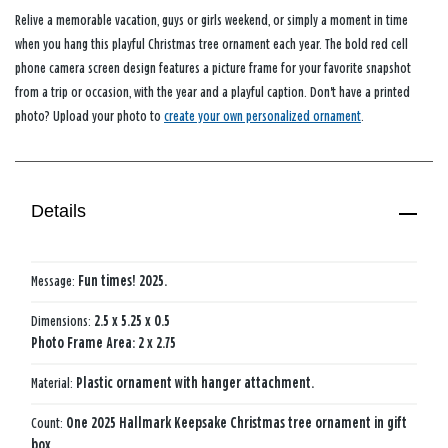
Relive a memorable vacation, guys or girls weekend, or simply a moment in time
when you hang this playful Christmas tree ornament each year. The bold red cell
phone camera screen design features a picture frame for your favorite snapshot
from a trip or occasion, with the year and a playful caption. Don't have a printed
photo? Upload your photo to
create your own personalized ornament
.
Details
Message:
Fun times! 2025.
Dimensions:
2.5 x 5.25 x 0.5
Photo Frame Area: 2 x 2.75
Material:
Plastic ornament with hanger attachment.
Count:
One 2025 Hallmark Keepsake Christmas tree ornament in gift
box.