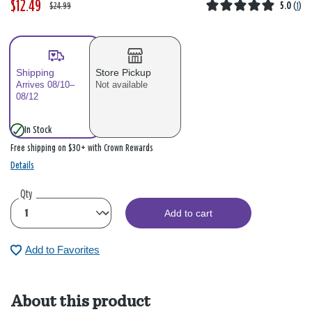
$12.49
W
,
$24.99
5.0
(
1
)
a
i
s
s
Shipping
Store Pickup
Arrives 08/10–
Not available
08/12
In Stock
Free shipping on $30+ with Crown Rewards
Details
Qty
Add to cart
Add to Favorites
About this product