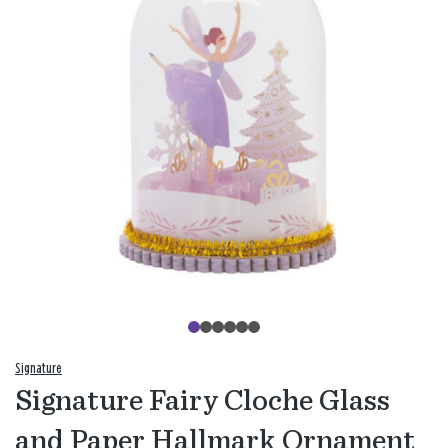
Signature
Signature Fairy Cloche Glass
and Paper Hallmark Ornament