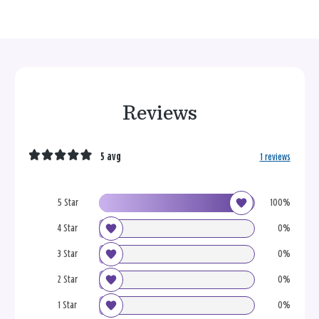
Reviews
5 avg
1 reviews
5 Star
100%
4 Star
0%
3 Star
0%
2 Star
0%
1 Star
0%