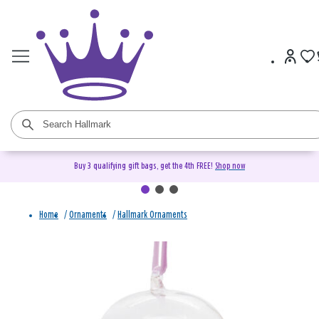
Buy 3 qualifying gift bags, get the 4th FREE!
Shop now
Home
/
Ornaments
/
Hallmark Ornaments