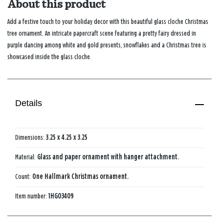
About this product
Add a festive touch to your holiday decor with this beautiful glass cloche Christmas
tree ornament. An intricate papercraft scene featuring a pretty fairy dressed in
purple dancing among white and gold presents, snowflakes and a Christmas tree is
showcased inside the glass cloche.
Details
Dimensions:
3.25 x 4.25 x 3.25
Material:
Glass and paper ornament with hanger attachment.
Count:
One Hallmark Christmas ornament.
Item number:
1HGO3409