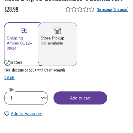
$28.99
No reviews
(
0 reviews
)
Shipping
Store Pickup
Arrives 08/12–
Not available
08/14
In Stock
Free shipping on $30+ with Crown Rewards
Details
Qty
Add to cart
Add to Favorites