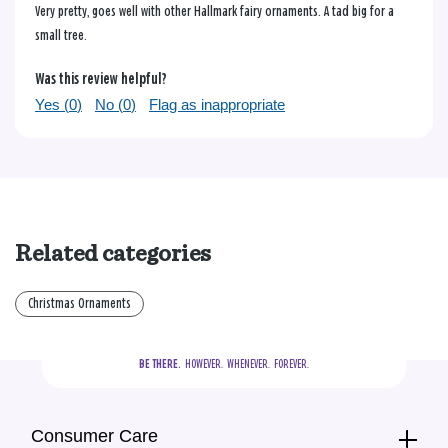
Very pretty, goes well with other Hallmark fairy ornaments. A tad big for a
small tree.
Was this review helpful?
Yes (
0
)
No (
0
)
Flag as inappropriate
Related categories
Christmas Ornaments
BE THERE.
  HOWEVER.  WHENEVER.  FOREVER.
Consumer Care