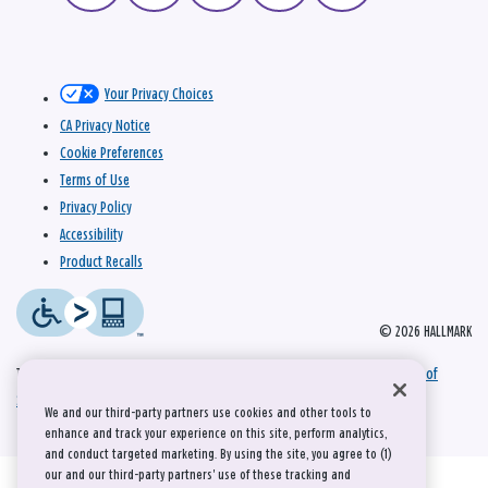
Your Privacy Choices
CA Privacy Notice
Cookie Preferences
Terms of Use
Privacy Policy
Accessibility
Product Recalls
© 2026 HALLMARK
This site is protected by reCAPTCHA and the Google
Privacy Policy
and
Terms of
Service
apply.
We and our third-party partners use cookies and other tools to
enhance and track your experience on this site, perform analytics,
and conduct targeted marketing. By using the site, you agree to (1)
our and our third-party partners' use of these tracking and