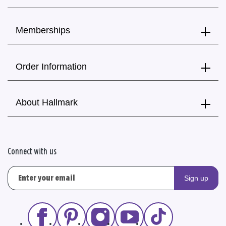
Memberships
Order Information
About Hallmark
Connect with us
Sign up