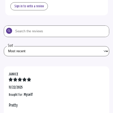
Sign in to write a review
Search
the
reviews
Sort
JANICE
11/22/2025
Bought for:
Myself
Pretty