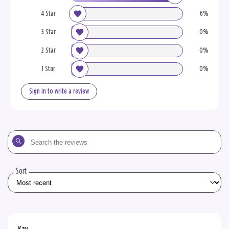
4 Star
6%
3 Star
0%
2 Star
0%
1 Star
0%
Sign in to write a review
Search
the
reviews
Sort