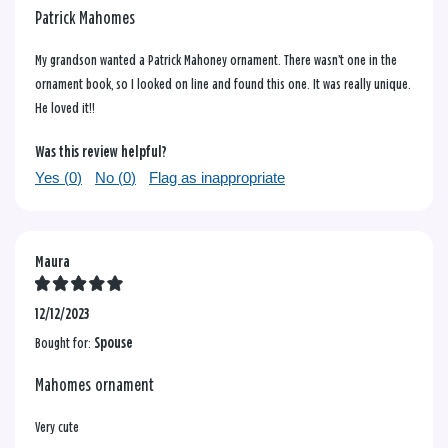
Patrick Mahomes
My grandson wanted a Patrick Mahoney ornament. There wasn’t one in the
ornament book, so I looked on line and found this one. It was really unique.
He loved it!!
Was this review helpful?
Yes (
0
)
No (
0
)
Flag as inappropriate
Maura
12/12/2023
Bought for:
Spouse
Mahomes ornament
Very cute