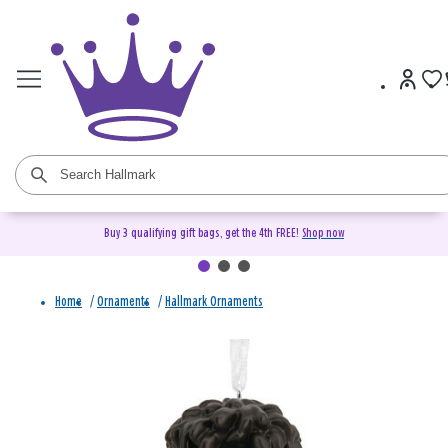
Buy 3 qualifying gift bags, get the 4th FREE!
Shop now
Home
/
Ornaments
/
Hallmark Ornaments