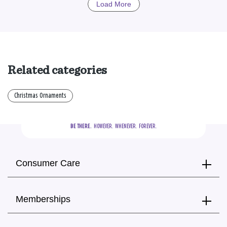
Load More
Related categories
Christmas Ornaments
BE THERE.
  HOWEVER.  WHENEVER.  FOREVER.
Consumer Care
Memberships