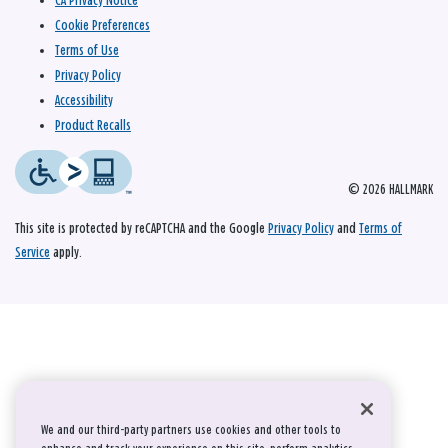
CA Privacy Notice
Cookie Preferences
Terms of Use
Privacy Policy
Accessibility
Product Recalls
© 2026 HALLMARK
This site is protected by reCAPTCHA and the Google
Privacy Policy
and
Terms of
Service
apply.
We and our third-party partners use cookies and other tools to