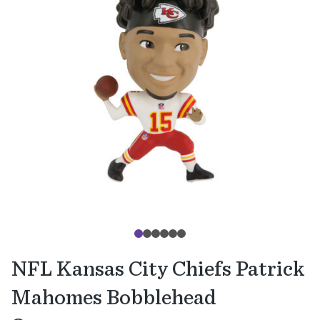
NFL Kansas City Chiefs Patrick
Mahomes Bobblehead