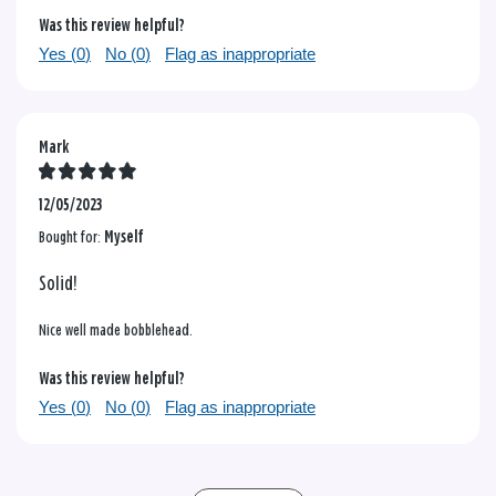
Was this review helpful?
Yes (
0
)
No (
0
)
Flag as inappropriate
Mark
12/05/2023
Bought for:
Myself
Solid!
Nice well made bobblehead.
Was this review helpful?
Yes (
0
)
No (
0
)
Flag as inappropriate