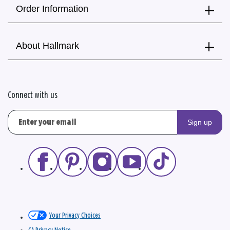
Order Information
About Hallmark
Connect with us
Sign up
Your Privacy Choices