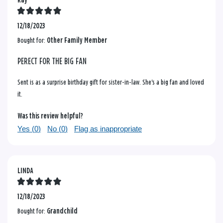
Kay
12/18/2023
Bought for:
Other Family Member
PERECT FOR THE BIG FAN
Sent is as a surprise birthday gift for sister-in-law. She's a big fan and loved
it.
Was this review helpful?
Yes (
0
)
No (
0
)
Flag as inappropriate
LINDA
12/18/2023
Bought for:
Grandchild