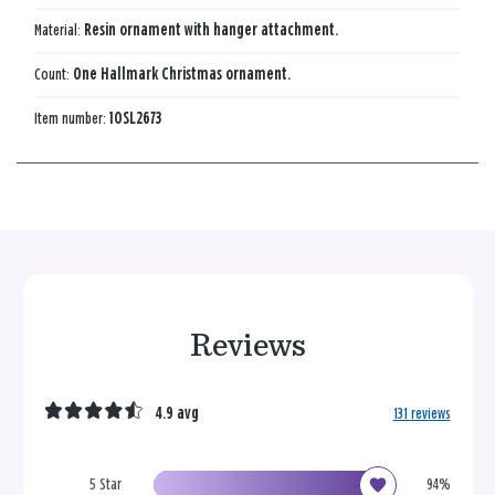
Material:
Resin ornament with hanger attachment.
Count:
One Hallmark Christmas ornament.
Item number:
1OSL2673
Reviews
4.9 avg
131 reviews
5 Star
94%