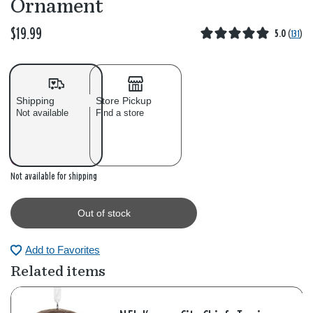
Ornament
$19.99
5.0
(
131
)
Shipping
Store Pickup
Not available
Find a store
Out of stock
Not available for shipping
Out of stock
Add to Favorites
Related items