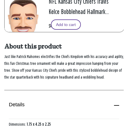
NFL Kansas City Chiefs Travis
Kelce Bobblehead Hallmark
Ornament
Add to cart
$19.99
About this product
Just like Patrick Mahomes electrifies the Chiefs Kingdom with his accuracy and agility,
this fun Christmas tree ornament will make a great impression hanging from your
tree. Show off your Kansas City Chiefs pride with this stylized bobblehead design of
the star quarterback with his signature headband and a wobbling head.
Details
Dimensions:
1.75 x 4.25 x 2.25