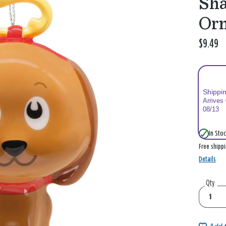
Sha
Or
$9.49
Shippi
Arrives
08/13
In Stoc
Free shipp
Details
Qty