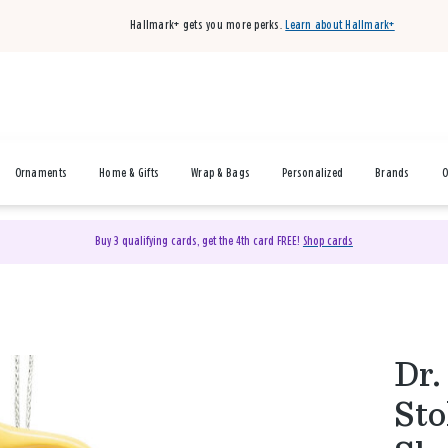
Hallmark+ gets you more perks.
Learn about Hallmark+
Ornaments
Home & Gifts
Wrap & Bags
Personalized
Brands
O
Buy 3 qualifying cards, get the 4th card FREE!
Shop cards
Dr.
Sto