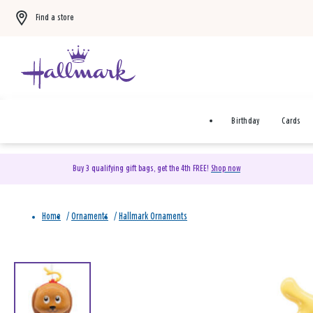
Find a store
Birthday
Cards
Buy 3 qualifying gift bags, get the 4th FREE!
Shop now
Home
/
Ornaments
/
Hallmark Ornaments