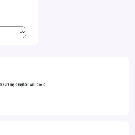
 sure my daughter will love it,