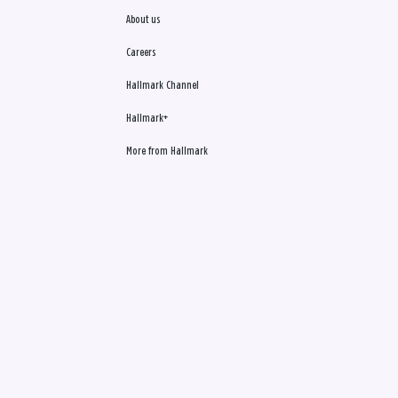
About us
Careers
Hallmark Channel
Hallmark+
More from Hallmark