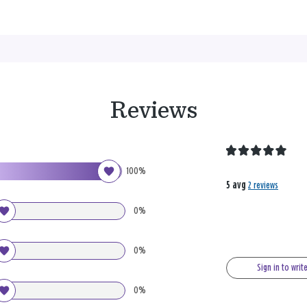
Reviews
100%
5 avg
2 reviews
0%
0%
Sign in to writ
0%