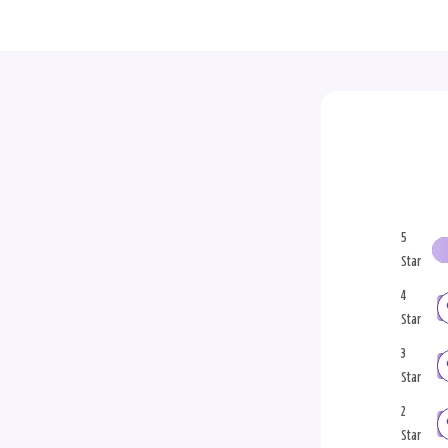
5
Star
4
Star
3
Star
2
Star