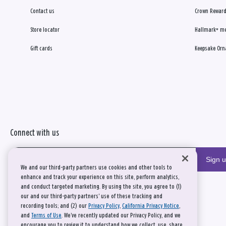
Contact us
Crown Reward
Store locator
Hallmark+ m
Gift cards
Keepsake Orn
Connect with us
Sign 
We and our third-party partners use cookies and other tools to
enhance and track your experience on this site, perform analytics,
and conduct targeted marketing. By using the site, you agree to (1)
our and our third-party partners' use of these tracking and
recording tools; and (2) our
Privacy Policy
,
California Privacy Notice
,
and
Terms of Use
. We’ve recently updated our Privacy Policy, and we
encourage you to review it to understand how we collect, use, share,