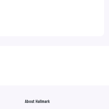
About Hallmark