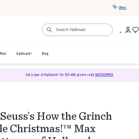
Offers
ffers
Hallmark+
Blog
Get a year of Hallmark+ for $39 with promo code
SAVE4SUMMER
 Seuss's How the Grinch
le Christmas!™ Max