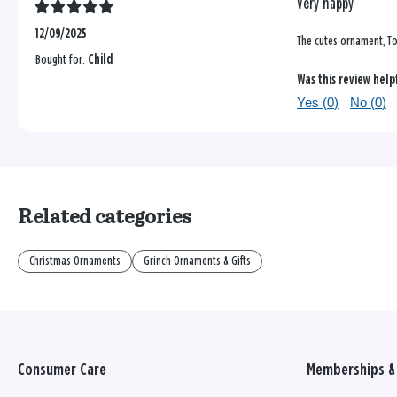
Very happy
12/09/2025
The cutes ornament, To
Bought for:
Child
Was this review help
Yes (
0
)
No (
0
)
Related categories
Christmas Ornaments
Grinch Ornaments & Gifts
Consumer Care
Memberships & 