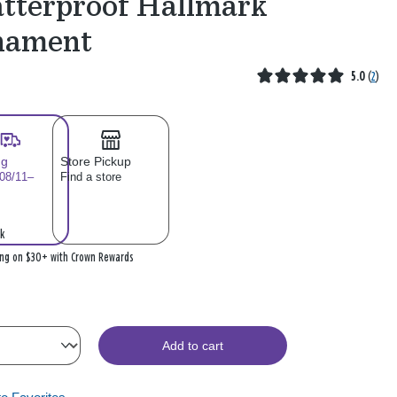
tterproof Hallmark
nament
5.0
(
2
)
ng
Store Pickup
 08/11–
Find a store
k
ing on $30+ with Crown Rewards
Add to cart