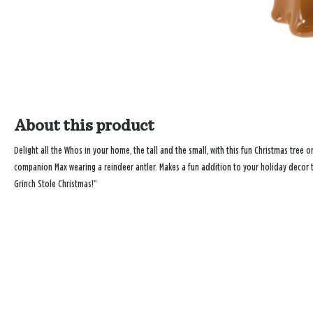
About this product
Delight all the Whos in your home, the tall and the small, with this fun Christmas tree
companion Max wearing a reindeer antler. Makes a fun addition to your holiday decor to
Grinch Stole Christmas!”