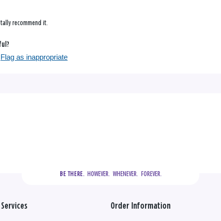
tally recommend it.
ful?
Flag as inappropriate
  HOWEVER.  WHENEVER.  FOREVER.
BE THERE.
Services
Order Information