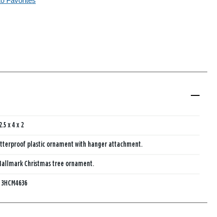
to Favorites
2.5 x 4 x 2
tterproof plastic ornament with hanger attachment.
Hallmark Christmas tree ornament.
:
3HCM4636