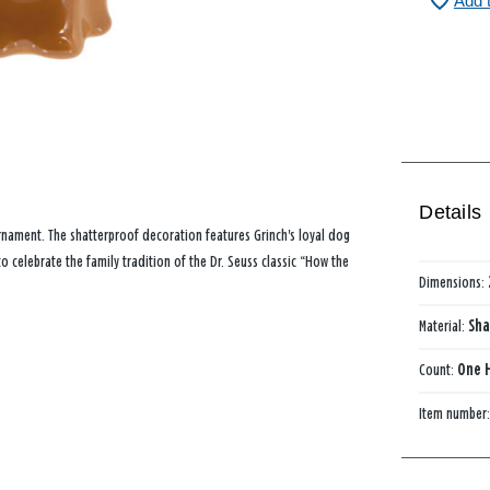
Add 
Details
 ornament. The shatterproof decoration features Grinch's loyal dog
 celebrate the family tradition of the Dr. Seuss classic “How the
Dimensions:
Material:
Sha
Count:
One 
Item number