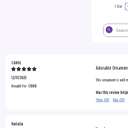
1 Star
Search
the
reviews
CAROL
Adorable Ornamen
12/17/2025
This ornament is well m
Bought for:
Child
Was this review help
Yes (
0
)
No (
0
)
Natalia