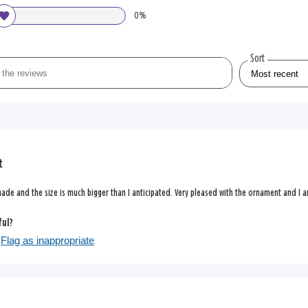
0%
Sort
t
ade and the size is much bigger than I anticipated. Very pleased with the ornament and I am
ful?
Flag as inappropriate