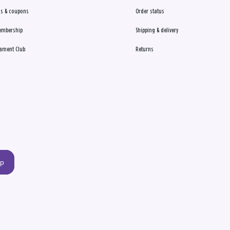
s & coupons
Order status
embership
Shipping & delivery
ament Club
Returns
up