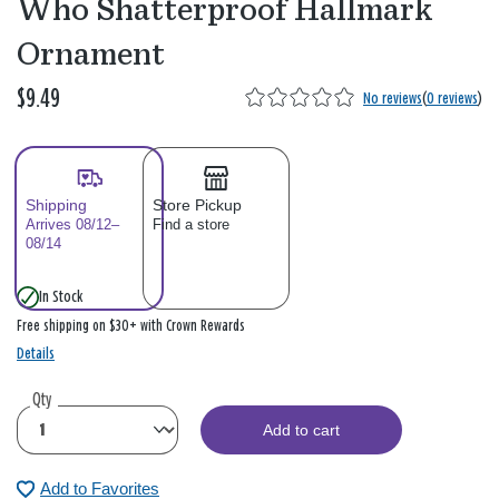
Who Shatterproof Hallmark
Ornament
$9.49
No reviews
(
0 reviews
)
Shipping
Store Pickup
Arrives 08/12–
Find a store
08/14
In Stock
Free shipping on $30+ with Crown Rewards
Details
Qty
Add to cart
Add to Favorites