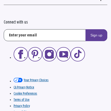
Connect with us
Sign up
Your Privacy Choices
CA Privacy Notice
Cookie Preferences
Terms of Use
Privacy Policy