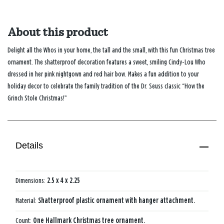
About this product
Delight all the Whos in your home, the tall and the small, with this fun Christmas tree
ornament. The shatterproof decoration features a sweet, smiling Cindy-Lou Who
dressed in her pink nightgown and red hair bow. Makes a fun addition to your
holiday decor to celebrate the family tradition of the Dr. Seuss classic “How the
Grinch Stole Christmas!”
Details
Dimensions:
2.5 x 4 x 2.25
Material:
Shatterproof plastic ornament with hanger attachment.
Count:
One Hallmark Christmas tree ornament.