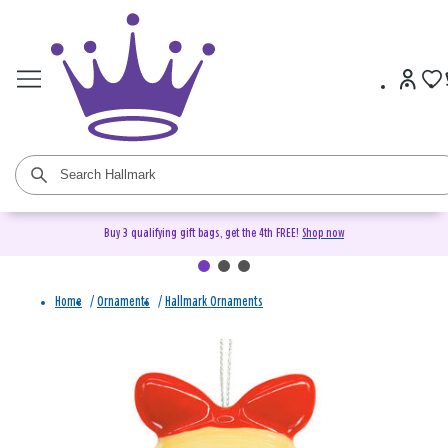
Buy 3 qualifying gift bags, get the 4th FREE!
Shop now
Home
/
Ornaments
/
Hallmark Ornaments