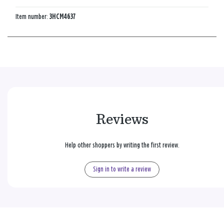
Item number:
3HCM4637
Reviews
Help other shoppers by writing the first review.
Sign in to write a review