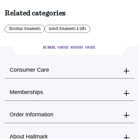
Related categories
Christmas Ornaments
Grinch Ornaments & Gifts
BE THERE.
  HOWEVER.  WHENEVER.  FOREVER.
Consumer Care
Memberships
Order Information
About Hallmark