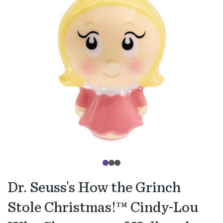
Dr. Seuss's How the Grinch
Stole Christmas!™ Cindy-Lou