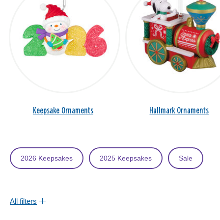
Keepsake Ornaments
Hallmark Ornaments
2026 Keepsakes
2025 Keepsakes
Sale
All filters