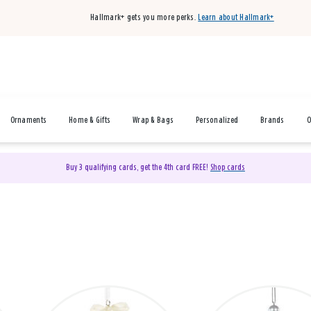
Hallmark+ gets you more perks.
Learn about Hallmark+
Ornaments
Home & Gifts
Wrap & Bags
Personalized
Brands
O
Buy 3 qualifying cards, get the 4th card FREE!
Shop cards