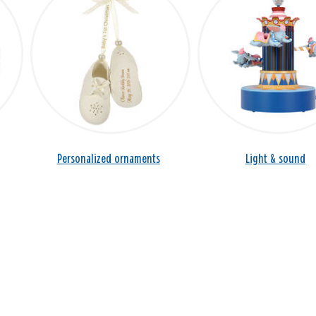
Personalized ornaments
Light & sound