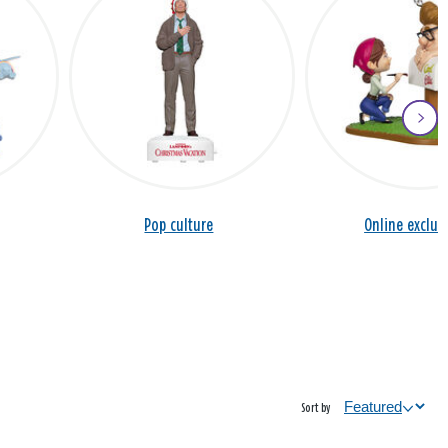
Pop culture
Online exclus
Sort by