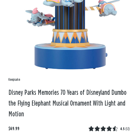
Keepsake
Disney Parks Memories 70 Years of Disneyland Dumbo
the Flying Elephant Musical Ornament With Light and
Motion
$69.99
4.5
(
12
)