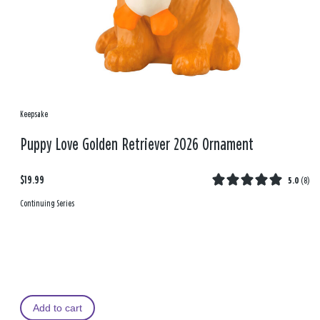
Keepsake
Puppy Love Golden Retriever 2026 Ornament
$19.99
5.0
(
8
)
Continuing Series
Add to cart