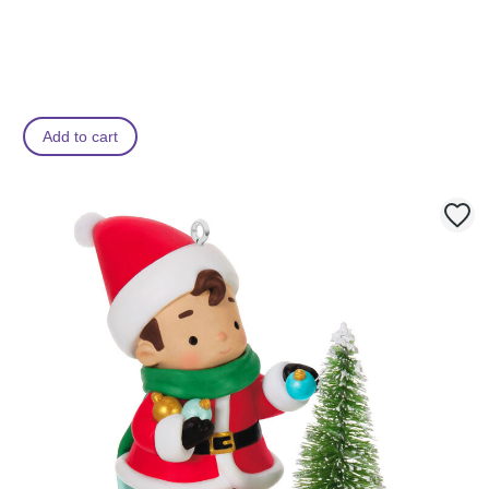
Add to cart