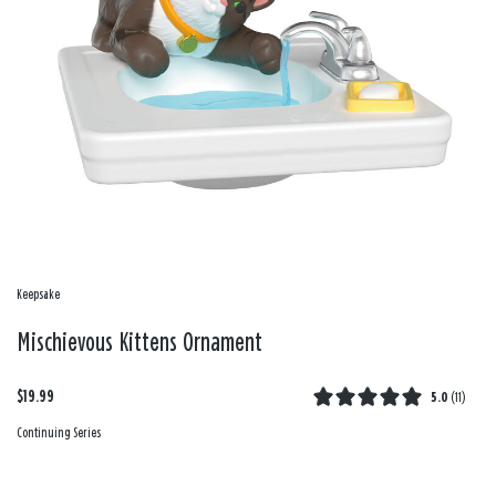
Keepsake
Mischievous Kittens Ornament
$19.99
5.0
(
11
)
Continuing Series