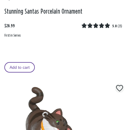
Stunning Santas Porcelain Ornament
$26.99
5.0
(
25
)
First in Series
Add to cart