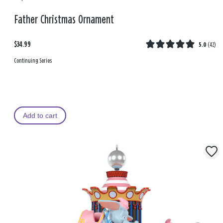
Father Christmas Ornament
$34.99
5.0
(
42
)
Continuing Series
Add to cart