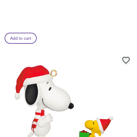
Add to cart