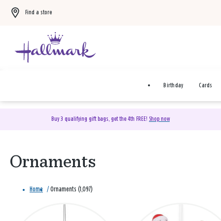
Find a store
Birthday
Cards
Buy 3 qualifying gift bags, get the 4th FREE!
Shop now
Ornaments
Home
/
Ornaments (1,097)