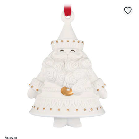
Keepsake