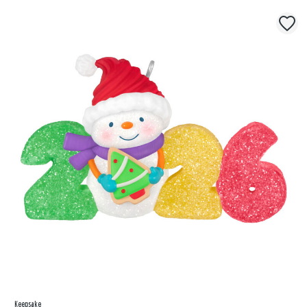
Keepsake