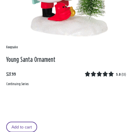
Keepsake
Young Santa Ornament
$27.99
5.0
(
13
)
Continuing Series
Add to cart