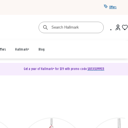
Offers
ffers
Hallmark+
Blog
Get a year of Hallmark+ for $39 with promo code
SAVE4SUMMER