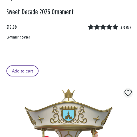
Sweet Decade 2026 Ornament
$19.99
5.0
(
13
)
Continuing Series
Add to cart