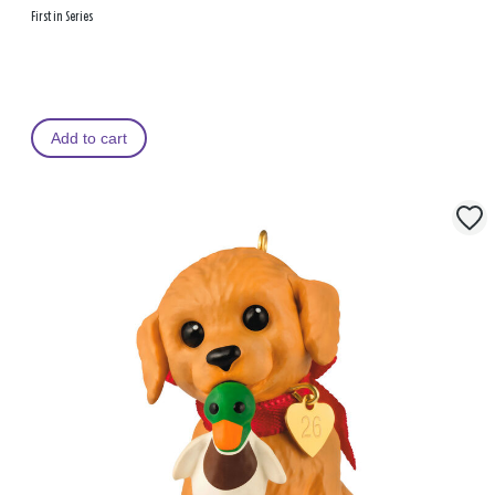
First in Series
Add to cart