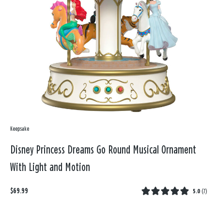
Keepsake
Disney Princess Dreams Go Round Musical Ornament
With Light and Motion
$69.99
5.0
(
7
)