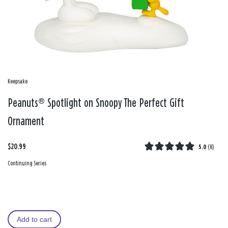
Keepsake
Peanuts® Spotlight on Snoopy The Perfect Gift
Ornament
$20.99
5.0
(
8
)
Continuing Series
Add to cart