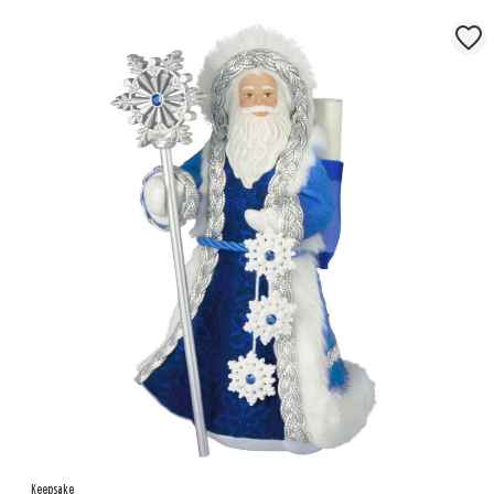
Keepsake