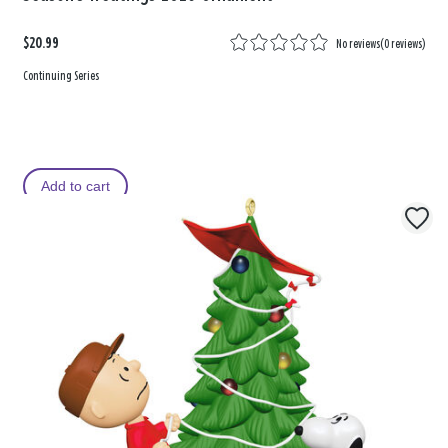
$20.99
No reviews
(
0 reviews
)
Continuing Series
Add to cart