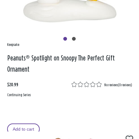
Keepsake
Peanuts® Spotlight on Snoopy The Perfect Gift
Ornament
$20.99
No reviews
(
0 reviews
)
Continuing Series
Add to cart