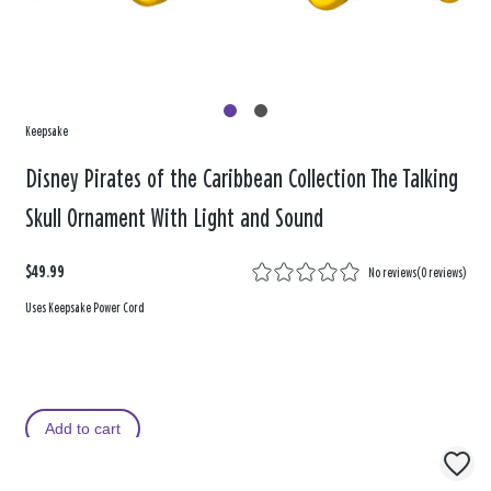
Keepsake
Disney Pirates of the Caribbean Collection The Talking
Skull Ornament With Light and Sound
$49.99
No reviews
(
0 reviews
)
Uses Keepsake Power Cord
Add to cart