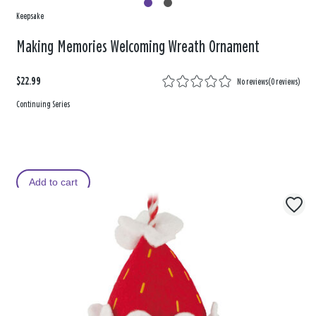
Keepsake
Making Memories Welcoming Wreath Ornament
$22.99
No reviews
(
0 reviews
)
Continuing Series
Add to cart