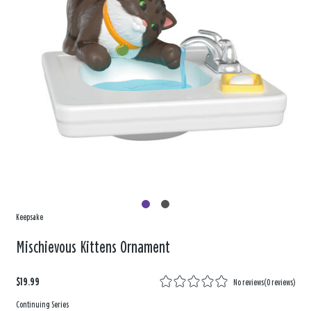
Keepsake
Mischievous Kittens Ornament
$19.99
No reviews
(
0 reviews
)
Continuing Series