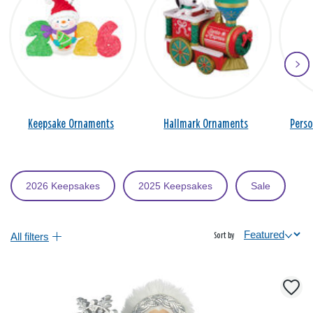
Keepsake Ornaments
Hallmark Ornaments
Pers
2026 Keepsakes
2025 Keepsakes
Sale
All filters
Sort by