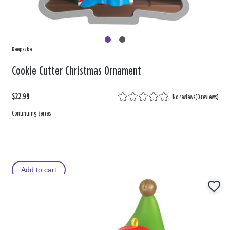
Keepsake
Cookie Cutter Christmas Ornament
$22.99
No reviews
(
0 reviews
)
Continuing Series
Add to cart