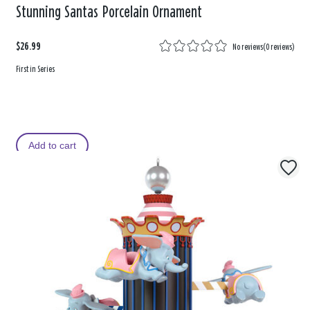
Stunning Santas Porcelain Ornament
$26.99
No reviews
(
0 reviews
)
First in Series
Add to cart