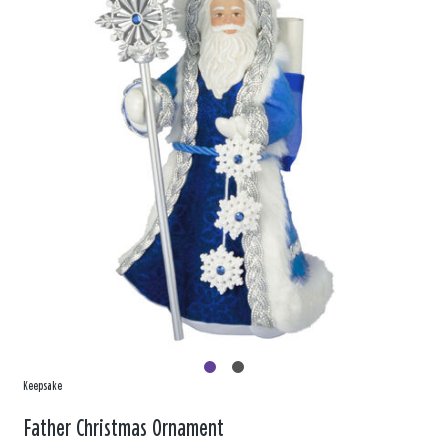
Keepsake
Father Christmas Ornament