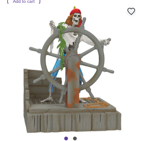
Add to cart