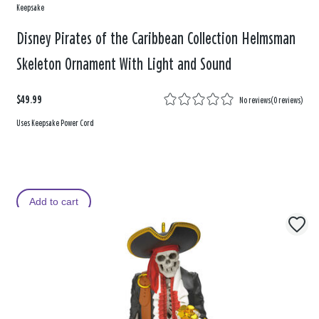
Keepsake
Disney Pirates of the Caribbean Collection Helmsman
Skeleton Ornament With Light and Sound
$49.99
No reviews
(
0 reviews
)
Uses Keepsake Power Cord
Add to cart