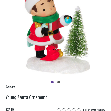
Keepsake
Young Santa Ornament
$27.99
No reviews
(
0 reviews
)