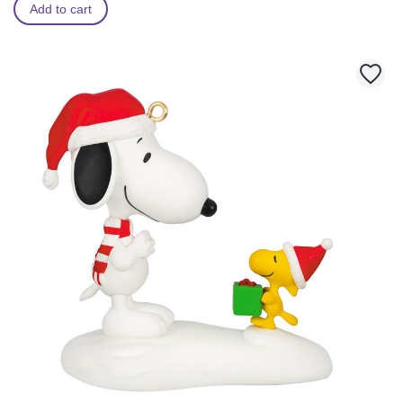
Add to cart