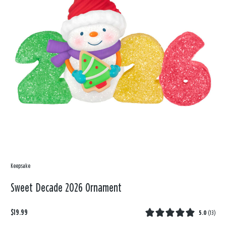
Keepsake
Sweet Decade 2026 Ornament
$19.99
5.0
(
13
)