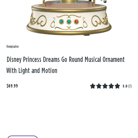
Keepsake
Disney Princess Dreams Go Round Musical Ornament
With Light and Motion
$69.99
5.0
(
7
)