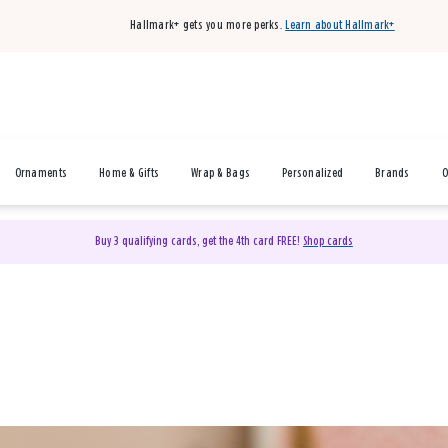
Hallmark+ gets you more perks.
Learn about Hallmark+
Ornaments
Home & Gifts
Wrap & Bags
Personalized
Brands
O
Buy 3 qualifying cards, get the 4th card FREE!
Shop cards