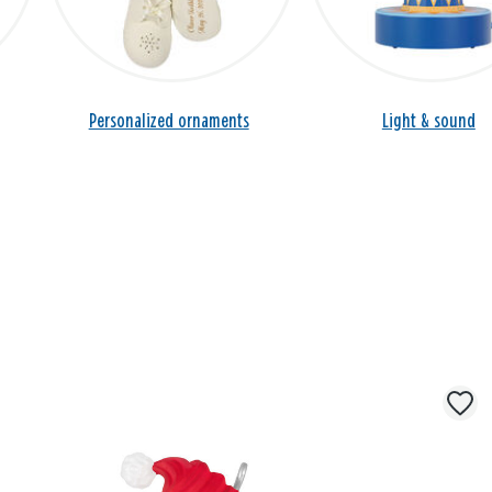
Personalized ornaments
Light & sound