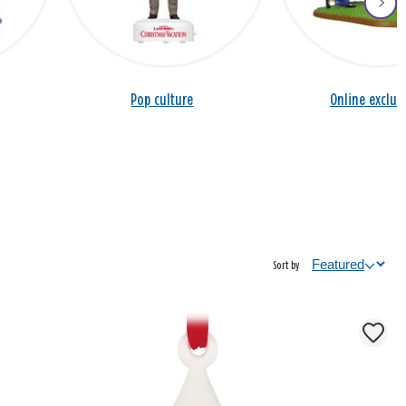
Pop culture
Online exclus
Sort by