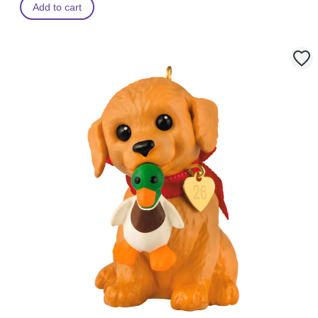
Add to cart