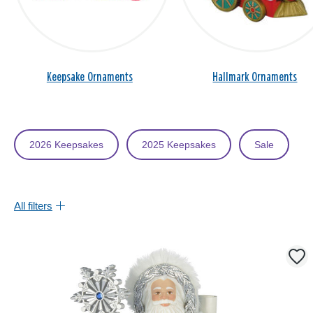
Keepsake Ornaments
Hallmark Ornaments
2026 Keepsakes
2025 Keepsakes
Sale
All filters