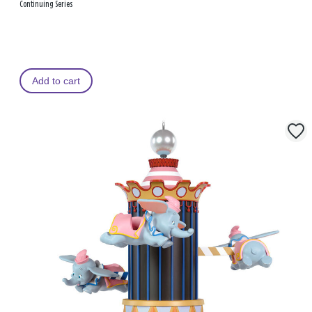
Continuing Series
Add to cart