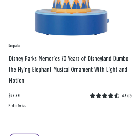
Keepsake
Disney Parks Memories 70 Years of Disneyland Dumbo
the Flying Elephant Musical Ornament With Light and
Motion
$69.99
4.5
(
12
)
First in Series