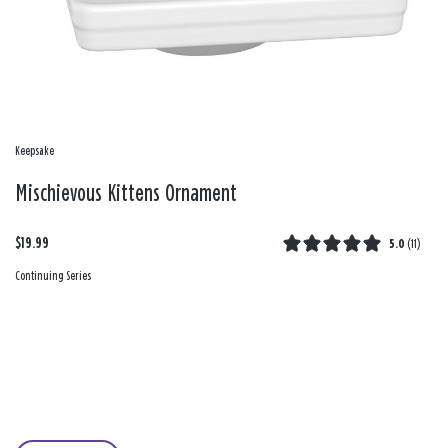
Keepsake
Mischievous Kittens Ornament
$19.99
5.0
(
11
)
Continuing Series