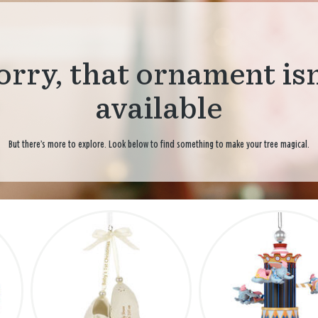
orry, that ornament isn
available
But there’s more to explore. Look below to find something to make your tree magical.