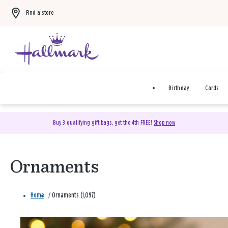
Find a store
Birthday
Cards
Buy 3 qualifying gift bags, get the 4th FREE!
Shop now
Ornaments
Home
/
Ornaments (1,097)