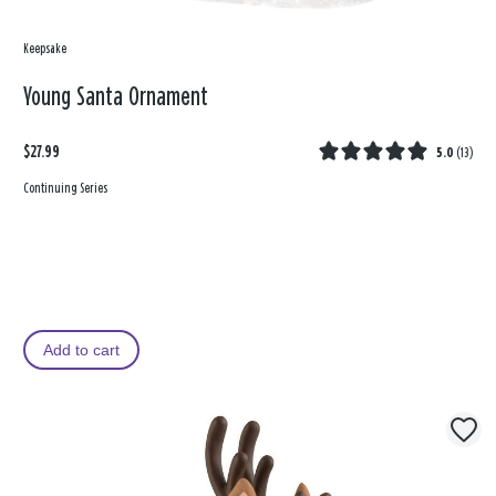
Keepsake
Young Santa Ornament
$27.99
5.0
(
13
)
Continuing Series
Add to cart