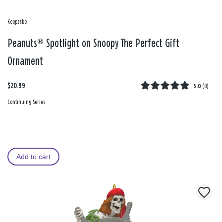
Keepsake
Peanuts® Spotlight on Snoopy The Perfect Gift
Ornament
$20.99
5.0
(
8
)
Continuing Series
Add to cart