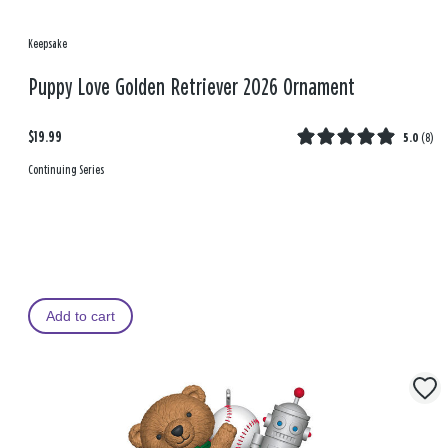
Keepsake
Puppy Love Golden Retriever 2026 Ornament
$19.99
5.0
(
8
)
Continuing Series
Add to cart