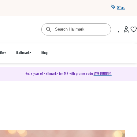
Offers
ffers
Hallmark+
Blog
Get a year of Hallmark+ for $39 with promo code
SAVE4SUMMER