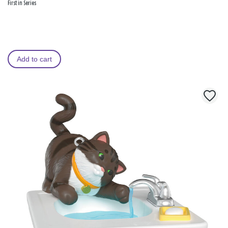
First in Series
Add to cart