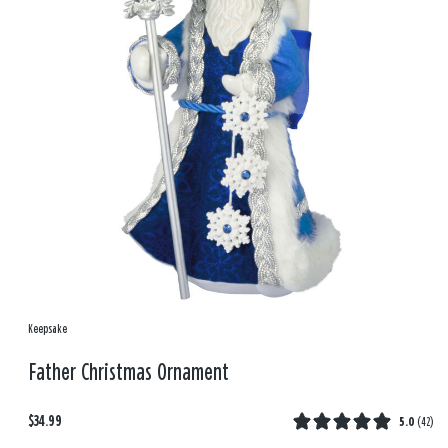
Keepsake
Father Christmas Ornament
$34.99
5.0
(
42
)