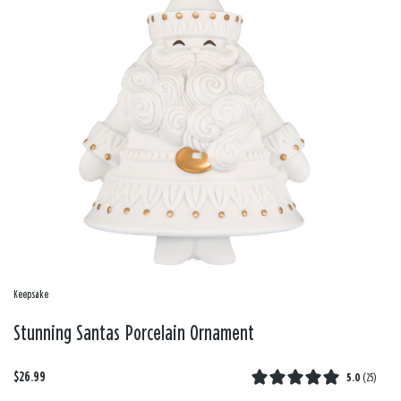
Keepsake
Stunning Santas Porcelain Ornament
$26.99
5.0
(
25
)