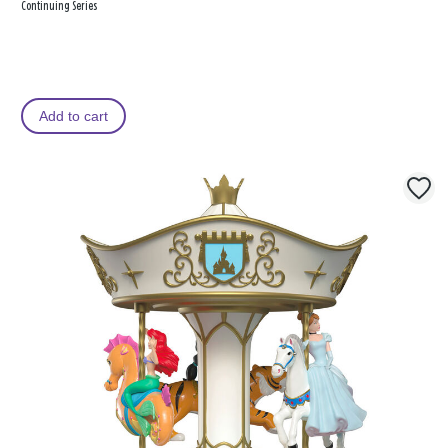
Continuing Series
Add to cart