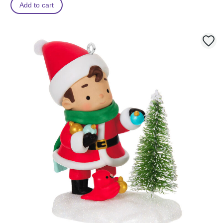
Add to cart