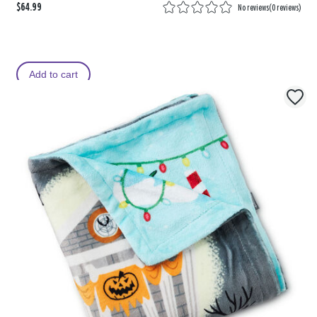
$64.99
No reviews
(
0 reviews
)
Add to cart