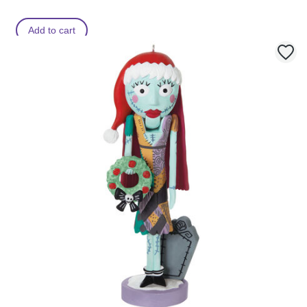
Add to cart