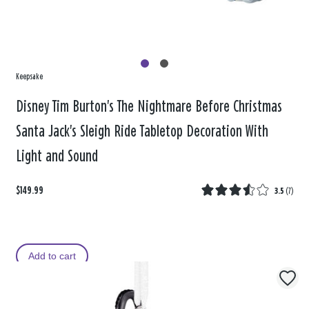
Keepsake
Disney Tim Burton's The Nightmare Before Christmas
Santa Jack's Sleigh Ride Tabletop Decoration With
Light and Sound
$149.99
3.5
(
7
)
Add to cart