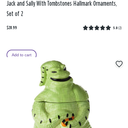
Jack and Sally With Tombstones Hallmark Ornaments,
Set of 2
$28.99
5.0
(
2
)
Add to cart