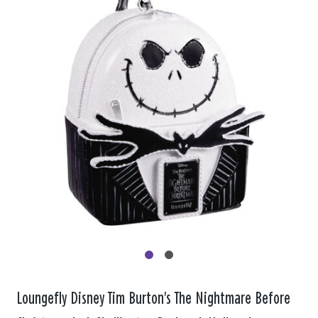
Loungefly Disney Tim Burton's The Nightmare Before