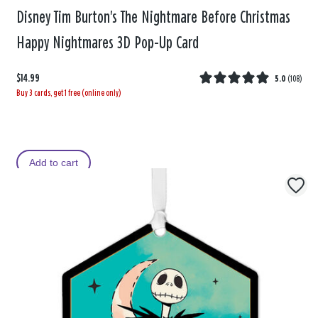
Disney Tim Burton's The Nightmare Before Christmas
Happy Nightmares 3D Pop-Up Card
$14.99
5.0
(
108
)
Buy 3 cards, get 1 free (online only)
Add to cart