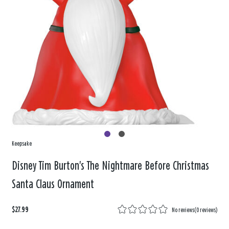
Keepsake
Disney Tim Burton's The Nightmare Before Christmas
Santa Claus Ornament
$27.99
No reviews
(
0 reviews
)