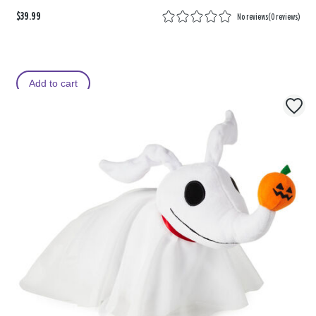
$39.99
No reviews
(
0 reviews
)
Add to cart