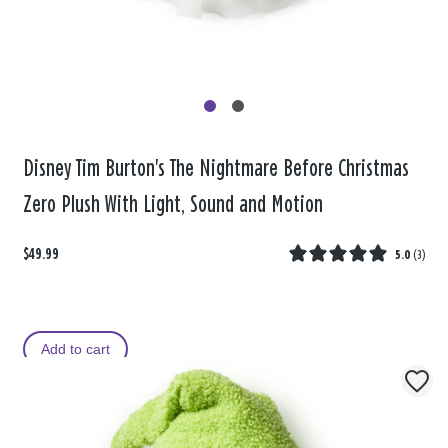
Disney Tim Burton's The Nightmare Before Christmas
Zero Plush With Light, Sound and Motion
$49.99
5.0
(
3
)
Add to cart