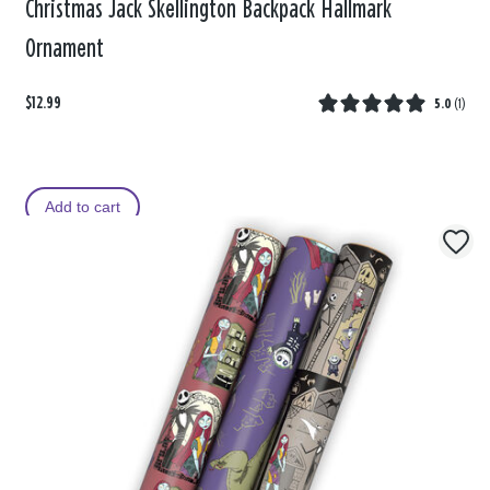
Christmas Jack Skellington Backpack Hallmark
Ornament
$12.99
5.0
(
1
)
Add to cart