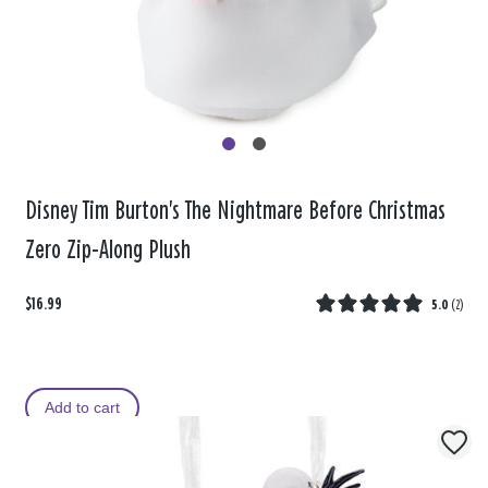
Disney Tim Burton's The Nightmare Before Christmas
Zero Zip-Along Plush
$16.99
5.0
(
2
)
Add to cart