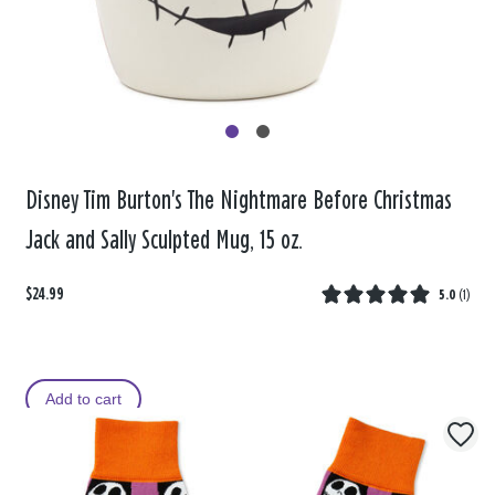
Disney Tim Burton's The Nightmare Before Christmas
Jack and Sally Sculpted Mug, 15 oz.
$24.99
5.0
(
1
)
Add to cart