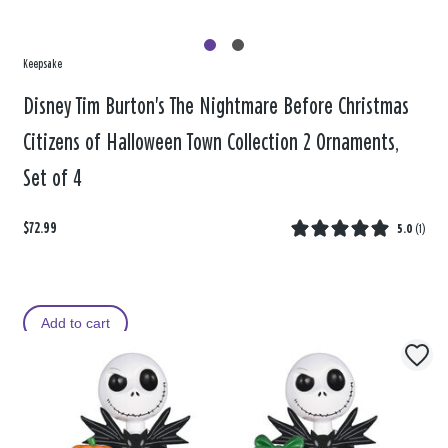
Keepsake
Disney Tim Burton's The Nightmare Before Christmas
Citizens of Halloween Town Collection 2 Ornaments,
Set of 4
$72.99
5.0
(
1
)
Add to cart