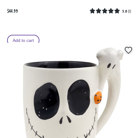
$44.99
5.0
(
1
)
Add to cart