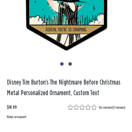
Disney Tim Burton's The Nightmare Before Christmas
Metal Personalized Ornament, Custom Text
$18.99
No reviews
(
0 reviews
)
Metal ornament