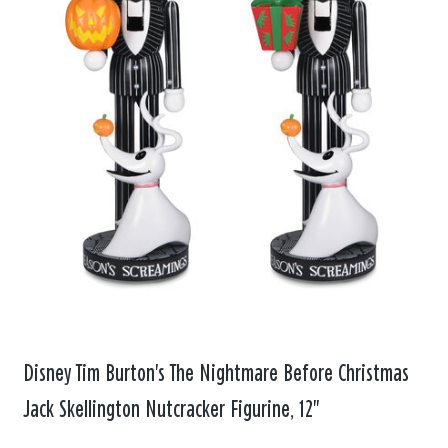
Disney Tim Burton's The Nightmare Before Christmas
Jack Skellington Nutcracker Figurine, 12"