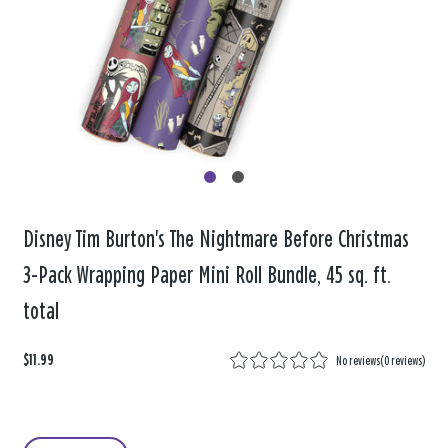
Disney Tim Burton's The Nightmare Before Christmas
3-Pack Wrapping Paper Mini Roll Bundle, 45 sq. ft.
total
$11.99
No reviews
(
0 reviews
)