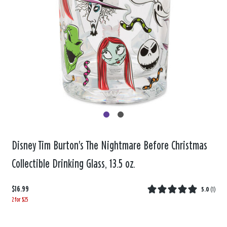
Disney Tim Burton's The Nightmare Before Christmas
Collectible Drinking Glass, 13.5 oz.
$16.99
5.0
(
1
)
2 for $25