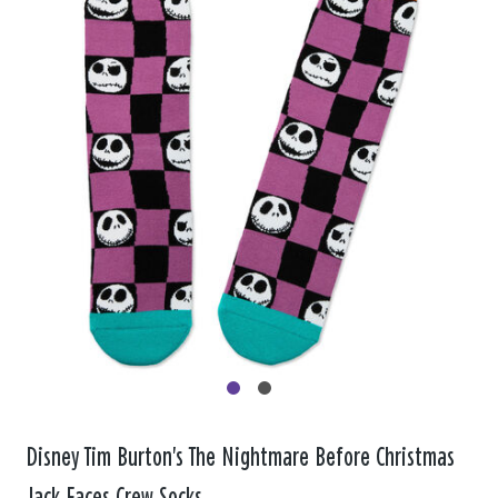
Disney Tim Burton's The Nightmare Before Christmas