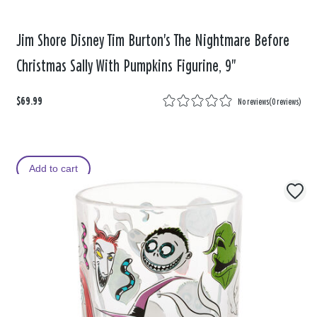
Jim Shore Disney Tim Burton's The Nightmare Before
Christmas Sally With Pumpkins Figurine, 9"
$69.99
No reviews
(
0 reviews
)
Add to cart