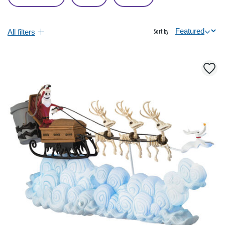
All filters
Sort by