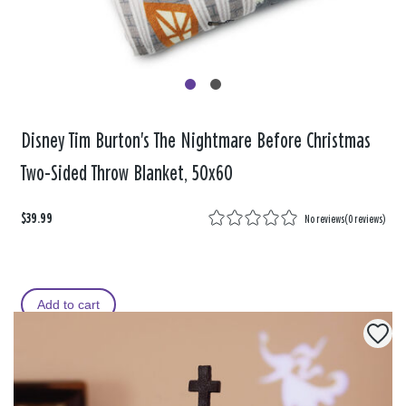
Disney Tim Burton's The Nightmare Before Christmas
Two-Sided Throw Blanket, 50x60
$39.99
No reviews
(
0 reviews
)
Add to cart