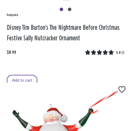
Keepsake
Disney Tim Burton's The Nightmare Before Christmas
Festive Sally Nutcracker Ornament
$31.99
5.0
(
1
)
Add to cart