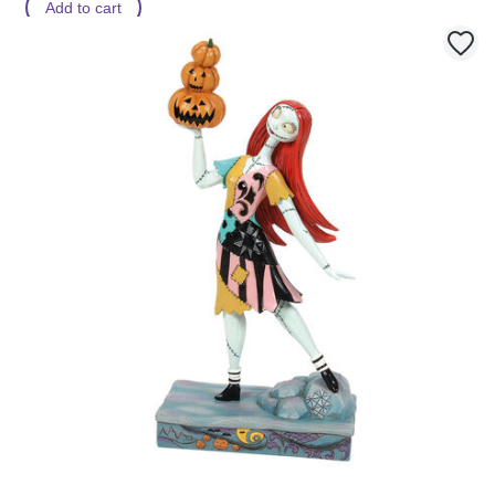
Add to cart