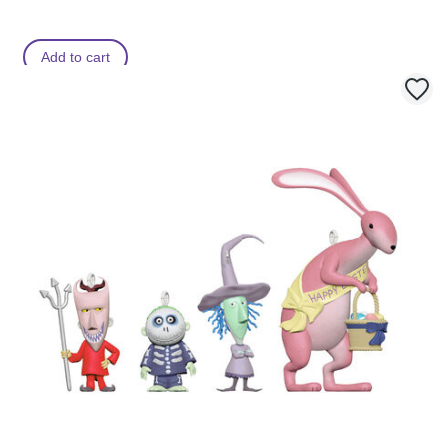
Add to cart