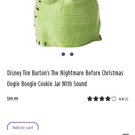
Disney Tim Burton's The Nightmare Before Christmas
Oogie Boogie Cookie Jar With Sound
$99.99
4.0
(
3
)
Add to cart