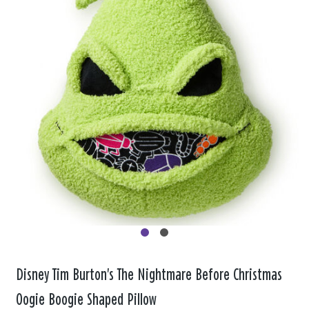
Disney Tim Burton's The Nightmare Before Christmas
Oogie Boogie Shaped Pillow