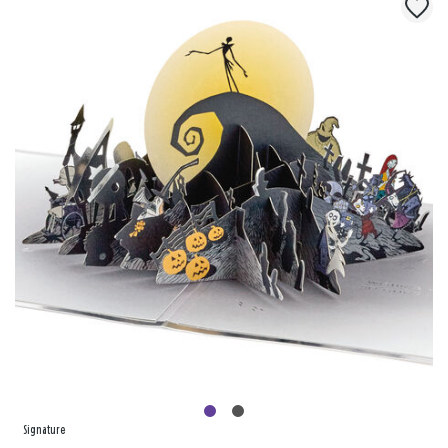
Signature