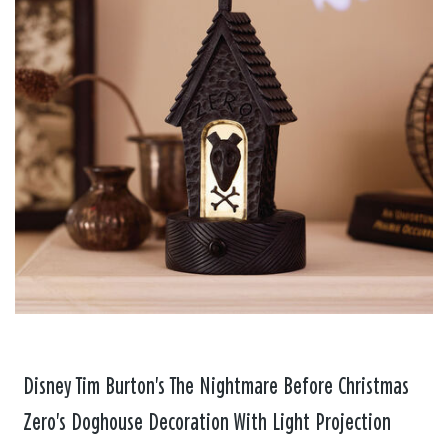
Disney Tim Burton's The Nightmare Before Christmas
Zero's Doghouse Decoration With Light Projection