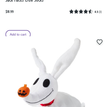
Jack Faces Crew Socks
$18.99
4.5
(
3
)
Add to cart