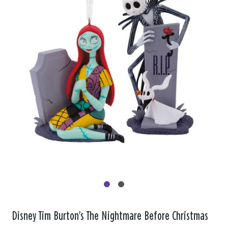
Disney Tim Burton's The Nightmare Before Christmas