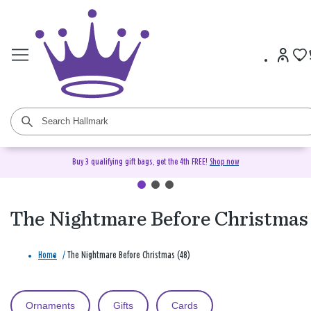
Buy 3 qualifying gift bags, get the 4th FREE!
Shop now
The Nightmare Before Christmas
Home
/
The Nightmare Before Christmas (48)
Ornaments
Gifts
Cards