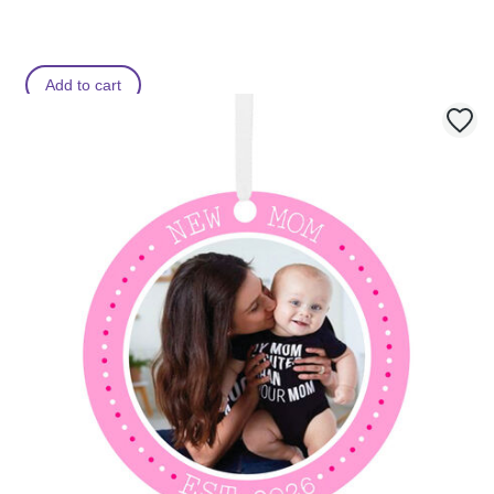
Add to cart