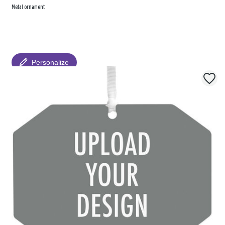
Metal ornament
Personalize