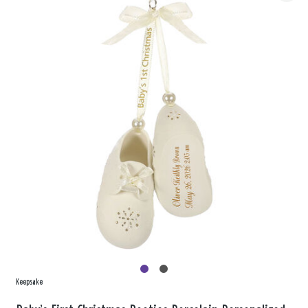
Keepsake