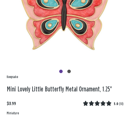
Keepsake
Mini Lovely Little Butterfly Metal Ornament, 1.25"
$13.99
5.0
(
10
)
Miniature