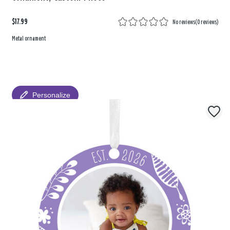
$17.99
No reviews
(
0 reviews
)
Metal ornament
Personalize