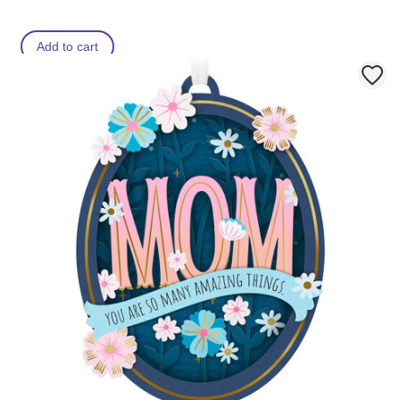
Add to cart