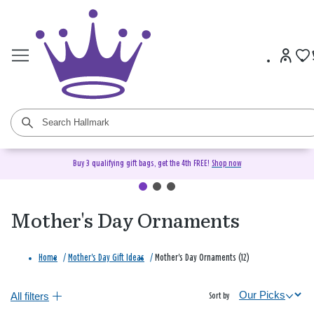
Buy 3 qualifying gift bags, get the 4th FREE!
Shop now
Mother's Day Ornaments
Home
/
Mother's Day Gift Ideas
/
Mother's Day Ornaments (12)
All filters
Sort by