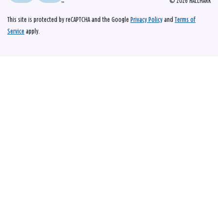
© 2026 HALLMARK
This site is protected by reCAPTCHA and the Google
Privacy Policy
and
Terms of
Service
apply.