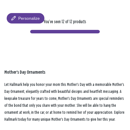
Personalize
You’ve seen 12 of 12 products
Mother’s Day Ornaments
Let Hallmark help you honor your mom this Mother’s Day with a memorable Mother’s
Day Ornament, elegantly crafted with beautiful designs and heartfelt messaging. A
keepsake treasure for years to come, Mother’s Day Ornaments are special reminders
of the bond that only you share with your mother. She will be able to hang the
ornament at work, in the car, or at home to remind her of your appreciation. Explore
Hallmark today for many unique Mother’s Day Ornaments to give her this year.