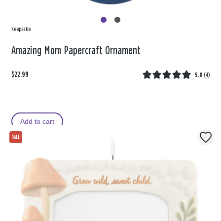
Keepsake
Amazing Mom Papercraft Ornament
$22.99
5.0
(
4
)
Add to cart
SALE