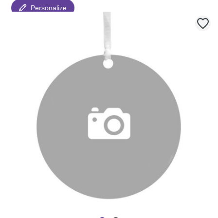
Personalize