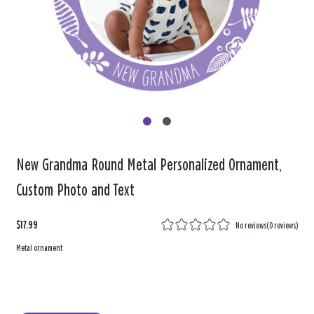
New Grandma Round Metal Personalized Ornament,
Custom Photo and Text
$17.99
No reviews
(
0 reviews
)
Metal ornament