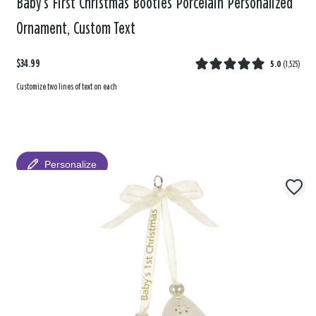
Baby’s First Christmas Booties Porcelain Personalized
Ornament, Custom Text
$34.99
5.0
(
1,525
)
Customize two lines of text on each
Personalize