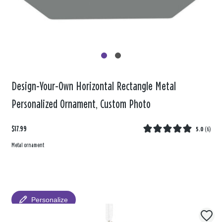
Design-Your-Own Horizontal Rectangle Metal
Personalized Ornament, Custom Photo
$17.99
5.0
(
6
)
Metal ornament
Personalize