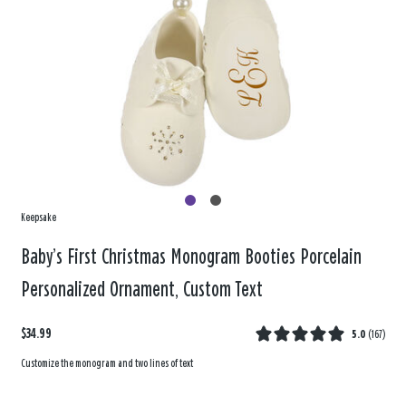
Keepsake
Baby’s First Christmas Monogram Booties Porcelain
Personalized Ornament, Custom Text
$34.99
5.0
(
167
)
Customize the monogram and two lines of text