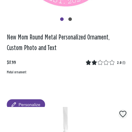
New Mom Round Metal Personalized Ornament,
Custom Photo and Text
$17.99
2.0
(
1
)
Metal ornament
Personalize