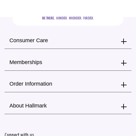
BE THERE.
  HOWEVER.  WHENEVER.  FOREVER.
Consumer Care
Memberships
Order Information
About Hallmark
Connect with us