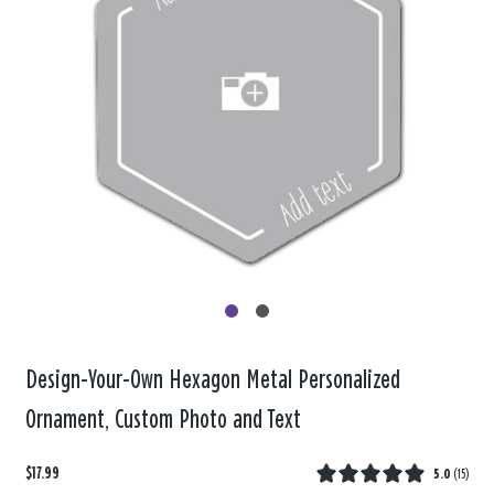
Design-Your-Own Hexagon Metal Personalized
Ornament, Custom Photo and Text
$17.99
5.0
(
15
)