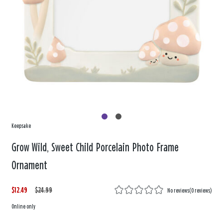
Keepsake
Grow Wild, Sweet Child Porcelain Photo Frame
Ornament
$12.49
W
,
$24.99
No reviews
(
0 reviews
)
a
i
Online only
s
s