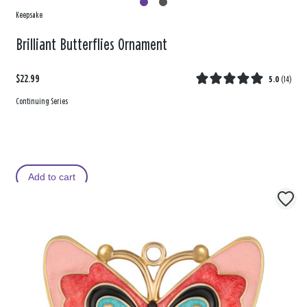
Keepsake
Brilliant Butterflies Ornament
$22.99
5.0
(
14
)
Continuing Series
Add to cart