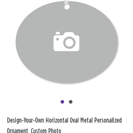
Design-Your-Own Horizontal Oval Metal Personalized
Ornament, Custom Photo