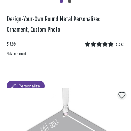
Design-Your-Own Round Metal Personalized
Ornament, Custom Photo
$17.99
5.0
(
2
)
Metal ornament
Personalize