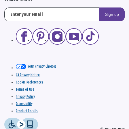
Sign up
Your Privacy Choices
CA Privacy Notice
Cookie Preferences
Terms of Use
Privacy Policy
Accessibility
Product Recalls