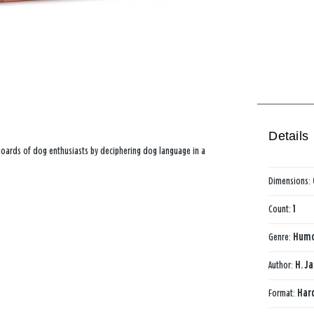
Details
 hoards of dog enthusiasts by deciphering dog language in a
Dimensions:
Count:
1
Genre:
Hum
Author:
H. J
Format:
Har