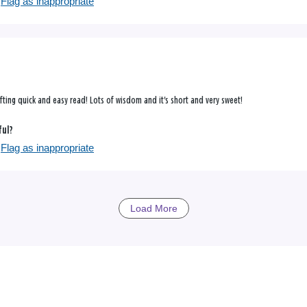
Flag as inappropriate
ifting quick and easy read! Lots of wisdom and it's short and very sweet!
ful?
Flag as inappropriate
Load More