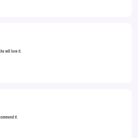
e will love it.
ecommend it.