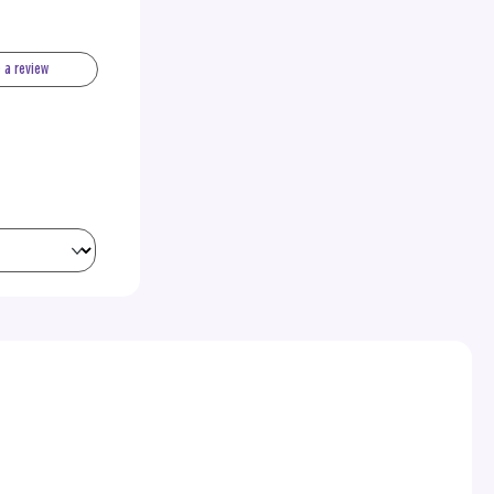
e a review