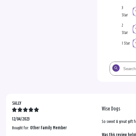
3
Star
2
Star
1 Star
Search
the
reviews
SALLY
Wise Dogs
12/04/2023
So sweet & great gift
Bought for:
Other Family Member
Was this review help