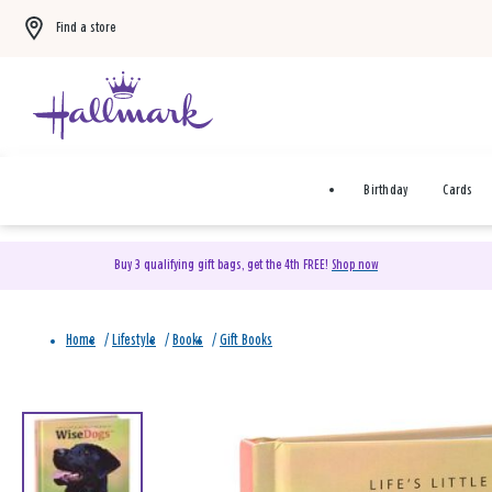
Find a store
Birthday
Cards
Buy 3 qualifying gift bags, get the 4th FREE!
Shop now
Home
/
Lifestyle
/
Books
/
Gift Books