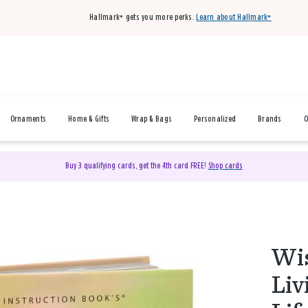
Hallmark+ gets you more perks.
Learn about Hallmark+
Ornaments
Home & Gifts
Wrap & Bags
Personalized
Brands
O
Buy 3 qualifying cards, get the 4th card FREE!
Shop cards
Wis
Liv