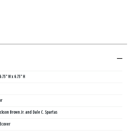
6.75" W x 6.75" H
or
ackson Brown Jr. and Dale C. Spartas
dcover