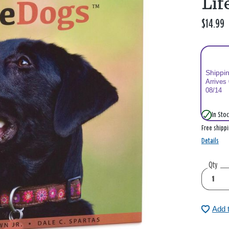
Lif
$14.99
Shippi
Arrives
08/14
In Stoc
Free shipp
Details
Qty
Add 