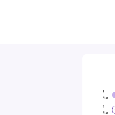
5
Star
4
Star