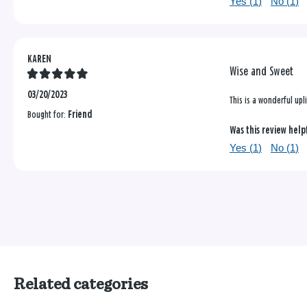
Yes (
1
)
No (
1
)
KAREN
Wise and Sweet
03/20/2023
This is a wonderful upl
Bought for:
Friend
Was this review help
Yes (
1
)
No (
1
)
Related categories