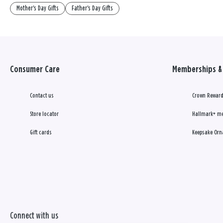
Mother's Day Gifts
Father's Day Gifts
Consumer Care
Memberships & 
Contact us
Crown Reward
Store locator
Hallmark+ m
Gift cards
Keepsake Orn
Connect with us