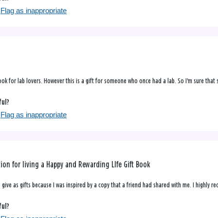
Flag as inappropriate
 book for lab lovers. However this is a gift for someone who once had a lab. So I'm sure that sh
ful?
Flag as inappropriate
tion for living a Happy and Rewarding LIfe Gift Book
 give as gifts because I was inspired by a copy that a friend had shared with me. I highly r
ful?