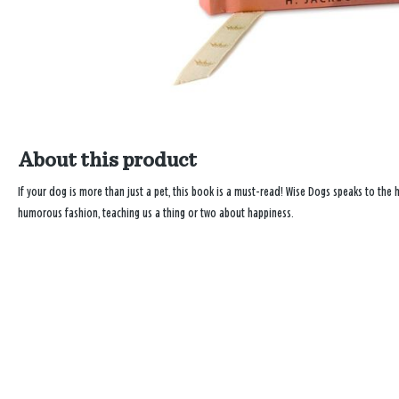
About this product
If your dog is more than just a pet, this book is a must-read! Wise Dogs speaks to the
humorous fashion, teaching us a thing or two about happiness.