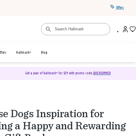
Offers
ffers
Hallmark+
Blog
Get a year of Hallmark+ for $39 with promo code
SAVE4SUMMER
e Dogs Inspiration for
ing a Happy and Rewarding