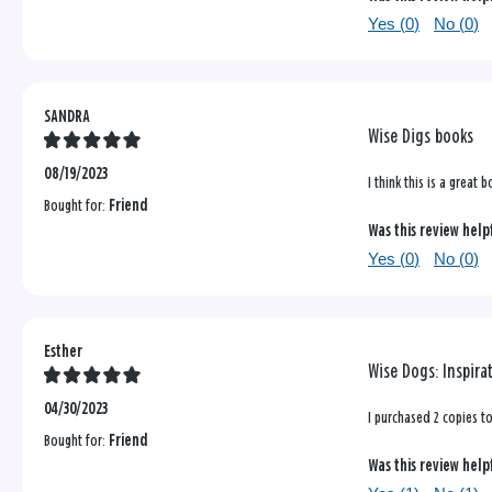
Yes (
0
)
No (
0
)
SANDRA
Wise Digs books
08/19/2023
I think this is a great
Bought for:
Friend
Was this review help
Yes (
0
)
No (
0
)
Esther
Wise Dogs: Inspira
04/30/2023
I purchased 2 copies to
Bought for:
Friend
Was this review help