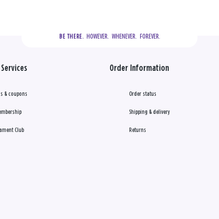
  HOWEVER.  WHENEVER.  FOREVER.
BE THERE.
Services
Order Information
s & coupons
Order status
embership
Shipping & delivery
ament Club
Returns