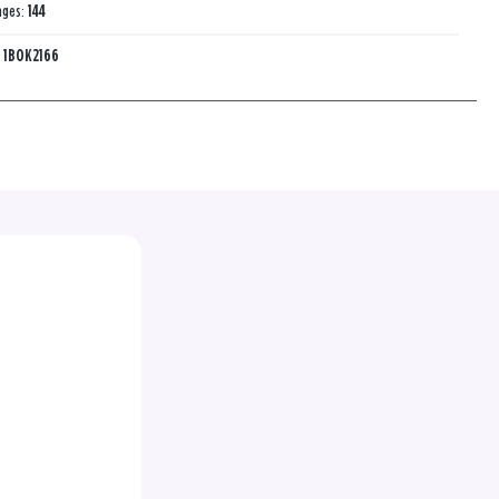
ages:
144
:
1BOK2166