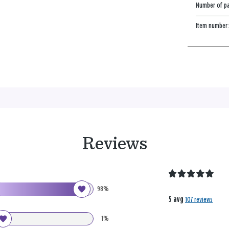
Number of p
Item number
Reviews
98%
5 avg
107 reviews
1%