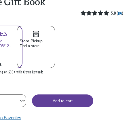
e Gift Book
5.0
(
107
)
ng
Store Pickup
 08/12–
Find a store
k
ing on $30+ with Crown Rewards
Add to cart
to Favorites