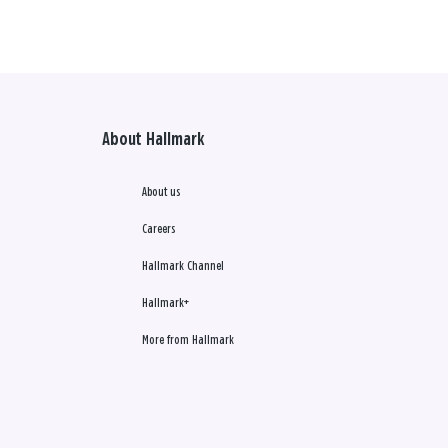
About Hallmark
About us
Careers
Hallmark Channel
Hallmark+
More from Hallmark