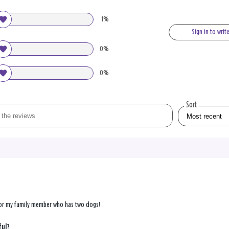
1%
Sign in to writ
0%
0%
Sort
 for my family member who has two dogs!
ful?