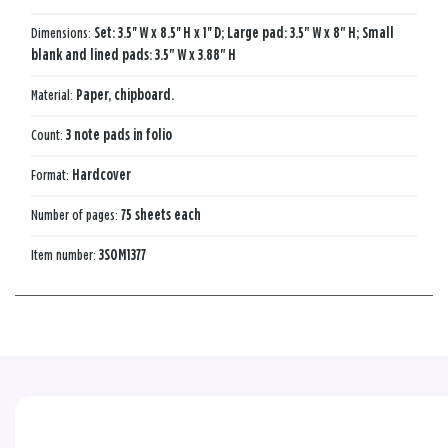
Dimensions:
Set: 3.5'' W x 8.5'' H x 1'' D; Large pad: 3.5" W x 8" H; Small
blank and lined pads: 3.5" W x 3.88" H
Material:
Paper, chipboard.
Count:
3 note pads in folio
Format:
Hardcover
Number of pages:
75 sheets each
Item number:
3SOM1377