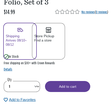
Folio, Set of 3
$14.99
No reviews
(
0 reviews
)
Shipping
Store Pickup
Arrives 08/10–
Find a store
08/12
In Stock
Free shipping on $30+ with Crown Rewards
Details
Qty
Add to cart
Add to Favorites