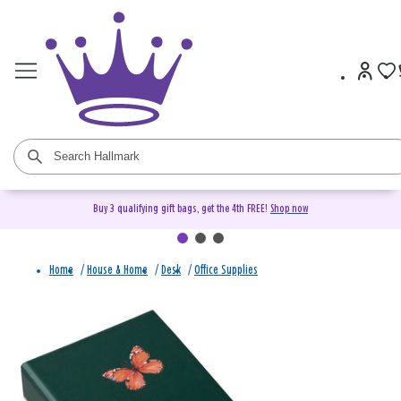
Buy 3 qualifying gift bags, get the 4th FREE!
Shop now
Home
/
House & Home
/
Desk
/
Office Supplies