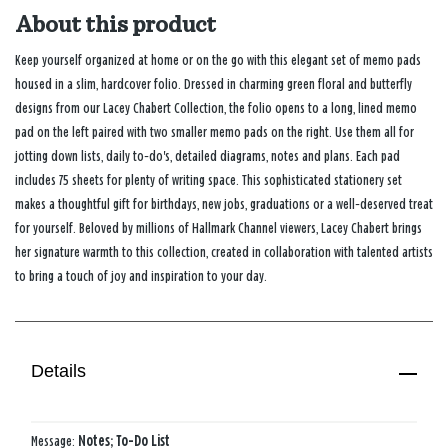
About this product
Keep yourself organized at home or on the go with this elegant set of memo pads
housed in a slim, hardcover folio. Dressed in charming green floral and butterfly
designs from our Lacey Chabert Collection, the folio opens to a long, lined memo
pad on the left paired with two smaller memo pads on the right. Use them all for
jotting down lists, daily to‑do's, detailed diagrams, notes and plans. Each pad
includes 75 sheets for plenty of writing space. This sophisticated stationery set
makes a thoughtful gift for birthdays, new jobs, graduations or a well‑deserved treat
for yourself. Beloved by millions of Hallmark Channel viewers, Lacey Chabert brings
her signature warmth to this collection, created in collaboration with talented artists
to bring a touch of joy and inspiration to your day.
Details
Message:
Notes; To-Do List