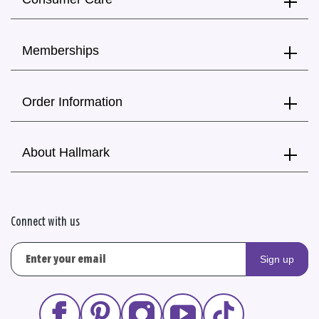
Memberships
Order Information
About Hallmark
Connect with us
Sign up