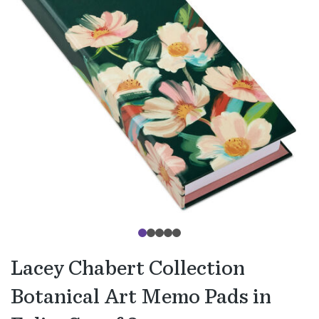
Lacey Chabert Collection
Botanical Art Memo Pads in