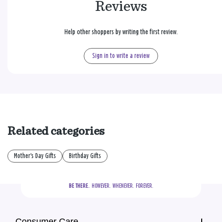
Reviews
Help other shoppers by writing the first review.
Sign in to write a review
Related categories
Mother's Day Gifts
Birthday Gifts
BE THERE.
  HOWEVER.  WHENEVER.  FOREVER.
Consumer Care