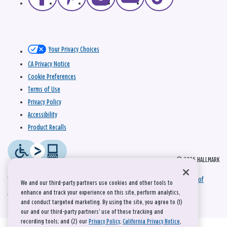
Your Privacy Choices
CA Privacy Notice
Cookie Preferences
Terms of Use
Privacy Policy
Accessibility
Product Recalls
© 2026 HALLMARK
This site is protected by reCAPTCHA and the Google
Privacy Policy
and
Terms of
We and our third-party partners use cookies and other tools to
Service
apply.
enhance and track your experience on this site, perform analytics,
and conduct targeted marketing. By using the site, you agree to (1)
our and our third-party partners' use of these tracking and
recording tools; and (2) our
Privacy Policy
,
California Privacy Notice
,