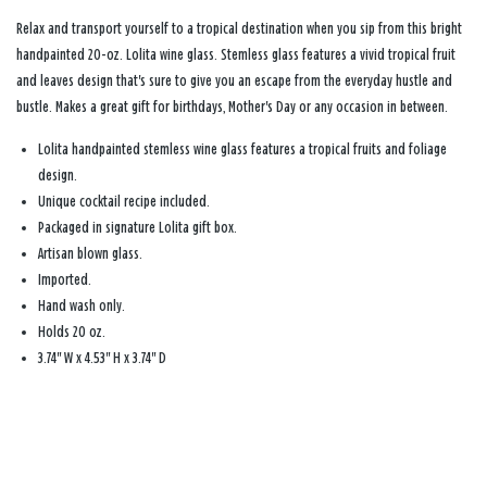
Relax and transport yourself to a tropical destination when you sip from this bright
handpainted 20-oz. Lolita wine glass. Stemless glass features a vivid tropical fruit
and leaves design that's sure to give you an escape from the everyday hustle and
bustle. Makes a great gift for birthdays, Mother's Day or any occasion in between.
Lolita handpainted stemless wine glass features a tropical fruits and foliage
design.
Unique cocktail recipe included.
Packaged in signature Lolita gift box.
Artisan blown glass.
Imported.
Hand wash only.
Holds 20 oz.
3.74" W x 4.53" H x 3.74" D