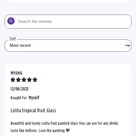
Search
the
reviews
Sort
MYONG
12/06/2023
Bought for:
Myself
Lolita tropical fruit Glass
Beautiful and lovely Lolita fruit painted Glass You can use for any drinks
taste like millions. Love the painting 💖