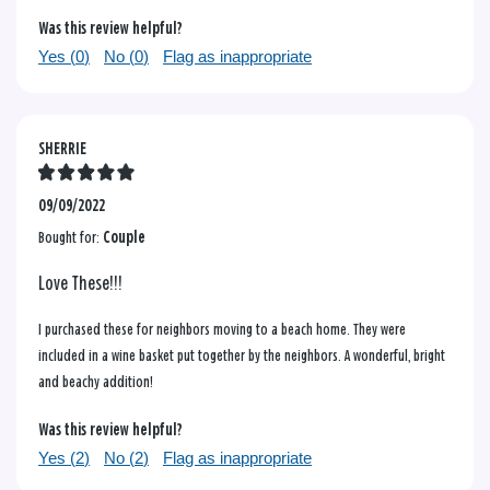
Was this review helpful?
Yes (
0
)
No (
0
)
Flag as inappropriate
SHERRIE
09/09/2022
Bought for:
Couple
Love These!!!
I purchased these for neighbors moving to a beach home. They were
included in a wine basket put together by the neighbors. A wonderful, bright
and beachy addition!
Was this review helpful?
Yes (
2
)
No (
2
)
Flag as inappropriate