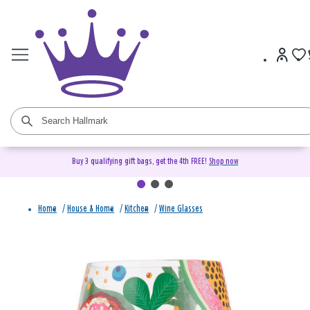
Buy 3 qualifying gift bags, get the 4th FREE!
Shop now
Home
/
House & Home
/
Kitchen
/
Wine Glasses