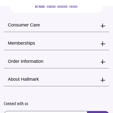
BE THERE.
  HOWEVER.  WHENEVER.  FOREVER.
Consumer Care
Memberships
Order Information
About Hallmark
Connect with us