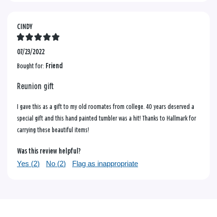
CINDY
07/23/2022
Bought for:
Friend
Reunion gift
I gave this as a gift to my old roomates from college. 40 years deserved a
special gift and this hand painted tumbler was a hit! Thanks to Hallmark for
carrying these beautiful items!
Was this review helpful?
Yes (
2
)
No (
2
)
Flag as inappropriate