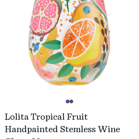
Lolita Tropical Fruit
Handpainted Stemless Wine