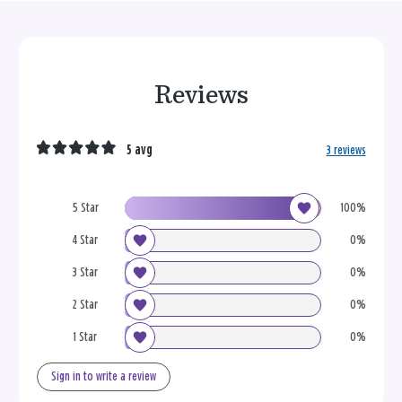
Reviews
5 avg
3 reviews
5 Star
100%
4 Star
0%
3 Star
0%
2 Star
0%
1 Star
0%
Sign in to write a review