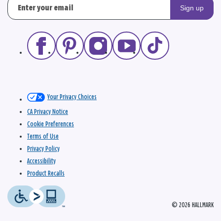
Sign up
Your Privacy Choices
CA Privacy Notice
Cookie Preferences
Terms of Use
Privacy Policy
Accessibility
Product Recalls
© 2026 HALLMARK