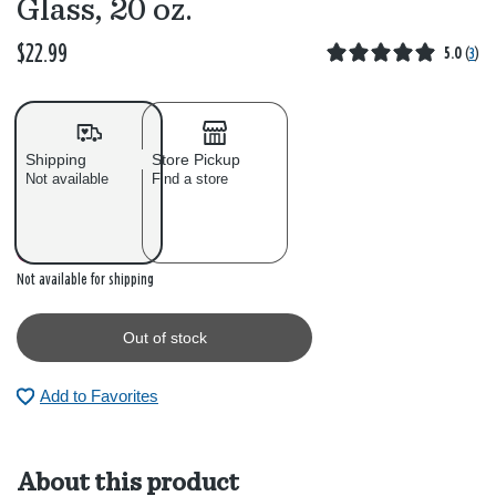
Glass, 20 oz.
$22.99
5.0
(
3
)
Shipping
Store Pickup
Not available
Find a store
Out of stock
Not available for shipping
Out of stock
Add to Favorites
About this product